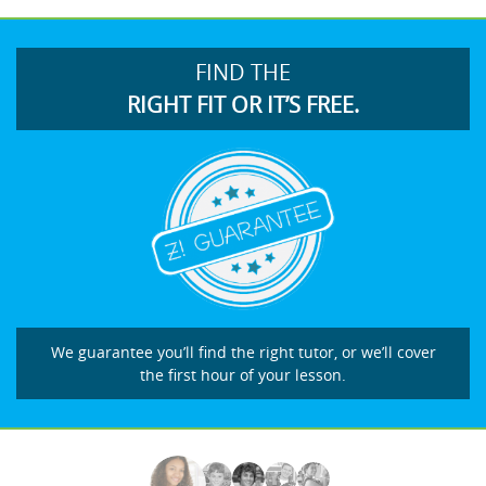
FIND THE
RIGHT FIT OR IT’S FREE.
We guarantee you’ll find the right tutor, or we’ll cover
the first hour of your lesson.