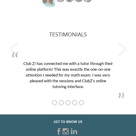
TESTIMONIALS
Club Z! has connected me with a tutor through their
online platform! This was exactly the one-on-one
attention I needed for my math exam. I was very
pleased with the sessions and ClubZ’s online
tutoring interface.
GET TO KNOW US