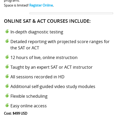
programs.
Space is limited!
Register Online
.
ONLINE SAT & ACT COURSES INCLUDE:
In-depth diagnostic testing
Detailed reporting with projected score ranges for
the SAT or ACT
12 hours of live, online instruction
Taught by an expert SAT or ACT instructor
All sessions recorded in HD
Additional self-guided video study modules
Flexible scheduling
Easy online access
Cost: $499 USD