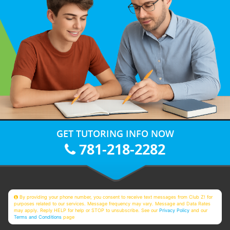
GET TUTORING INFO NOW
781-218-2282
By providing your phone number, you consent to receive text messages from Club Z! for
purposes related to our services. Message frequency may vary. Message and Data Rates
may apply. Reply HELP for help or STOP to unsubscribe. See our
Privacy Policy
and our
Terms and Conditions
page