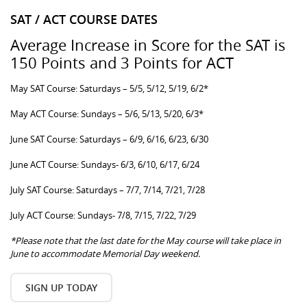
SAT / ACT COURSE DATES
Average Increase in Score for the SAT is
150 Points and 3 Points for ACT
May SAT Course: Saturdays – 5/5, 5/12, 5/19, 6/2*
May ACT Course: Sundays – 5/6, 5/13, 5/20, 6/3*
June SAT Course: Saturdays – 6/9, 6/16, 6/23, 6/30
June ACT Course: Sundays- 6/3, 6/10, 6/17, 6/24
July SAT Course: Saturdays – 7/7, 7/14, 7/21, 7/28
July ACT Course: Sundays- 7/8, 7/15, 7/22, 7/29
*Please note that the last date for the May course will take place in
June to accommodate Memorial Day weekend.
SIGN UP TODAY