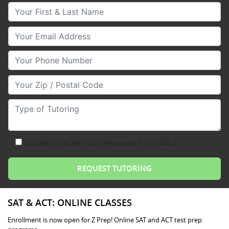
Your First & Last Name
Your Email
Your Phone Number
Your Zip/Postal Code
Type of Tutoring
consent to receive text messages from Club Z!
SAT & ACT: ONLINE CLASSES
Enrollment is now open for Z Prep! Online SAT and ACT test prep