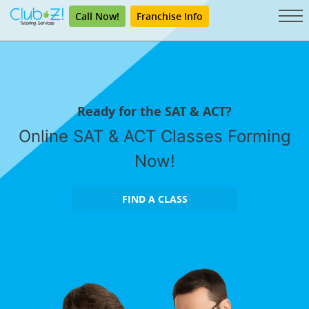
Call Now!
Franchise Info
Ready for the SAT & ACT?
Online SAT & ACT Classes Forming
Now!
FIND A CLASS