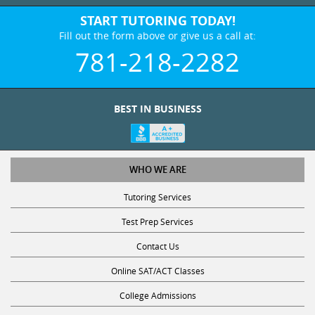
START TUTORING TODAY!
Fill out the form above or give us a call at:
781-218-2282
BEST IN BUSINESS
WHO WE ARE
Tutoring Services
Test Prep Services
Contact Us
Online SAT/ACT Classes
College Admissions