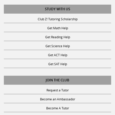
STUDY WITH US
Club Z! Tutoring Scholarship
Get Math Help
Get Reading Help
Get Science Help
Get ACT Help
Get SAT Help
JOIN THE CLUB
Request a Tutor
Become an Ambassador
Become A Tutor