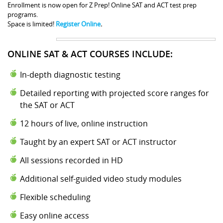
Enrollment is now open for Z Prep! Online SAT and ACT test prep
programs.
Space is limited!
Register Online
.
ONLINE SAT & ACT COURSES INCLUDE:
In-depth diagnostic testing
Detailed reporting with projected score ranges for
the SAT or ACT
12 hours of live, online instruction
Taught by an expert SAT or ACT instructor
All sessions recorded in HD
Additional self-guided video study modules
Flexible scheduling
Easy online access