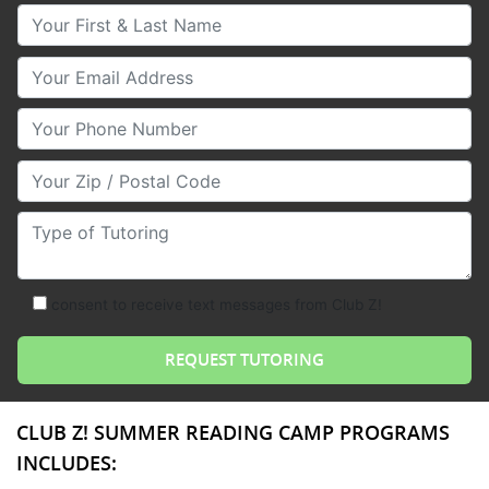
Your First & Last Name
Your Email
Your Phone Number
Your Zip/Postal Code
Type of Tutoring
consent to receive text messages from Club Z!
CLUB Z! SUMMER READING CAMP PROGRAMS
INCLUDES: