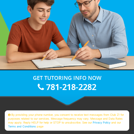
GET TUTORING INFO NOW
781-218-2282
By providing your phone number, you consent to receive text messages from Club Z! for
purposes related to our services. Message frequency may vary. Message and Data Rates
may apply. Reply HELP for help or STOP to unsubscribe. See our
Privacy Policy
and our
Terms and Conditions
page