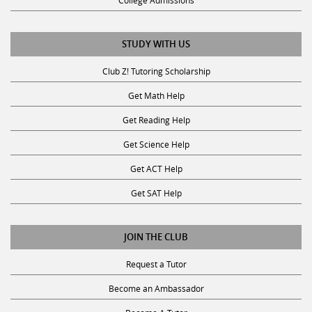
College Admissions
STUDY WITH US
Club Z! Tutoring Scholarship
Get Math Help
Get Reading Help
Get Science Help
Get ACT Help
Get SAT Help
JOIN THE CLUB
Request a Tutor
Become an Ambassador