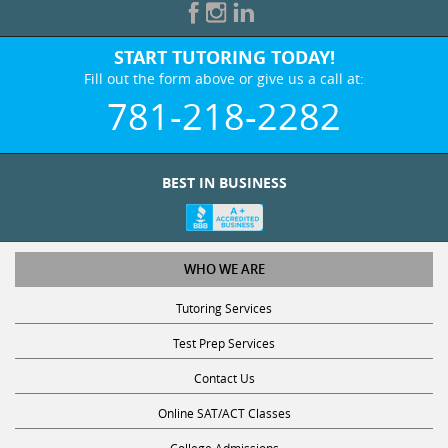
START TUTORING TODAY!
Fill out the form above or give us a call at:
781-218-2282
BEST IN BUSINESS
WHO WE ARE
Tutoring Services
Test Prep Services
Contact Us
Online SAT/ACT Classes