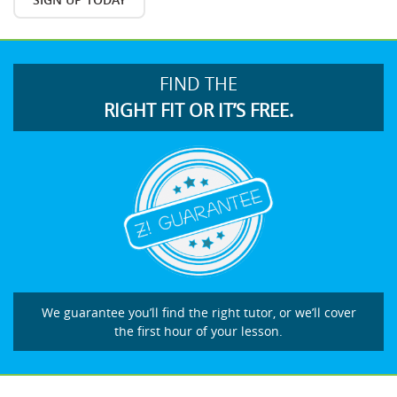
FIND THE
RIGHT FIT OR IT’S FREE.
We guarantee you’ll find the right tutor, or we’ll cover
the first hour of your lesson.