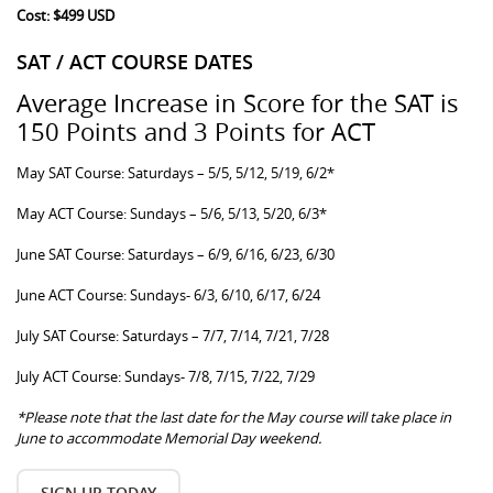
Cost: $499 USD
SAT / ACT COURSE DATES
Average Increase in Score for the SAT is
150 Points and 3 Points for ACT
May SAT Course: Saturdays – 5/5, 5/12, 5/19, 6/2*
May ACT Course: Sundays – 5/6, 5/13, 5/20, 6/3*
June SAT Course: Saturdays – 6/9, 6/16, 6/23, 6/30
June ACT Course: Sundays- 6/3, 6/10, 6/17, 6/24
July SAT Course: Saturdays – 7/7, 7/14, 7/21, 7/28
July ACT Course: Sundays- 7/8, 7/15, 7/22, 7/29
*Please note that the last date for the May course will take place in
June to accommodate Memorial Day weekend.
SIGN UP TODAY