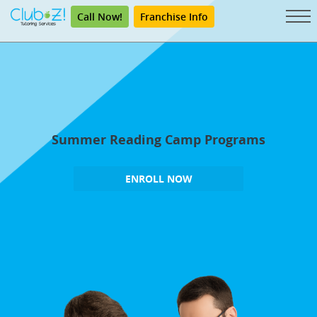
Call Now!
Franchise Info
Summer Reading Camp Programs
ENROLL NOW