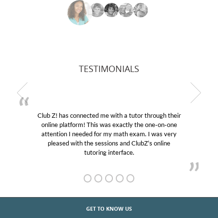
TESTIMONIALS
Club Z! has connected me with a tutor through their
online platform! This was exactly the one-on-one
attention I needed for my math exam. I was very
pleased with the sessions and ClubZ’s online
tutoring interface.
GET TO KNOW US