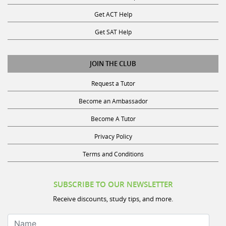
Get ACT Help
Get SAT Help
JOIN THE CLUB
Request a Tutor
Become an Ambassador
Become A Tutor
Privacy Policy
Terms and Conditions
SUBSCRIBE TO OUR NEWSLETTER
Receive discounts, study tips, and more.
Name