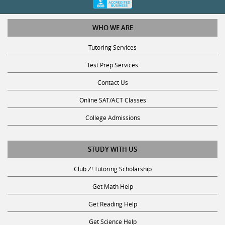
WHO WE ARE
Tutoring Services
Test Prep Services
Contact Us
Online SAT/ACT Classes
College Admissions
STUDY WITH US
Club Z! Tutoring Scholarship
Get Math Help
Get Reading Help
Get Science Help