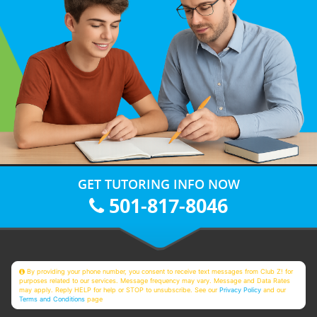
GET TUTORING INFO NOW
501-817-8046
By providing your phone number, you consent to receive text messages from Club Z! for
purposes related to our services. Message frequency may vary. Message and Data Rates
may apply. Reply HELP for help or STOP to unsubscribe. See our
Privacy Policy
and our
Terms and Conditions
page