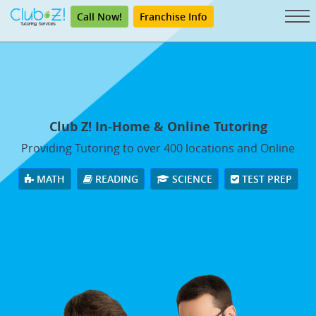
Call Now!
Franchise Info
Club Z! In-Home & Online Tutoring
Providing Tutoring to over 400 locations and Online
MATH
READING
SCIENCE
TEST PREP