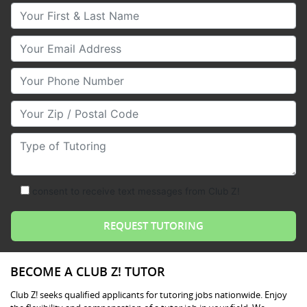
Your First & Last Name
Your Email
Your Phone Number
Your Zip/Postal Code
Type of Tutoring
consent to receive text messages from Club Z!
BECOME A CLUB Z! TUTOR
Club Z! seeks qualified applicants for tutoring jobs nationwide. Enjoy