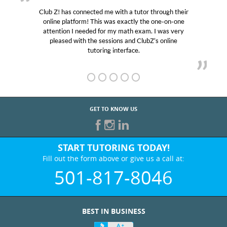
Club Z! has connected me with a tutor through their
online platform! This was exactly the one-on-one
attention I needed for my math exam. I was very
pleased with the sessions and ClubZ’s online
tutoring interface.
GET TO KNOW US
START TUTORING TODAY!
Fill out the form above or give us a call at:
501-817-8046
BEST IN BUSINESS