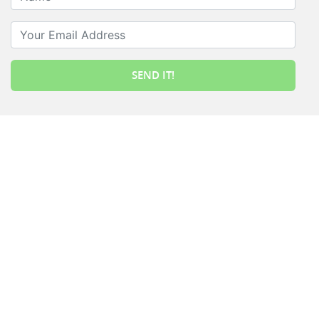
Your Email