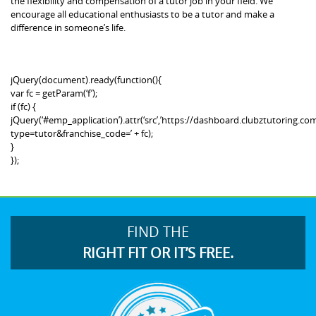
the flexibility and compensation of a tutor job in your field. We
encourage all educational enthusiasts to be a tutor and make a
difference in someone’s life.
jQuery(document).ready(function(){
var fc = getParam(‘f’);
if (fc) {
jQuery(‘#emp_application’).attr(‘src’,’https://dashboard.clubztutoring
type=tutor&franchise_code=’ + fc);
}
});
FIND THE
RIGHT FIT OR IT’S FREE.