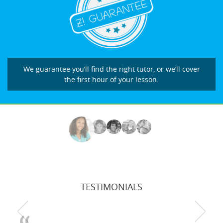
We guarantee you’ll find the right tutor, or we’ll cover
the first hour of your lesson.
TESTIMONIALS