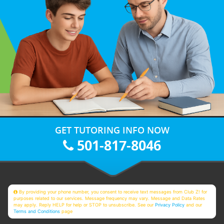
GET TUTORING INFO NOW
501-817-8046
By providing your phone number, you consent to receive text messages from Club Z! for
purposes related to our services. Message frequency may vary. Message and Data Rates
may apply. Reply HELP for help or STOP to unsubscribe. See our
Privacy Policy
and our
Terms and Conditions
page