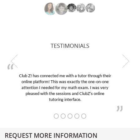
TESTIMONIALS
My son was suffering from low confidence in his
educational abilities. I was in need of help and quick.
Club Z! assigned Charlotte (our tutor) and we love
her! My son’s grades went from D’s to A’s and B’s.
REQUEST MORE INFORMATION
Get More Information About Our College Admission Consulting