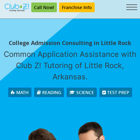
Call Now!
Franchise Info
College Admission Consulting in Little Rock
Common Application Assistance with
Club Z! Tutoring of Little Rock,
Arkansas.
MATH
READING
SCIENCE
TEST PREP