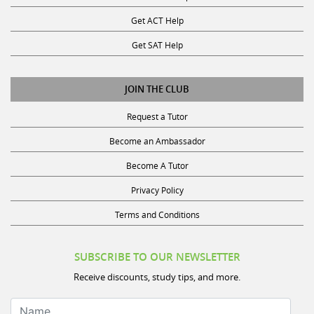
Get ACT Help
Get SAT Help
JOIN THE CLUB
Request a Tutor
Become an Ambassador
Become A Tutor
Privacy Policy
Terms and Conditions
SUBSCRIBE TO OUR NEWSLETTER
Receive discounts, study tips, and more.
Name