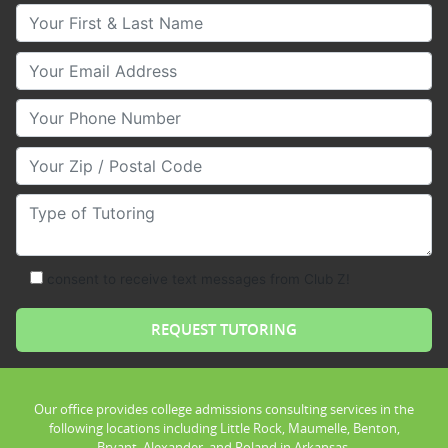
Your First & Last Name
Your Email
Your Phone Number
Your Zip/Postal Code
Type of Tutoring
consent to receive text messages from Club Z!
Our office provides college admissions consulting services in the
following locations including Little Rock, Maumelle, Benton,
Bryant, Alexander, and Roland in Arkansas.