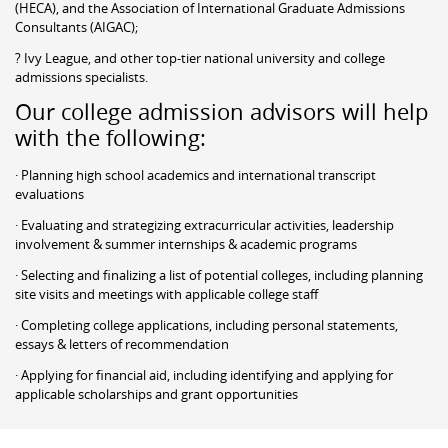
(HECA), and the Association of International Graduate Admissions
Consultants (AIGAC);
? Ivy League, and other top-tier national university and college
admissions specialists.
Our college admission advisors will help
with the following:
· Planning high school academics and international transcript
evaluations
· Evaluating and strategizing extracurricular activities, leadership
involvement & summer internships & academic programs
· Selecting and finalizing a list of potential colleges, including planning
site visits and meetings with applicable college staff
· Completing college applications, including personal statements,
essays & letters of recommendation
· Applying for financial aid, including identifying and applying for
applicable scholarships and grant opportunities