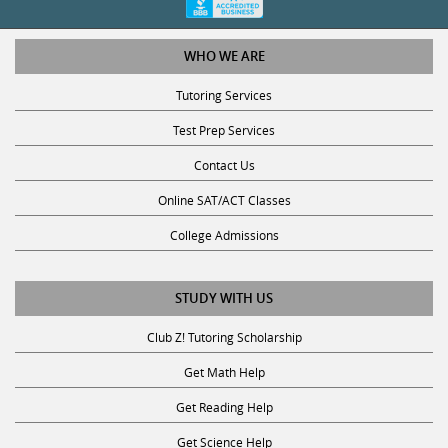
WHO WE ARE
Tutoring Services
Test Prep Services
Contact Us
Online SAT/ACT Classes
College Admissions
STUDY WITH US
Club Z! Tutoring Scholarship
Get Math Help
Get Reading Help
Get Science Help