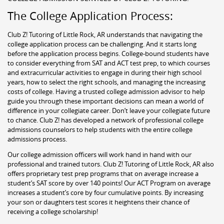
The College Application Process:
Club Z! Tutoring of Little Rock, AR understands that navigating the
college application process can be challenging. And it starts long
before the application process begins. College-bound students have
to consider everything from SAT and ACT test prep, to which courses
and extracurricular activities to engage in during their high school
years, how to select the right schools, and managing the increasing
costs of college. Having a trusted college admission advisor to help
guide you through these important decisions can mean a world of
difference in your collegiate career. Don’t leave your collegiate future
to chance. Club Z! has developed a network of professional college
admissions counselors to help students with the entire college
admissions process.
Our college admission officers will work hand in hand with our
professional and trained tutors. Club Z! Tutoring of Little Rock, AR also
offers proprietary test prep programs that on average increase a
student’s SAT score by over 140 points! Our ACT Program on average
increases a student’s core by four cumulative points. By increasing
your son or daughters test scores it heightens their chance of
receiving a college scholarship!