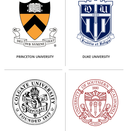
PRINCETON UNIVERSITY
DUKE UNIVERSITY