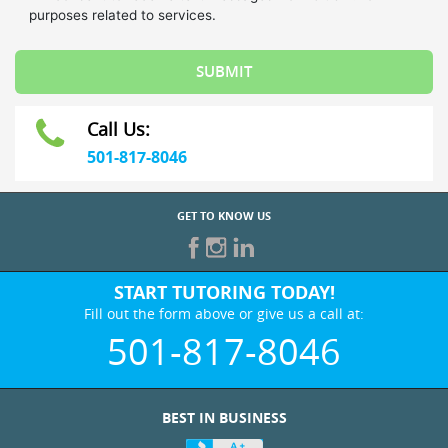
Call Us:
501-817-8046
GET TO KNOW US
START TUTORING TODAY!
Fill out the form above or give us a call at:
501-817-8046
BEST IN BUSINESS