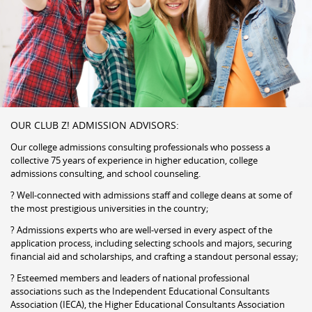
OUR CLUB Z! ADMISSION ADVISORS:
Our college admissions consulting professionals who possess a
collective 75 years of experience in higher education, college
admissions consulting, and school counseling.
? Well-connected with admissions staff and college deans at some of
the most prestigious universities in the country;
? Admissions experts who are well-versed in every aspect of the
application process, including selecting schools and majors, securing
financial aid and scholarships, and crafting a standout personal essay;
? Esteemed members and leaders of national professional
associations such as the Independent Educational Consultants
Association (IECA), the Higher Educational Consultants Association