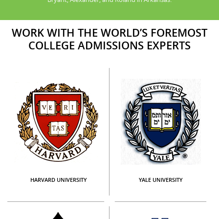
WORK WITH THE WORLD’S FOREMOST
COLLEGE ADMISSIONS EXPERTS
HARVARD UNIVERSITY
YALE UNIVERSITY