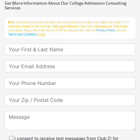
Services
By providing your phone number, you consent to receive text messages from Club Z! for
purposes related to our services. Message frequency may vary. Message and Data Rates
may apply. Reply HELP for help or STOP to unsubscribe. See our
Privacy Policy
and our
Terms and Conditions
page
Your First & Last Name
Your Email
Your Phone Number
Your Zip/Postal Code
Message
I consent to receive text messages from Club Z! for
purposes related to services.