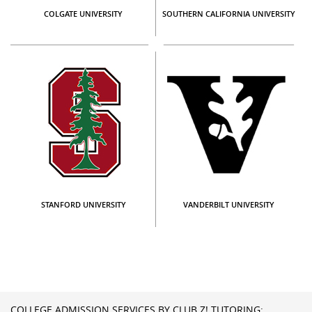
COLGATE UNIVERSITY
SOUTHERN CALIFORNIA UNIVERSITY
STANFORD UNIVERSITY
VANDERBILT UNIVERSITY
COLLEGE ADMISSION SERVICES BY CLUB Z! TUTORING: