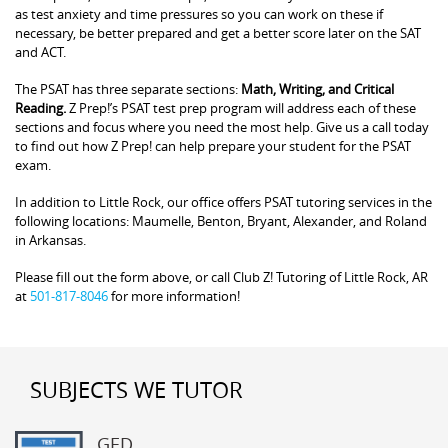
as test anxiety and time pressures so you can work on these if
necessary, be better prepared and get a better score later on the SAT
and ACT.
The PSAT has three separate sections:
Math, Writing, and Critical
Reading.
Z Prep!’s PSAT test prep program will address each of these
sections and focus where you need the most help. Give us a call today
to find out how Z Prep! can help prepare your student for the PSAT
exam.
In addition to Little Rock, our office offers PSAT tutoring services in the
following locations: Maumelle, Benton, Bryant, Alexander, and Roland
in Arkansas.
Please fill out the form above, or call Club Z! Tutoring of Little Rock, AR
at
501-817-8046
for more information!
SUBJECTS WE TUTOR
GED