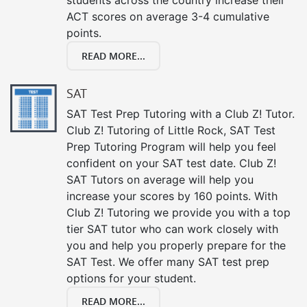
ACT scores on average 3-4 cumulative
points.
READ MORE...
SAT
SAT Test Prep Tutoring with a Club Z! Tutor.
Club Z! Tutoring of Little Rock, SAT Test
Prep Tutoring Program will help you feel
confident on your SAT test date. Club Z!
SAT Tutors on average will help you
increase your scores by 160 points. With
Club Z! Tutoring we provide you with a top
tier SAT tutor who can work closely with
you and help you properly prepare for the
SAT Test. We offer many SAT test prep
options for your student.
READ MORE...