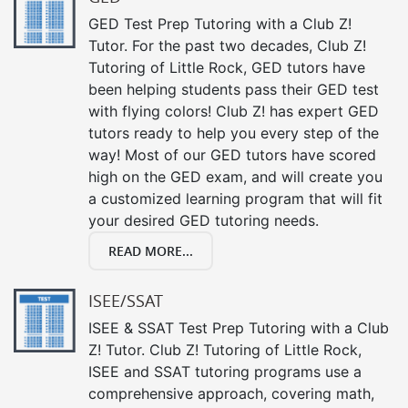
GED Test Prep Tutoring with a Club Z!
Tutor. For the past two decades, Club Z!
Tutoring of Little Rock, GED tutors have
been helping students pass their GED test
with flying colors! Club Z! has expert GED
tutors ready to help you every step of the
way! Most of our GED tutors have scored
high on the GED exam, and will create you
a customized learning program that will fit
your desired GED tutoring needs.
READ MORE...
ISEE/SSAT
ISEE & SSAT Test Prep Tutoring with a Club
Z! Tutor. Club Z! Tutoring of Little Rock,
ISEE and SSAT tutoring programs use a
comprehensive approach, covering math,