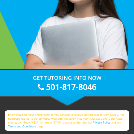
GET TUTORING INFO NOW
501-817-8046
By providing your phone number, you consent to receive text messages from Club Z! for
purposes related to our services. Message frequency may vary. Message and Data Rates
may apply. Reply HELP for help or STOP to unsubscribe. See our
Privacy Policy
and our
Terms and Conditions
page