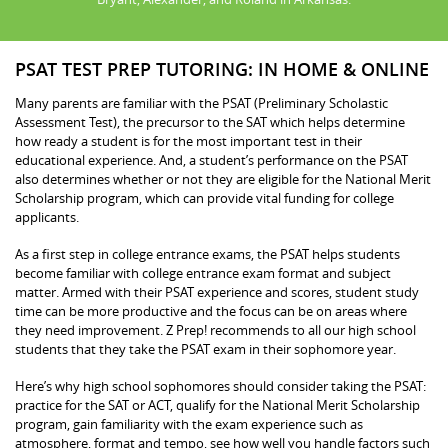
PSAT TEST PREP TUTORING: IN HOME & ONLINE
Many parents are familiar with the PSAT (Preliminary Scholastic
Assessment Test), the precursor to the SAT which helps determine
how ready a student is for the most important test in their
educational experience. And, a student’s performance on the PSAT
also determines whether or not they are eligible for the National Merit
Scholarship program, which can provide vital funding for college
applicants.
As a first step in college entrance exams, the PSAT helps students
become familiar with college entrance exam format and subject
matter. Armed with their PSAT experience and scores, student study
time can be more productive and the focus can be on areas where
they need improvement. Z Prep! recommends to all our high school
students that they take the PSAT exam in their sophomore year.
Here’s why high school sophomores should consider taking the PSAT:
practice for the SAT or ACT, qualify for the National Merit Scholarship
program, gain familiarity with the exam experience such as
atmosphere, format and tempo, see how well you handle factors such