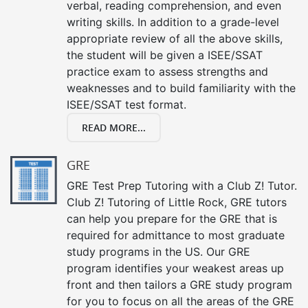
verbal, reading comprehension, and even
writing skills. In addition to a grade-level
appropriate review of all the above skills,
the student will be given a ISEE/SSAT
practice exam to assess strengths and
weaknesses and to build familiarity with the
ISEE/SSAT test format.
READ MORE...
GRE
GRE Test Prep Tutoring with a Club Z! Tutor.
Club Z! Tutoring of Little Rock, GRE tutors
can help you prepare for the GRE that is
required for admittance to most graduate
study programs in the US. Our GRE
program identifies your weakest areas up
front and then tailors a GRE study program
for you to focus on all the areas of the GRE