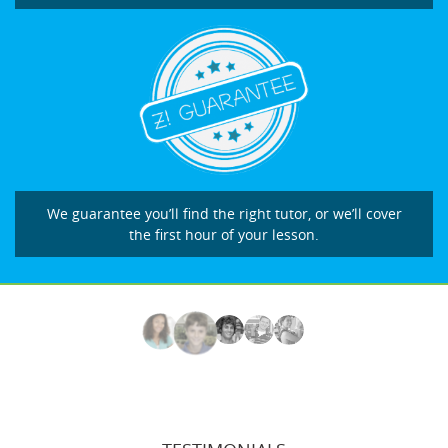
We guarantee you’ll find the right tutor, or we’ll cover
the first hour of your lesson.