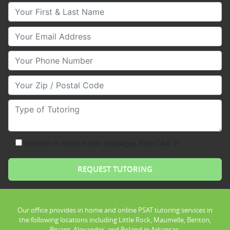
Your First & Last Name
Your Email
Your Phone Number
Your Zip/Postal Code
Type of Tutoring
consent to receive text messages from Club Z!
Our office provides in home and online PSAT tutoring services in
the following locations including Little Rock, Maumelle, Benton,
Bryant, Alexander, and Roland in Arkansas.