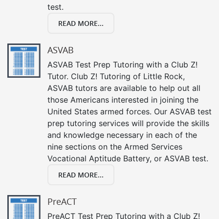
test.
READ MORE...
ASVAB
ASVAB Test Prep Tutoring with a Club Z!
Tutor. Club Z! Tutoring of Little Rock,
ASVAB tutors are available to help out all
those Americans interested in joining the
United States armed forces. Our ASVAB test
prep tutoring services will provide the skills
and knowledge necessary in each of the
nine sections on the Armed Services
Vocational Aptitude Battery, or ASVAB test.
READ MORE...
PreACT
PreACT Test Prep Tutoring with a Club Z!