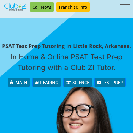
Call Now!
Franchise Info
PSAT Test Prep Tutoring in Little Rock, Arkansas.
In Home & Online PSAT Test Prep
Tutoring with a Club Z! Tutor.
MATH
READING
SCIENCE
TEST PREP