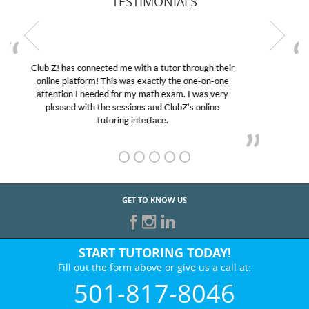
TESTIMONIALS
My son was suffering from low confidence in his
educational abilities. I was in need of help and quick.
Club Z! assigned Charlotte (our tutor) and we love
her! My son’s grades went from D’s to A’s and B’s.
GET TO KNOW US
START TUTORING TODAY!
Fill out the form above or give us a call at:
501-817-8046