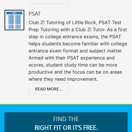
PSAT
Club Z! Tutoring of Little Rock, PSAT Test
Prep Tutoring with a Club Z! Tutor. As a first
step in college entrance exams, the PSAT
helps students become familiar with college
entrance exam format and subject matter.
Armed with their PSAT experience and
scores, student study time can be more
productive and the focus can be on areas
where they need improvement.
READ MORE...
FIND THE
RIGHT FIT OR IT’S FREE.