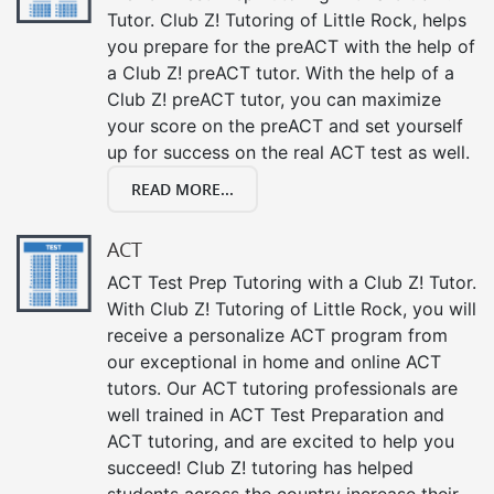
Tutor. Club Z! Tutoring of Little Rock, helps
you prepare for the preACT with the help of
a Club Z! preACT tutor. With the help of a
Club Z! preACT tutor, you can maximize
your score on the preACT and set yourself
up for success on the real ACT test as well.
READ MORE...
ACT
ACT Test Prep Tutoring with a Club Z! Tutor.
With Club Z! Tutoring of Little Rock, you will
receive a personalize ACT program from
our exceptional in home and online ACT
tutors. Our ACT tutoring professionals are
well trained in ACT Test Preparation and
ACT tutoring, and are excited to help you
succeed! Club Z! tutoring has helped
students across the country increase their