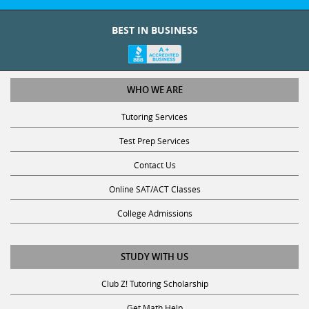
BEST IN BUSINESS
WHO WE ARE
Tutoring Services
Test Prep Services
Contact Us
Online SAT/ACT Classes
College Admissions
STUDY WITH US
Club Z! Tutoring Scholarship
Get Math Help