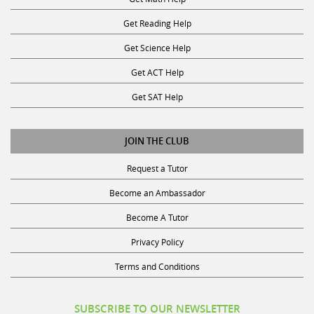
Get Reading Help
Get Science Help
Get ACT Help
Get SAT Help
JOIN THE CLUB
Request a Tutor
Become an Ambassador
Become A Tutor
Privacy Policy
Terms and Conditions
SUBSCRIBE TO OUR NEWSLETTER