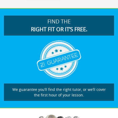
FIND THE
RIGHT FIT OR IT’S FREE.
We guarantee you’ll find the right tutor, or we’ll cover
the first hour of your lesson.