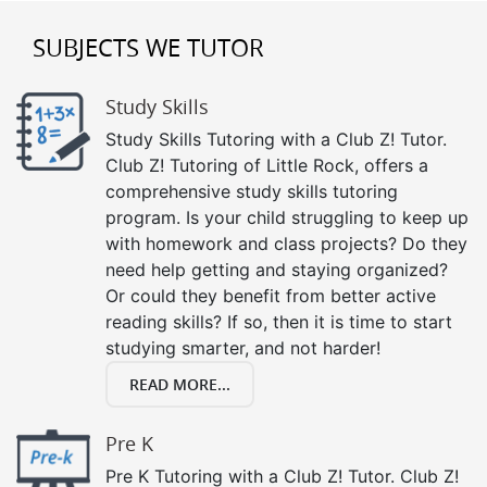
SUBJECTS WE TUTOR
Study Skills
Study Skills Tutoring with a Club Z! Tutor.
Club Z! Tutoring of Little Rock, offers a
comprehensive study skills tutoring
program. Is your child struggling to keep up
with homework and class projects? Do they
need help getting and staying organized?
Or could they benefit from better active
reading skills? If so, then it is time to start
studying smarter, and not harder!
READ MORE...
Pre K
Pre K Tutoring with a Club Z! Tutor. Club Z!