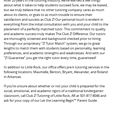
After 20 years in the tutoring industry, we’ve learned a few things
about what it takes to help students succeed.Sure, we may be biased,
but we truly believe that no other tutoring company cares as much
about its clients, or goes to as much trouble to ensure their
satisfaction and success as Club Z! Our personal touch is evident in
everything from the initial consultation with you and your child to the
placement of a perfectly matched tutor. This commitment to quality
and academic success truly makes The Club Z! Difference. Our tutors
are thoroughly screened and background checked prior to hiring.
Through our proprietary “Z! Tutor Match” system, we go to great
lengths to match them with students based on personality, learning
preferences, and academic strengths and weaknesses. And with our
“Z! Guarantee” you get the right tutor every time, guaranteed!
In addition to Little Rock, our office offers pre k tutoring services in the
following locations: Maumelle, Benton, Bryant, Alexander, and Roland
in Arkansas.
If you’re unsure about whether or not your child is prepared for the
social, emotional, and academic rigors of a traditional kindergarten
classroom, call Club Z! Tutoring of Little Rock, AR at 501-817-8046 and
ask for your copy of our Let the Learning Begin™ Parent Guide.