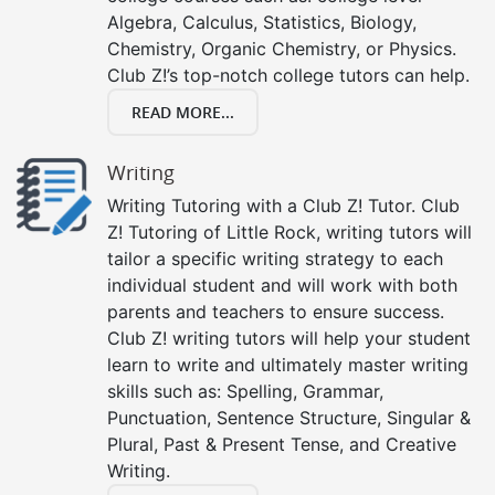
Algebra, Calculus, Statistics, Biology,
Chemistry, Organic Chemistry, or Physics.
Club Z!’s top-notch college tutors can help.
READ MORE...
Writing
Writing Tutoring with a Club Z! Tutor. Club
Z! Tutoring of Little Rock, writing tutors will
tailor a specific writing strategy to each
individual student and will work with both
parents and teachers to ensure success.
Club Z! writing tutors will help your student
learn to write and ultimately master writing
skills such as: Spelling, Grammar,
Punctuation, Sentence Structure, Singular &
Plural, Past & Present Tense, and Creative
Writing.