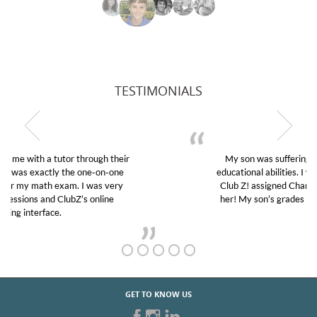
TESTIMONIALS
My son was suffering from low confidence in his
educational abilities. I was in need of help and quick.
Club Z! assigned Charlotte (our tutor) and we love
her! My son’s grades went from D’s to A’s and B’s.
GET TO KNOW US