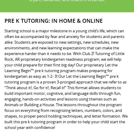
PRE K TUTORING: IN HOME & ONLINE
Starting school is a major milestone in a young child’s life, which can
often be accompanied by fear and anxiety for students and parents
alike. Students are exposed to new settings, new schedules, new
environments, and new learning expectations that can make the
experience harder than it needs to be. With Club Z! Tutoring of Little
Rock, AR proprietary kindergarten readiness program, we will help
your child prepare for their first big day! Our proprietary Let the
Learning Begin™ pre k tutoring program makes preparing for
kindergarten as easy as 1-2- 3! Our Let the Learning Begin™ pre k
tutoring program is a proven 3-pronged approach that we refer to as
“Think about it!, Go for it!, Recall it!” This format allows students to
build important motor, cognitive, and language skills through fun,
engaging, hands-on activities and lessons using themes such as
Animals or Building a House. The lessons throughout the program
focus on everything from recognizing letters, numbers, colors, and
shapes, to proper pencil holding techniques, and letter formation. We
built this pre k tutoring program in order to help your child start the
school year with confidence!