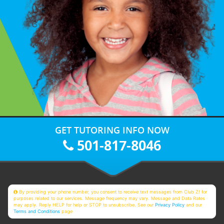
GET TUTORING INFO NOW
501-817-8046
By providing your phone number, you consent to receive text messages from Club Z! for
purposes related to our services. Message frequency may vary. Message and Data Rates
may apply. Reply HELP for help or STOP to unsubscribe. See our
Privacy Policy
and our
Terms and Conditions
page