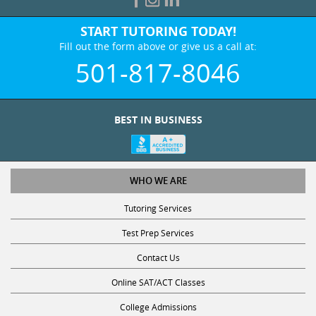
START TUTORING TODAY!
Fill out the form above or give us a call at:
501-817-8046
BEST IN BUSINESS
WHO WE ARE
Tutoring Services
Test Prep Services
Contact Us
Online SAT/ACT Classes
College Admissions