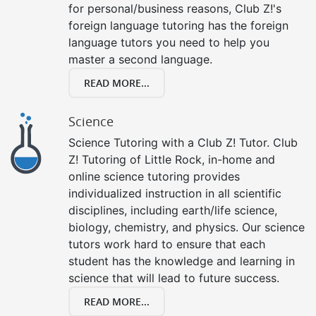
for personal/business reasons, Club Z!'s
foreign language tutoring has the foreign
language tutors you need to help you
master a second language.
READ MORE...
Science
Science Tutoring with a Club Z! Tutor. Club
Z! Tutoring of Little Rock, in-home and
online science tutoring provides
individualized instruction in all scientific
disciplines, including earth/life science,
biology, chemistry, and physics. Our science
tutors work hard to ensure that each
student has the knowledge and learning in
science that will lead to future success.
READ MORE...