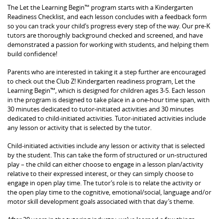
The Let the Learning Begin™ program starts with a Kindergarten
Readiness Checklist, and each lesson concludes with a feedback form
so you can track your child’s progress every step of the way. Our pre-K
tutors are thoroughly background checked and screened, and have
demonstrated a passion for working with students, and helping them
build confidence!
Parents who are interested in taking it a step further are encouraged
to check out the Club Z! Kindergarten readiness program, Let the
Learning Begin™, which is designed for children ages 3-5. Each lesson
in the program is designed to take place in a one-hour time span, with
30 minutes dedicated to tutor-initiated activities and 30 minutes
dedicated to child-initiated activities. Tutor-initiated activities include
any lesson or activity that is selected by the tutor.
Child-initiated activities include any lesson or activity that is selected
by the student. This can take the form of structured or un-structured
play – the child can either choose to engage in a lesson plan/activity
relative to their expressed interest, or they can simply choose to
engage in open play time. The tutor’s role is to relate the activity or
the open play time to the cognitive, emotional/social, language and/or
motor skill development goals associated with that day’s theme.