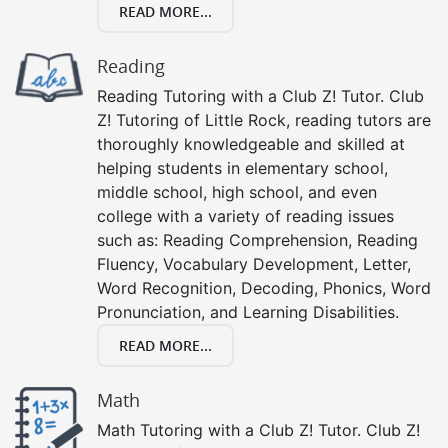
READ MORE...
Reading
Reading Tutoring with a Club Z! Tutor. Club
Z! Tutoring of Little Rock, reading tutors are
thoroughly knowledgeable and skilled at
helping students in elementary school,
middle school, high school, and even
college with a variety of reading issues
such as: Reading Comprehension, Reading
Fluency, Vocabulary Development, Letter,
Word Recognition, Decoding, Phonics, Word
Pronunciation, and Learning Disabilities.
READ MORE...
Math
Math Tutoring with a Club Z! Tutor. Club Z!