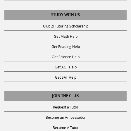
STUDY WITH US
Club Z! Tutoring Scholarship
Get Math Help
Get Reading Help
Get Science Help
Get ACT Help
Get SAT Help
JOIN THE CLUB
Request a Tutor
Become an Ambassador
Become A Tutor