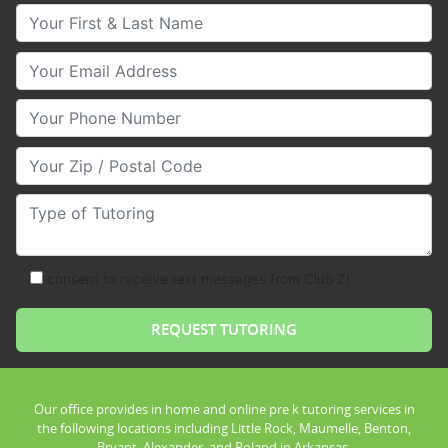
Your First & Last Name
Your Email
Your Phone Number
Your Zip/Postal Code
Type of Tutoring
consent to receive text messages from Club Z!
Our office provides in home and online pre k tutoring services in
the following locations including Little Rock, Maumelle, Benton,
Bryant, Alexander, and Roland in Arkansas.