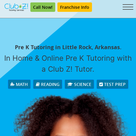
Call Now!
Franchise Info
Pre K Tutoring in Little Rock, Arkansas.
In Home & Online Pre K Tutoring with
a Club Z! Tutor.
MATH
READING
SCIENCE
TEST PREP