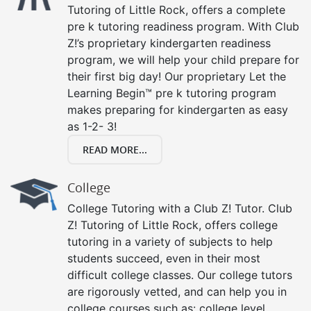
Tutoring of Little Rock, offers a complete
pre k tutoring readiness program. With Club
Z!’s proprietary kindergarten readiness
program, we will help your child prepare for
their first big day! Our proprietary Let the
Learning Begin™ pre k tutoring program
makes preparing for kindergarten as easy
as 1-2- 3!
READ MORE...
College
College Tutoring with a Club Z! Tutor. Club
Z! Tutoring of Little Rock, offers college
tutoring in a variety of subjects to help
students succeed, even in their most
difficult college classes. Our college tutors
are rigorously vetted, and can help you in
college courses such as: college level