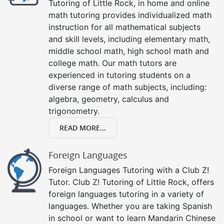
Tutoring of Little Rock, in home and online
math tutoring provides individualized math
instruction for all mathematical subjects
and skill levels, including elementary math,
middle school math, high school math and
college math. Our math tutors are
experienced in tutoring students on a
diverse range of math subjects, including:
algebra, geometry, calculus and
trigonometry.
READ MORE...
Foreign Languages
Foreign Languages Tutoring with a Club Z!
Tutor. Club Z! Tutoring of Little Rock, offers
foreign languages tutoring in a variety of
languages. Whether you are taking Spanish
in school or want to learn Mandarin Chinese