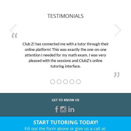
TESTIMONIALS
Club Z! has connected me with a tutor through their
online platform! This was exactly the one-on-one
attention I needed for my math exam. I was very
pleased with the sessions and ClubZ’s online
tutoring interface.
GET TO KNOW US
START TUTORING TODAY!
Fill out the form above or give us a call at: