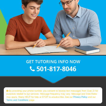
GET TUTORING INFO NOW
501-817-8046
By providing your phone number, you consent to receive text messages from Club Z! for
purposes related to our services. Message frequency may vary. Message and Data Rates
may apply. Reply HELP for help or STOP to unsubscribe. See our
Privacy Policy
and our
Terms and Conditions
page