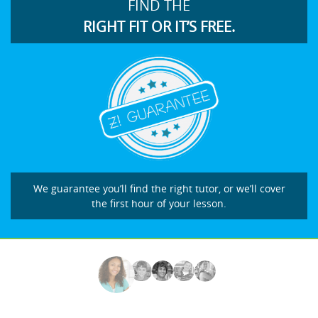
FIND THE
RIGHT FIT OR IT’S FREE.
We guarantee you’ll find the right tutor, or we’ll cover
the first hour of your lesson.