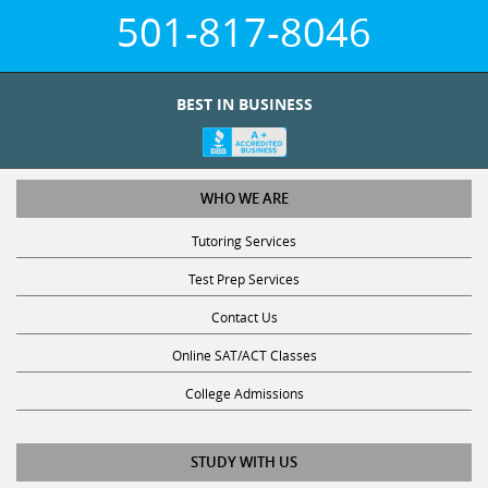
501-817-8046
BEST IN BUSINESS
WHO WE ARE
Tutoring Services
Test Prep Services
Contact Us
Online SAT/ACT Classes
College Admissions
STUDY WITH US