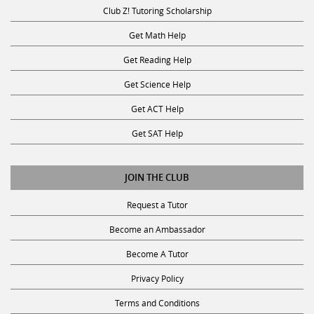
Club Z! Tutoring Scholarship
Get Math Help
Get Reading Help
Get Science Help
Get ACT Help
Get SAT Help
JOIN THE CLUB
Request a Tutor
Become an Ambassador
Become A Tutor
Privacy Policy
Terms and Conditions