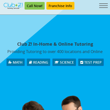
Call Now!
Franchise Info
Club Z! In-Home & Online Tutoring
Providing Tutoring to over 400 locations and Online
MATH
READING
SCIENCE
TEST PREP