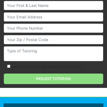
Your First & Last Name
Your Email
Your Phone Number
Your Zip/Postal Code
Type of Tutoring
consent to receive text messages from Club Z!