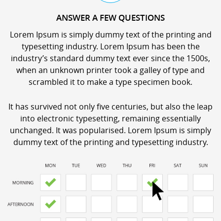
ANSWER A FEW QUESTIONS
Lorem Ipsum is simply dummy text of the printing and
typesetting industry. Lorem Ipsum has been the
industry’s standard dummy text ever since the 1500s,
when an unknown printer took a galley of type and
scrambled it to make a type specimen book.
It has survived not only five centuries, but also the leap
into electronic typesetting, remaining essentially
unchanged. It was popularised. Lorem Ipsum is simply
dummy text of the printing and typesetting industry.