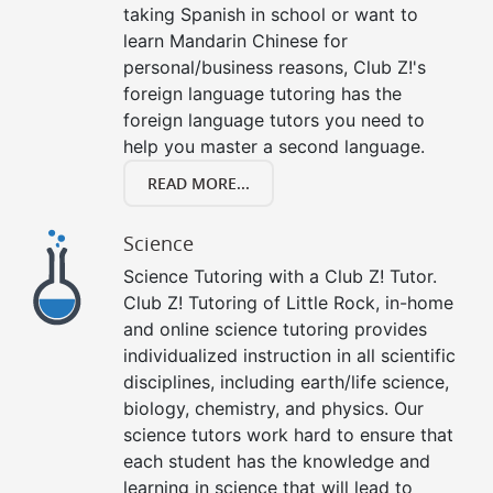
taking Spanish in school or want to
learn Mandarin Chinese for
personal/business reasons, Club Z!'s
foreign language tutoring has the
foreign language tutors you need to
help you master a second language.
READ MORE...
Science
Science Tutoring with a Club Z! Tutor.
Club Z! Tutoring of Little Rock, in-home
and online science tutoring provides
individualized instruction in all scientific
disciplines, including earth/life science,
biology, chemistry, and physics. Our
science tutors work hard to ensure that
each student has the knowledge and
learning in science that will lead to