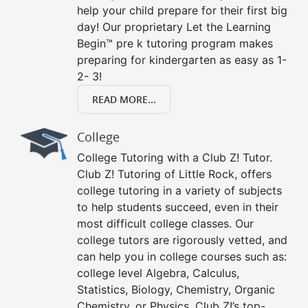
help your child prepare for their first big
day! Our proprietary Let the Learning
Begin™ pre k tutoring program makes
preparing for kindergarten as easy as 1-
2- 3!
READ MORE...
College
College Tutoring with a Club Z! Tutor.
Club Z! Tutoring of Little Rock, offers
college tutoring in a variety of subjects
to help students succeed, even in their
most difficult college classes. Our
college tutors are rigorously vetted, and
can help you in college courses such as:
college level Algebra, Calculus,
Statistics, Biology, Chemistry, Organic
Chemistry, or Physics. Club Z!’s top-