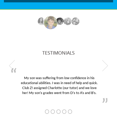
TESTIMONIALS
My son was suffering from low confidence in his
educational abilities. I was in need of help and quick.
Club Z! assigned Charlotte (our tutor) and we love
her! My son’s grades went from D’s to A’s and B’s.