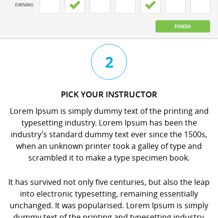
3
4
2
CHAT
BOOK
PICK YOUR INSTRUCTOR
WITH
YOUR
Lorem Ipsum is simply dummy text of the printing and
YOUR
LESSON
typesetting industry. Lorem Ipsum has been the
INSTRUCTOR
orem
industry’s standard dummy text ever since the 1500s,
orem
psum
when an unknown printer took a galley of type and
psum
s
scrambled it to make a type specimen book.
s
imply
imply
dummy
It has survived not only five centuries, but also the leap
dummy
ext
into electronic typesetting, remaining essentially
ext
f
unchanged. It was popularised. Lorem Ipsum is simply
f
he
dummy text of the printing and typesetting industry.