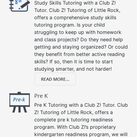
Study Skills Tutoring with a Club Z!
Tutor. Club Z! Tutoring of Little Rock,
offers a comprehensive study skills
tutoring program. Is your child
struggling to keep up with homework
and class projects? Do they need help
getting and staying organized? Or could
they benefit from better active reading
skills? If so, then it is time to start
studying smarter, and not harder!
READ MORE...
Pre K
Pre K Tutoring with a Club Z! Tutor. Club
Z! Tutoring of Little Rock, offers a
complete pre k tutoring readiness
program. With Club Z!’s proprietary
kindergarten readiness program, we will