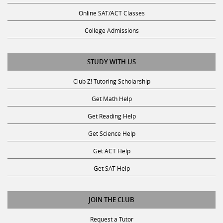
Online SAT/ACT Classes
College Admissions
STUDY WITH US
Club Z! Tutoring Scholarship
Get Math Help
Get Reading Help
Get Science Help
Get ACT Help
Get SAT Help
JOIN THE CLUB
Request a Tutor