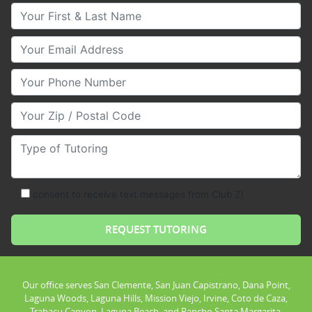
Your First & Last Name
Your Email
Your Phone Number
Your Zip/Postal Code
Type of Tutoring
consent to receive text messages from Club Z!
Our office serves San Clemente, San Juan Capistrano, Dana Point,
Laguna Woods, Laguna Hills, Mission Viejo, Irvine, Coto de Caza,
Trabacu Canyon, Laguna Beach, and Rancho Santa Margarita.