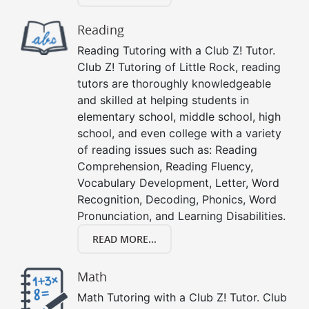
Reading
Reading Tutoring with a Club Z! Tutor.
Club Z! Tutoring of Little Rock, reading
tutors are thoroughly knowledgeable
and skilled at helping students in
elementary school, middle school, high
school, and even college with a variety
of reading issues such as: Reading
Comprehension, Reading Fluency,
Vocabulary Development, Letter, Word
Recognition, Decoding, Phonics, Word
Pronunciation, and Learning Disabilities.
READ MORE...
Math
Math Tutoring with a Club Z! Tutor. Club