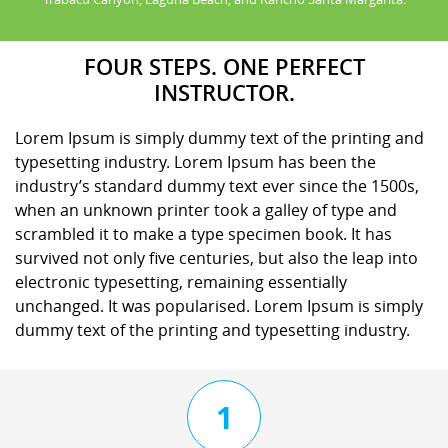
FOUR STEPS. ONE PERFECT
INSTRUCTOR.
Lorem Ipsum is simply dummy text of the printing and
typesetting industry. Lorem Ipsum has been the
industry’s standard dummy text ever since the 1500s,
when an unknown printer took a galley of type and
scrambled it to make a type specimen book. It has
survived not only five centuries, but also the leap into
electronic typesetting, remaining essentially
unchanged. It was popularised. Lorem Ipsum is simply
dummy text of the printing and typesetting industry.
1