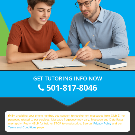
GET TUTORING INFO NOW
501-817-8046
By providing your phone number, you consent to receive text messages from Club Z! for
purposes related to our services. Message frequency may vary. Message and Data Rates
may apply. Reply HELP for help or STOP to unsubscribe. See our
Privacy Policy
and our
Terms and Conditions
page