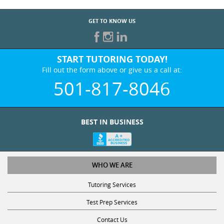
GET TO KNOW US
START TUTORING TODAY!
Fill out the form above or give us a call at:
501-817-8046
BEST IN BUSINESS
WHO WE ARE
Tutoring Services
Test Prep Services
Contact Us