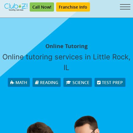
Call Now!
Franchise Info
Online Tutoring
Online tutoring services in Little Rock,
IL
MATH
READING
SCIENCE
TEST PREP