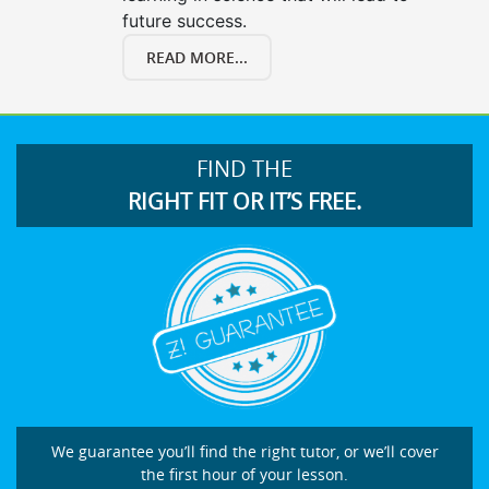
future success.
READ MORE...
FIND THE
RIGHT FIT OR IT’S FREE.
We guarantee you’ll find the right tutor, or we’ll cover
the first hour of your lesson.