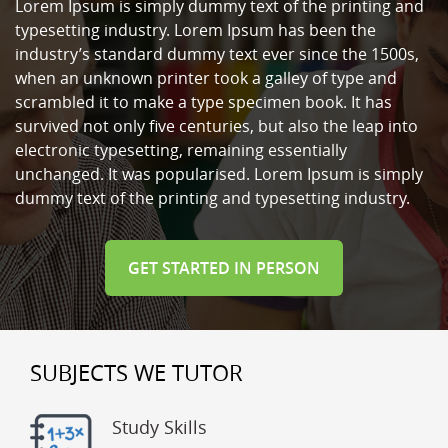
Lorem Ipsum is simply dummy text of the printing and
typesetting industry. Lorem Ipsum has been the
industry’s standard dummy text ever since the 1500s,
when an unknown printer took a galley of type and
scrambled it to make a type specimen book. It has
survived not only five centuries, but also the leap into
electronic typesetting, remaining essentially
unchanged. It was popularised. Lorem Ipsum is simply
dummy text of the printing and typesetting industry.
GET STARTED IN PERSON
SUBJECTS WE TUTOR
Study Skills