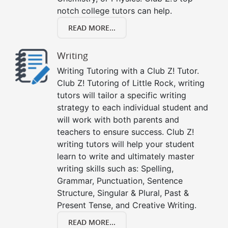
notch college tutors can help.
READ MORE...
Writing
Writing Tutoring with a Club Z! Tutor.
Club Z! Tutoring of Little Rock, writing
tutors will tailor a specific writing
strategy to each individual student and
will work with both parents and
teachers to ensure success. Club Z!
writing tutors will help your student
learn to write and ultimately master
writing skills such as: Spelling,
Grammar, Punctuation, Sentence
Structure, Singular & Plural, Past &
Present Tense, and Creative Writing.
READ MORE...