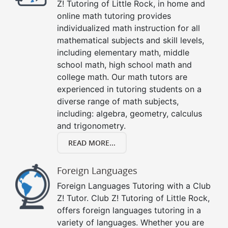
Z! Tutoring of Little Rock, in home and
online math tutoring provides
individualized math instruction for all
mathematical subjects and skill levels,
including elementary math, middle
school math, high school math and
college math. Our math tutors are
experienced in tutoring students on a
diverse range of math subjects,
including: algebra, geometry, calculus
and trigonometry.
READ MORE...
Foreign Languages
Foreign Languages Tutoring with a Club
Z! Tutor. Club Z! Tutoring of Little Rock,
offers foreign languages tutoring in a
variety of languages. Whether you are