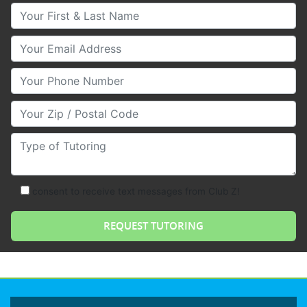
Your First & Last Name
Your Email
Your Phone Number
Your Zip/Postal Code
Type of Tutoring
consent to receive text messages from Club Z!