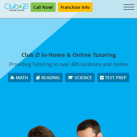
Call Now!
Franchise Info
Club Z! In-Home & Online Tutoring
Providing Tutoring to over 400 locations and Online
MATH
READING
SCIENCE
TEST PREP