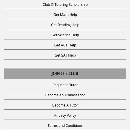
Club Z! Tutoring Scholarship
Get Math Help
Get Reading Help
Get Science Help
Get ACT Help
Get SAT Help
JOIN THE CLUB
Request a Tutor
Become an Ambassador
Become A Tutor
Privacy Policy
Terms and Conditions