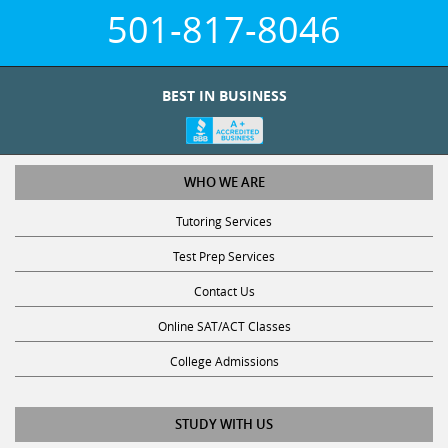
501-817-8046
BEST IN BUSINESS
WHO WE ARE
Tutoring Services
Test Prep Services
Contact Us
Online SAT/ACT Classes
College Admissions
STUDY WITH US