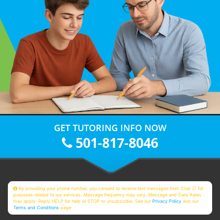
GET TUTORING INFO NOW
501-817-8046
By providing your phone number, you consent to receive text messages from Club Z! for
purposes related to our services. Message frequency may vary. Message and Data Rates
may apply. Reply HELP for help or STOP to unsubscribe. See our
Privacy Policy
and our
Terms and Conditions
page