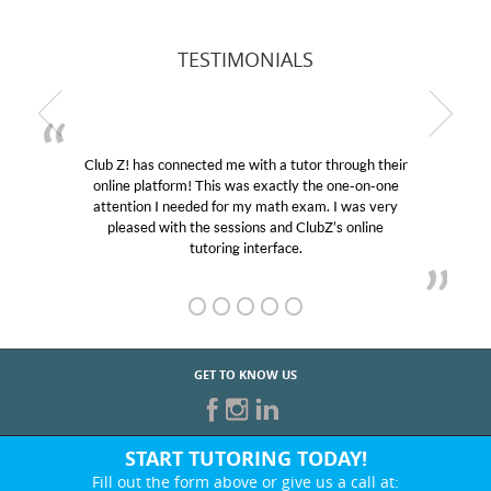
TESTIMONIALS
Club Z! has connected me with a tutor through their
online platform! This was exactly the one-on-one
attention I needed for my math exam. I was very
pleased with the sessions and ClubZ’s online
tutoring interface.
GET TO KNOW US
START TUTORING TODAY!
Fill out the form above or give us a call at: