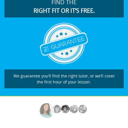
FIND THE
RIGHT FIT OR IT’S FREE.
We guarantee you’ll find the right tutor, or we’ll cover
the first hour of your lesson.