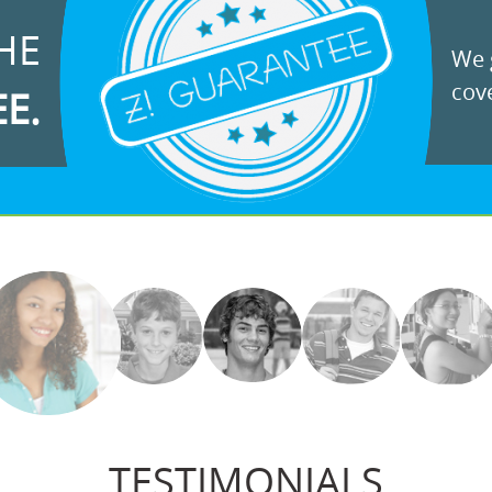
HE
We g
cove
EE.
TESTIMONIALS