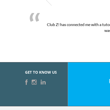
Club Z! has connected me with a tutor
was
GET TO KNOW US