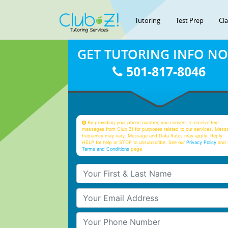
Tutoring
Test Prep
Cl
GET TUTORING INFO N
501-817-8046
By providing your phone number, you consent to receive text
messages from Club Z! for purposes related to our services. Mess
frequency may vary. Message and Data Rates may apply. Reply
HELP for help or STOP to unsubscribe. See our
Privacy Policy
and 
Terms and Conditions
page
Your First & Last Name
Your Email
Your Phone Number