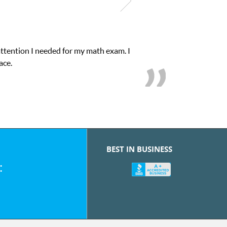
attention I needed for my math exam. I
ace.
BEST IN BUSINESS
: