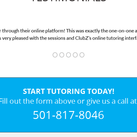
 through their online platform! This was exactly the one-on-one 
 very pleased with the sessions and ClubZ’s online tutoring interf
START TUTORING TODAY!
Fill out the form above or give us a call at
501-817-8046