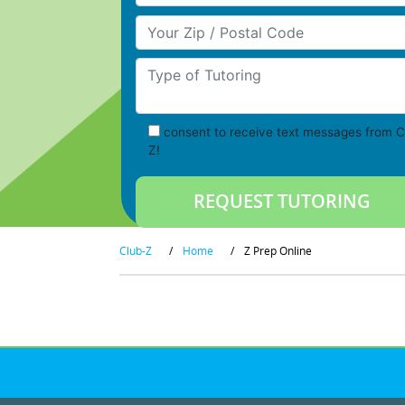
Your Zip/Postal Code
Type of Tutoring
consent to receive text messages from C
Z!
Club-Z
/
Home
/
Z Prep Online