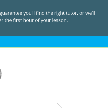
uarantee you’ll find the right tutor, or we’ll
r the first hour of your lesson.