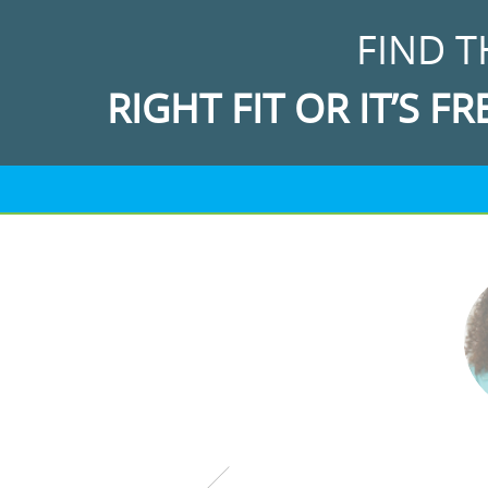
FIND T
RIGHT FIT OR IT’S FR