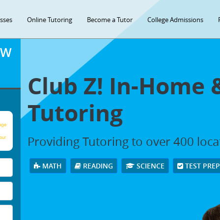
asses
Online Tutoring
Become a Tutor
College Admissions
OW
Club Z! In-Home 
Tutoring
age
Providing Tutoring to over 400 loc
our
MATH
READING
SCIENCE
TEST PRE