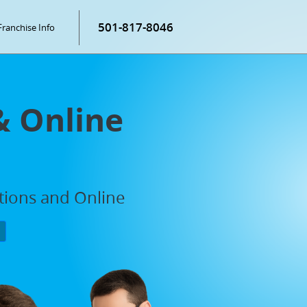
501-817-8046
Franchise Info
& Online
ations and Online
P