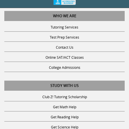
WHO WE ARE
Tutoring Services
Test Prep Services
Contact Us
Online SAT/ACT Classes
College Admissions
STUDY WITH US
Club Z! Tutoring Scholarship
Get Math Help
Get Reading Help
Get Science Help