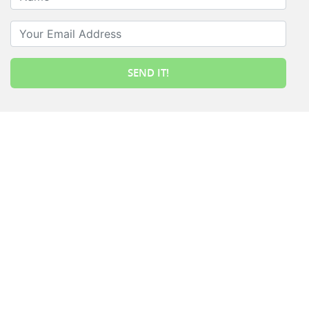
Your Email