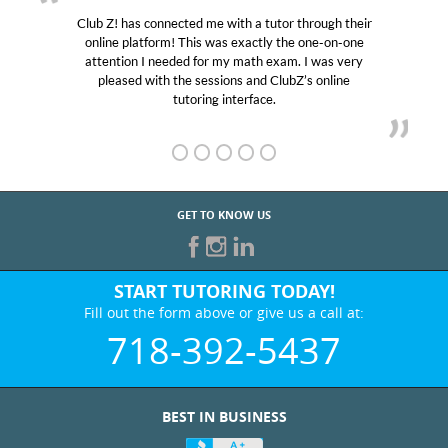
Club Z! has connected me with a tutor through their
online platform! This was exactly the one-on-one
attention I needed for my math exam. I was very
pleased with the sessions and ClubZ’s online
tutoring interface.
GET TO KNOW US
START TUTORING TODAY!
Fill out the form above or give us a call at:
718-392-5437
BEST IN BUSINESS