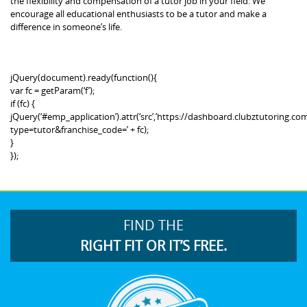
the flexibility and compensation of a tutor job in your field. We
encourage all educational enthusiasts to be a tutor and make a
difference in someone’s life.
jQuery(document).ready(function(){
var fc = getParam(‘f’);
if (fc) {
jQuery(‘#emp_application’).attr(‘src’,’https://dashboard.clubztutoring
type=tutor&franchise_code=’ + fc);
}
});
FIND THE
RIGHT FIT OR IT’S FREE.