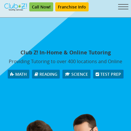
Call Now!
Franchise Info
Club Z! In-Home & Online Tutoring
Providing Tutoring to over 400 locations and Online
MATH
READING
SCIENCE
TEST PREP