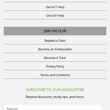
Get ACT Help
Get SAT Help
JOIN THE CLUB
Request a Tutor
Become an Ambassador
Become A Tutor
Privacy Policy
Terms and Conditions
SUBSCRIBE TO OUR NEWSLETTER
Receive discounts, study tips, and more.
Name