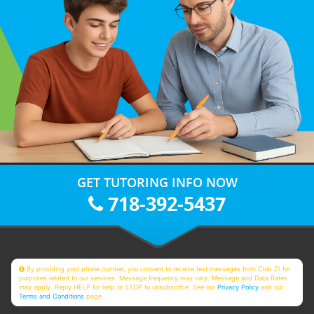
GET TUTORING INFO NOW
718-392-5437
By providing your phone number, you consent to receive text messages from Club Z! for
purposes related to our services. Message frequency may vary. Message and Data Rates
may apply. Reply HELP for help or STOP to unsubscribe. See our
Privacy Policy
and our
Terms and Conditions
page