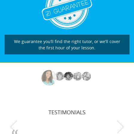
We guarantee you’ll find the right tutor, or we’ll cover
the first hour of your lesson.
TESTIMONIALS