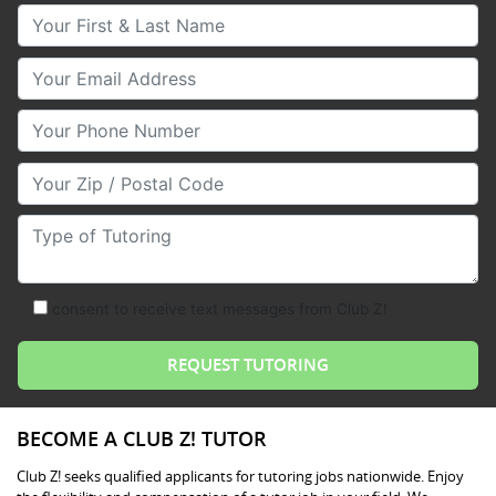
Your First & Last Name
Your Email
Your Phone Number
Your Zip/Postal Code
Type of Tutoring
consent to receive text messages from Club Z!
BECOME A CLUB Z! TUTOR
Club Z! seeks qualified applicants for tutoring jobs nationwide. Enjoy