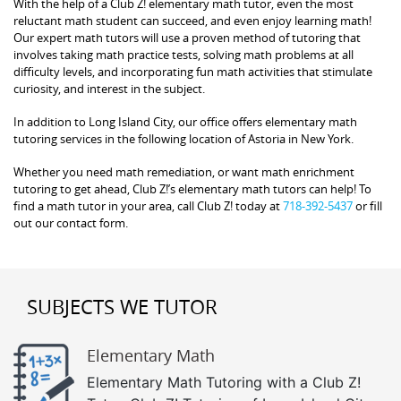
With the help of a Club Z! elementary math tutor, even the most
reluctant math student can succeed, and even enjoy learning math!
Our expert math tutors will use a proven method of tutoring that
involves taking math practice tests, solving math problems at all
difficulty levels, and incorporating fun math activities that stimulate
curiosity, and interest in the subject.
In addition to Long Island City, our office offers elementary math
tutoring services in the following location of Astoria in New York.
Whether you need math remediation, or want math enrichment
tutoring to get ahead, Club Z!’s elementary math tutors can help! To
find a math tutor in your area, call Club Z! today at
718-392-5437
or fill
out our contact form.
SUBJECTS WE TUTOR
Elementary Math
Elementary Math Tutoring with a Club Z!