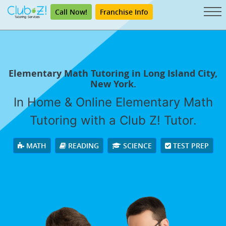
Call Now!
Franchise Info
Elementary Math Tutoring in Long Island City,
New York.
In Home & Online Elementary Math
Tutoring with a Club Z! Tutor.
MATH
READING
SCIENCE
TEST PREP