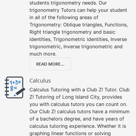
students trigonometry needs. Our
trigonometry Tutors can help your student
in all of the following areas of
Trigonometry: Oblique triangles, Functions,
Right triangle trigonometry and basic
identities, Trigonometric identities, Inverse
trigonometric, Inverse trigonometric and
much more.
READ MORE...
Calculus
Calculus Tutoring with a Club Z! Tutor. Club
Z! Tutoring of Long Island City, provides
you with calculus tutors you can count on.
Our Club Z! calculus tutors have a minimum
of a bachelors degree, and have years of
calculus tutoring experience. Whether it is
graphing linear functions or solving