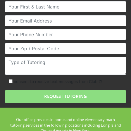
Your First & Last Name
Your Email
Your Phone Number
Your Zip/Postal Code
Type of Tutoring
consent to receive text messages from Club Z!
Our office provides in home and online elementary math
tutoring services in the following locations including Long Island
City and Astoria in New York.