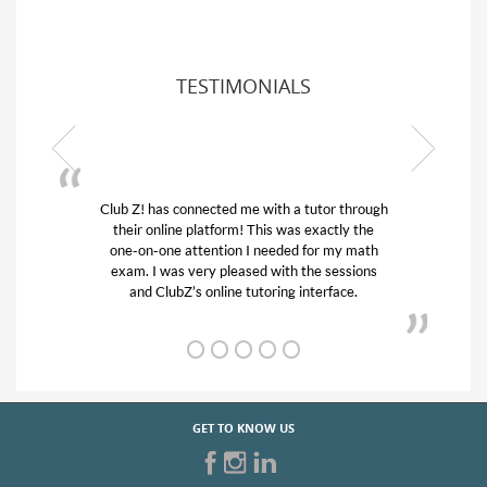
TESTIMONIALS
or through
My son was suffering from low confidence in
actly the
his educational abilities. I was in need of help
r my math
and quick. Club Z! assigned Charlotte (our
 sessions
tutor) and we love her! My son’s grades went
rface.
from D’s to A’s and B’s.
GET TO KNOW US