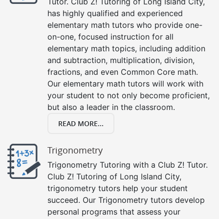
Tutor. Club Z! Tutoring of Long Island City,
has highly qualified and experienced
elementary math tutors who provide one-
on-one, focused instruction for all
elementary math topics, including addition
and subtraction, multiplication, division,
fractions, and even Common Core math.
Our elementary math tutors will work with
your student to not only become proficient,
but also a leader in the classroom.
READ MORE...
Trigonometry
Trigonometry Tutoring with a Club Z! Tutor.
Club Z! Tutoring of Long Island City,
trigonometry tutors help your student
succeed. Our Trigonometry tutors develop
personal programs that assess your