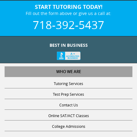
START TUTORING TODAY!
Fill out the form above or give us a call at:
718-392-5437
BEST IN BUSINESS
WHO WE ARE
Tutoring Services
Test Prep Services
Contact Us
Online SAT/ACT Classes
College Admissions