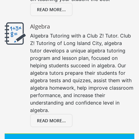
READ MORE...
Algebra
Algebra Tutoring with a Club Z! Tutor. Club
Z! Tutoring of Long Island City, algebra
tutor develops a unique algebra tutoring
program and lesson plan, focused on
helping students succeed in algebra. Our
algebra tutors prepare their students for
algebra tests and quizzes, assist them with
algebra homework, help improve classroom
performance, and increase their
understanding and confidence level in
algebra.
READ MORE...