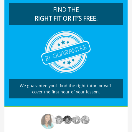
FIND THE
RIGHT FIT OR IT’S FREE.
We guarantee you’ll find the right tutor, or we’ll
cover the first hour of your lesson.