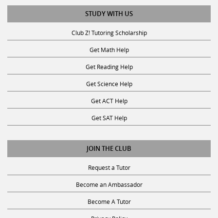
STUDY WITH US
Club Z! Tutoring Scholarship
Get Math Help
Get Reading Help
Get Science Help
Get ACT Help
Get SAT Help
JOIN THE CLUB
Request a Tutor
Become an Ambassador
Become A Tutor