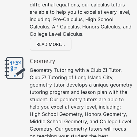
differential equations, our calculus tutors
are able to help you to excel at every level,
including: Pre-Calculus, High School
Calculus, AP Calculus, Honors Calculus, and
College Level Calculus.
READ MORE...
Geometry
Geometry Tutoring with a Club Z! Tutor.
Club Z! Tutoring of Long Island City,
geometry tutor develops a unique geometry
tutoring program and lesson plan with the
student. Our geometry tutors are able to
help you excel at every level, including:
High School Geometry, Honors Geometry,
Middle School Geometry, and College Level
Geometry. Our geometry tutors will focus
on teaching your student the best