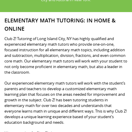
ELEMENTARY MATH TUTORING: IN HOME &
ONLINE
Club Z! Tutoring of Long Island City, NY has highly qualified and
experienced elementary math tutors who provide one-on-one,
focused instruction for all elementary math topics, including addition
and subtraction, multiplication, division, fractions, and even common
core math. Our elementary math tutors will work with your student to
not only become proficient in elementary math, but also a leader in
the classroom.
Our experienced elementary math tutors will work with the student’s
parents and teachers to develop a customized elementary math
learning plan that focuses on the areas needed for improvement and
growth in the subject. Club Z! has been tutoring students in
elementary math for over two decades and understands that
everyone learns math in unique and different ways. This is why Club Z!
develops a unique learning experience based of your student’s
education background and needs.