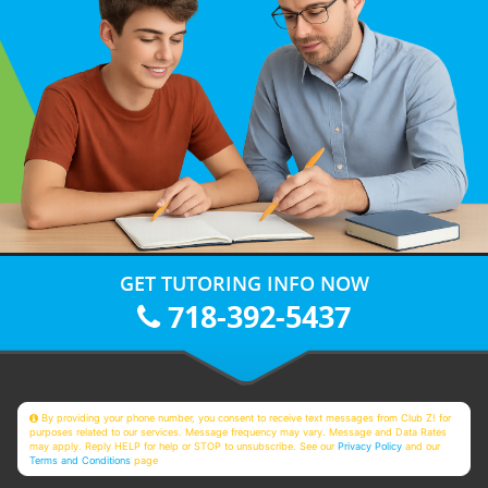
GET TUTORING INFO NOW
718-392-5437
By providing your phone number, you consent to receive text messages from Club Z! for
purposes related to our services. Message frequency may vary. Message and Data Rates
may apply. Reply HELP for help or STOP to unsubscribe. See our
Privacy Policy
and our
Terms and Conditions
page