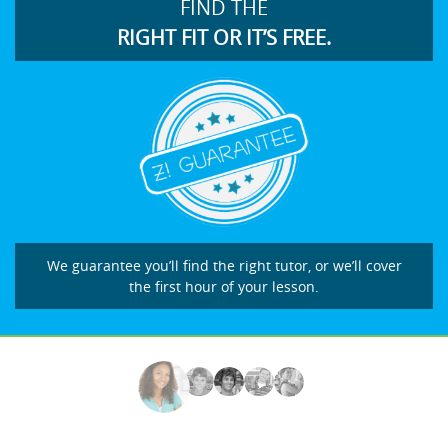
FIND THE
RIGHT FIT OR IT’S FREE.
We guarantee you’ll find the right tutor, or we’ll cover
the first hour of your lesson.