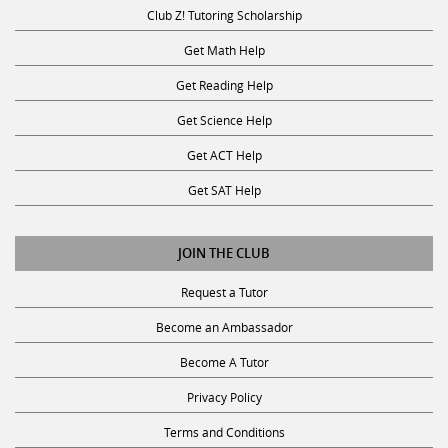
Club Z! Tutoring Scholarship
Get Math Help
Get Reading Help
Get Science Help
Get ACT Help
Get SAT Help
JOIN THE CLUB
Request a Tutor
Become an Ambassador
Become A Tutor
Privacy Policy
Terms and Conditions