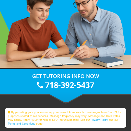
GET TUTORING INFO NOW
718-392-5437
By providing your phone number, you consent to receive text messages from Club Z! for
purposes related to our services. Message frequency may vary. Message and Data Rates
may apply. Reply HELP for help or STOP to unsubscribe. See our
Privacy Policy
and our
Terms and Conditions
page