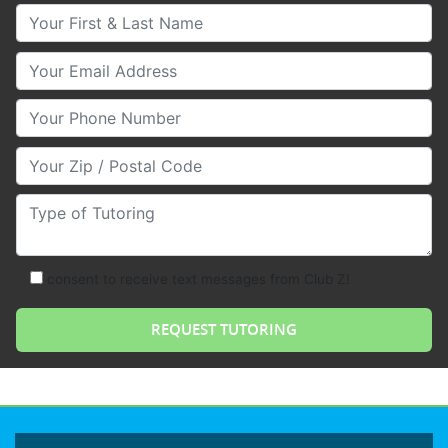
Your First & Last Name
Your Email
Your Phone Number
Your Zip/Postal Code
Type of Tutoring
consent to receive text messages from Club Z!