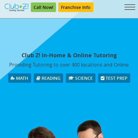
Call Now!
Franchise Info
Club Z! In-Home & Online Tutoring
Providing Tutoring to over 400 locations and Online
MATH
READING
SCIENCE
TEST PREP