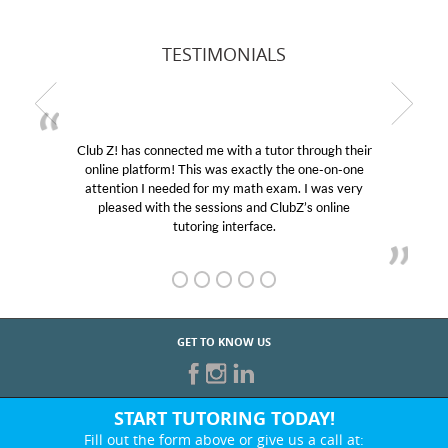
TESTIMONIALS
Club Z! has connected me with a tutor through their
online platform! This was exactly the one-on-one
attention I needed for my math exam. I was very
pleased with the sessions and ClubZ’s online
tutoring interface.
GET TO KNOW US
START TUTORING TODAY!
Fill out the form above or give us a call at: