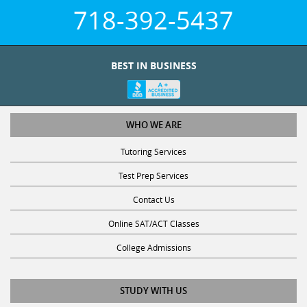
718-392-5437
BEST IN BUSINESS
WHO WE ARE
Tutoring Services
Test Prep Services
Contact Us
Online SAT/ACT Classes
College Admissions
STUDY WITH US