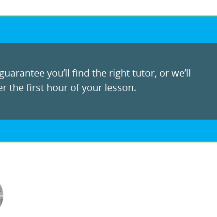
uarantee you’ll find the right tutor, or we’ll
r the first hour of your lesson.