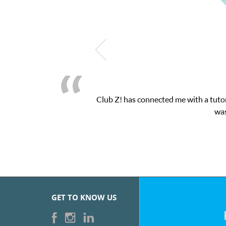
as connected me with a tutor through their online platform! This 
was very pleased with the sessions and Cl
GET TO KNOW US