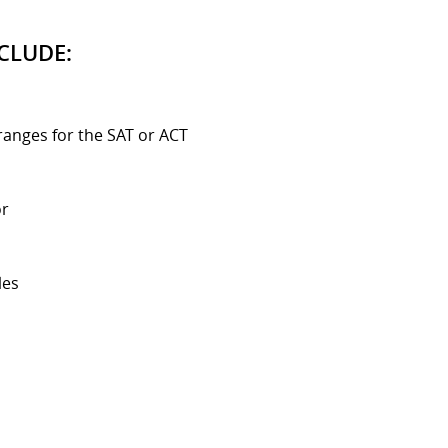
CLUDE:
ranges for the SAT or ACT
or
les