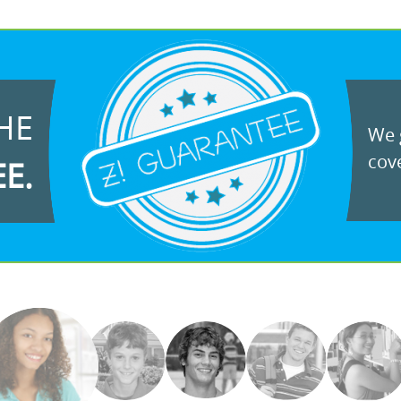
HE
We g
cove
EE.