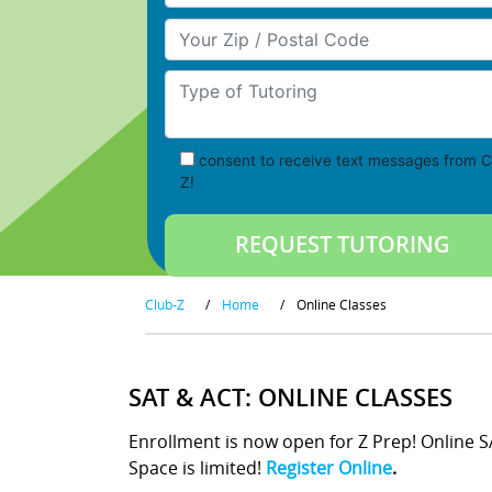
Your Zip/Postal Code
Type of Tutoring
consent to receive text messages from C
Z!
Club-Z
/
Home
/
Online Classes
SAT & ACT: ONLINE CLASSES
Enrollment is now open for Z Prep! Online 
Space is limited!
Register Online
.