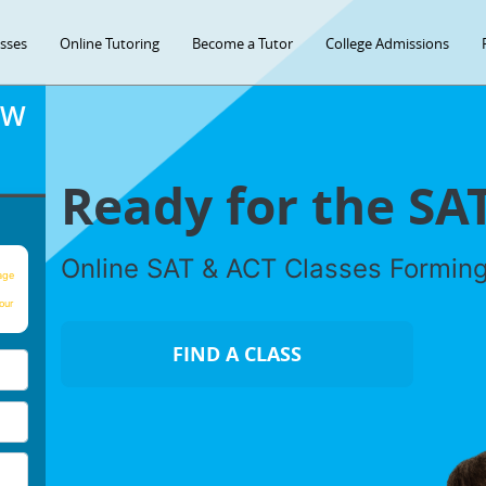
asses
Online Tutoring
Become a Tutor
College Admissions
OW
Ready for the SA
Online SAT & ACT Classes Formin
age
our
FIND A CLASS