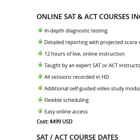
ONLINE SAT & ACT COURSES IN
In-depth diagnostic testing
Detailed reporting with projected score 
12 hours of live, online instruction
Taught by an expert SAT or ACT instruct
All sessions recorded in HD
Additional self-guided video study modu
Flexible scheduling
Easy online access
Cost: $499 USD
SAT / ACT COURSE DATES