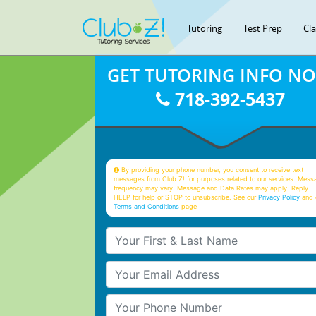
Tutoring
Test Prep
Cl
GET TUTORING INFO N
718-392-5437
By providing your phone number, you consent to receive text
messages from Club Z! for purposes related to our services. Mess
frequency may vary. Message and Data Rates may apply. Reply
HELP for help or STOP to unsubscribe. See our
Privacy Policy
and 
Terms and Conditions
page
Your First & Last Name
Your Email
Your Phone Number