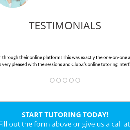
TESTIMONIALS
was exactly the one-on-one attention I needed for my math exam. I
ubZ’s online tutoring interface.
START TUTORING TODAY!
Fill out the form above or give us a call at