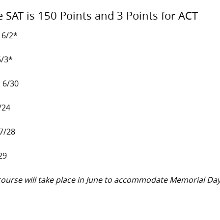
e SAT is 150 Points and 3 Points for ACT
 6/2*
6/3*
, 6/30
/24
 7/28
29
y course will take place in June to accommodate Memorial Da