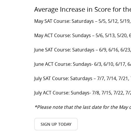
Average Increase in Score for th
May SAT Course: Saturdays – 5/5, 5/12, 5/19,
May ACT Course: Sundays – 5/6, 5/13, 5/20, 
June SAT Course: Saturdays – 6/9, 6/16, 6/23
June ACT Course: Sundays- 6/3, 6/10, 6/17, 6
July SAT Course: Saturdays – 7/7, 7/14, 7/21,
July ACT Course: Sundays- 7/8, 7/15, 7/22, 7/
*Please note that the last date for the Ma
SIGN UP TODAY