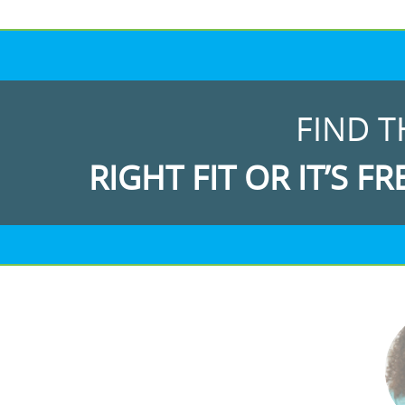
FIND T
RIGHT FIT OR IT’S FR