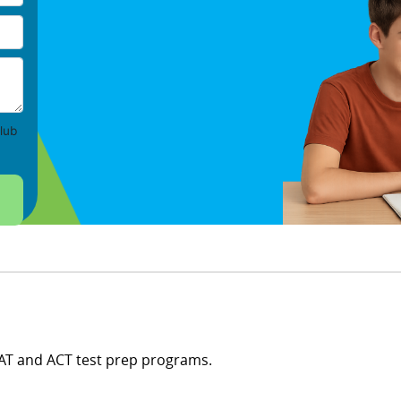
lub
SAT and ACT test prep programs.