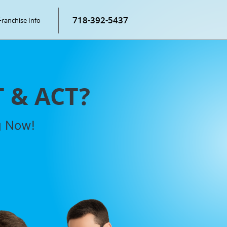
718-392-5437
Franchise Info
T & ACT?
g Now!