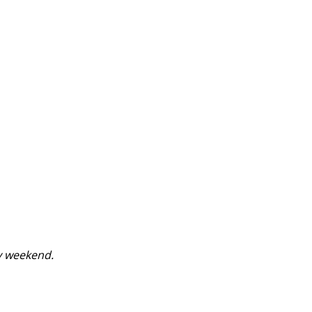
y weekend.