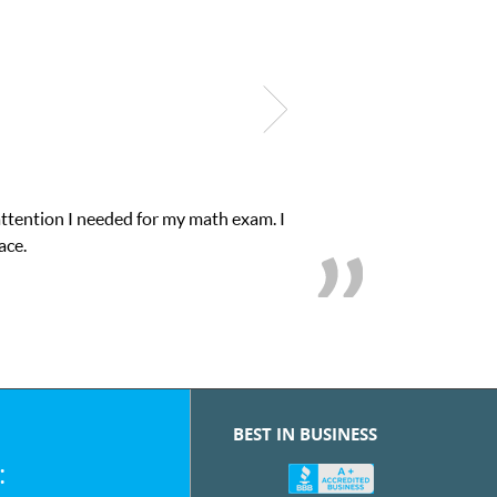
My son was suffering from low confidence in h
we
BEST IN BUSINESS
: