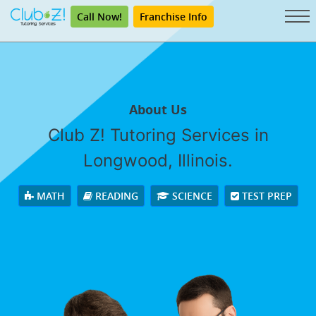
Call Now!
Franchise Info
About Us
Club Z! Tutoring Services in
Longwood, Illinois.
MATH
READING
SCIENCE
TEST PREP