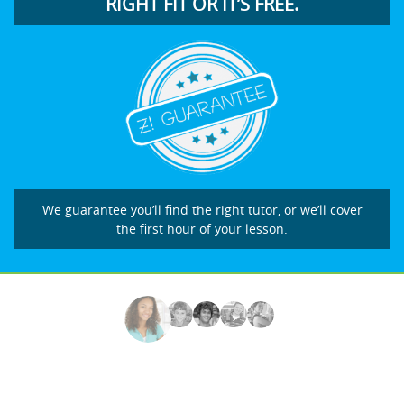
RIGHT FIT OR IT’S FREE.
We guarantee you’ll find the right tutor, or we’ll cover
the first hour of your lesson.