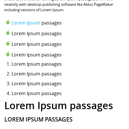
recently with desktop publishing software like Aldus PageMaker
including versions of Lorem Ipsum.
Lorem Ipsum
passages
Lorem Ipsum passages
Lorem Ipsum passages
Lorem Ipsum passages
Lorem Ipsum
passages
Lorem Ipsum passages
Lorem Ipsum passages
Lorem Ipsum passages
Lorem Ipsum passages
LOREM IPSUM PASSAGES