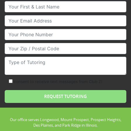
Your First & Last Name
Your Email
Your Phone Number
Your Zip/Postal Code
Type of Tutoring
consent to receive text messages from Club Z!
Our office serves Longwood, Mount Prospect, Prospect Heights,
Des Plaines, and Park Ridge in Illinois.