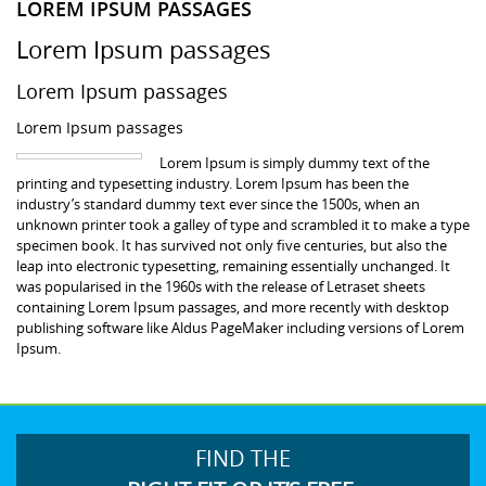
LOREM IPSUM PASSAGES
Lorem Ipsum passages
Lorem Ipsum passages
Lorem Ipsum passages
Lorem Ipsum is simply dummy text of the
printing and typesetting industry. Lorem Ipsum has been the
industry’s standard dummy text ever since the 1500s, when an
unknown printer took a galley of type and scrambled it to make a type
specimen book. It has survived not only five centuries, but also the
leap into electronic typesetting, remaining essentially unchanged. It
was popularised in the 1960s with the release of Letraset sheets
containing Lorem Ipsum passages, and more recently with desktop
publishing software like Aldus PageMaker including versions of Lorem
Ipsum.
FIND THE