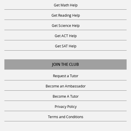
Get Math Help
Get Reading Help
Get Science Help
Get ACT Help
Get SAT Help
JOIN THE CLUB
Request a Tutor
Become an Ambassador
Become A Tutor
Privacy Policy
Terms and Conditions