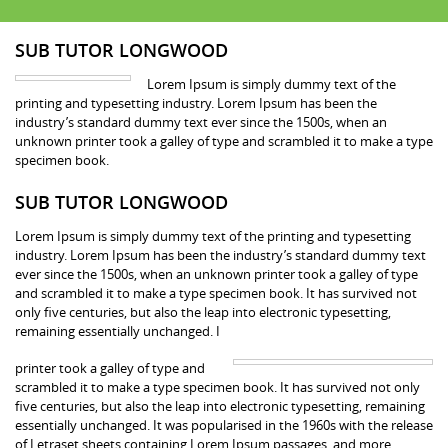
SUB TUTOR LONGWOOD
Lorem Ipsum is simply dummy text of the
printing and typesetting industry. Lorem Ipsum has been the
industry’s standard dummy text ever since the 1500s, when an
unknown printer took a galley of type and scrambled it to make a type
specimen book.
SUB TUTOR LONGWOOD
Lorem Ipsum is simply dummy text of the printing and typesetting
industry. Lorem Ipsum has been the industry’s standard dummy text
ever since the 1500s, when an unknown printer took a galley of type
and scrambled it to make a type specimen book. It has survived not
only five centuries, but also the leap into electronic typesetting,
remaining essentially unchanged. I
printer took a galley of type and
scrambled it to make a type specimen book. It has survived not only
five centuries, but also the leap into electronic typesetting, remaining
essentially unchanged. It was popularised in the 1960s with the release
of Letraset sheets containing Lorem Ipsum passages, and more