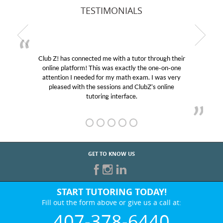
TESTIMONIALS
Club Z! has connected me with a tutor through their
online platform! This was exactly the one-on-one
e
attention I needed for my math exam. I was very
pleased with the sessions and ClubZ’s online
tutoring interface.
GET TO KNOW US
START TUTORING TODAY!
Fill out the form above or give us a call at:
407-378-6440