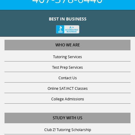
BEST IN BUSINESS
WHO WE ARE
Tutoring Services
Test Prep Services
Contact Us
Online SAT/ACT Classes
College Admissions
STUDY WITH US
Club Z! Tutoring Scholarship