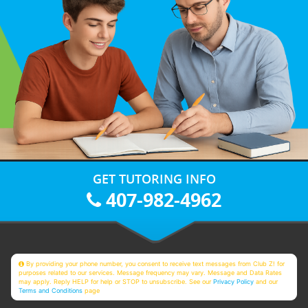
GET TUTORING INFO
407-982-4962
By providing your phone number, you consent to receive text messages from Club Z! for
purposes related to our services. Message frequency may vary. Message and Data Rates
may apply. Reply HELP for help or STOP to unsubscribe. See our
Privacy Policy
and our
Terms and Conditions
page