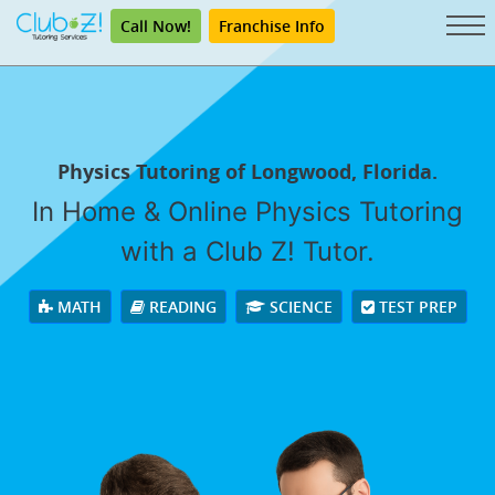
Call Now!
Franchise Info
Physics Tutoring of Longwood, Florida.
In Home & Online Physics Tutoring
with a Club Z! Tutor.
MATH
READING
SCIENCE
TEST PREP