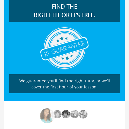
FIND THE
RIGHT FIT OR IT’S FREE.
We guarantee you’ll find the right tutor, or we’ll
cover the first hour of your lesson.