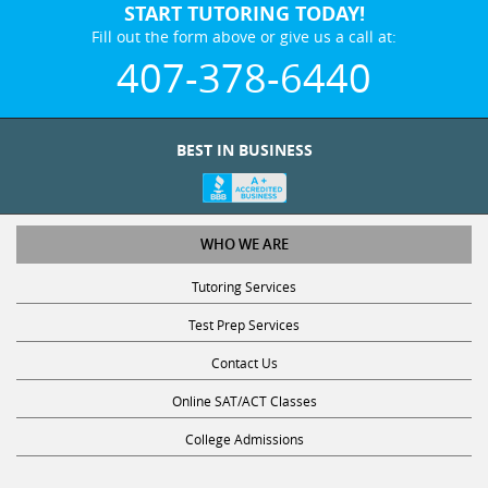
START TUTORING TODAY!
Fill out the form above or give us a call at:
407-378-6440
BEST IN BUSINESS
WHO WE ARE
Tutoring Services
Test Prep Services
Contact Us
Online SAT/ACT Classes
College Admissions