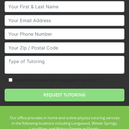
Your First & Last Name
Your Email
Your Phone Number
Your Zip/Postal Code
Type of Tutoring
consent to receive text messages from Club Z!
Our office provides in home and online physics tutoring services
in the following locations including Longwood, Winter Springs,
Lake Mary, and Wekiva Springs in Florida.