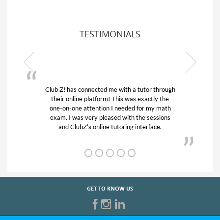
TESTIMONIALS
ub Z! has connected me with a tutor through
My son was 
their online platform! This was exactly the
his educatio
one-on-one attention I needed for my math
and quick.
exam. I was very pleased with the sessions
tutor) and w
and ClubZ’s online tutoring interface.
f
GET TO KNOW US