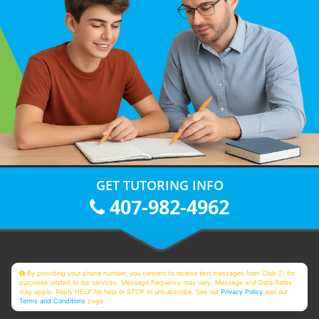
GET TUTORING INFO
407-982-4962
By providing your phone number, you consent to receive text messages from Club Z! for
purposes related to our services. Message frequency may vary. Message and Data Rates
may apply. Reply HELP for help or STOP to unsubscribe. See our
Privacy Policy
and our
Terms and Conditions
page