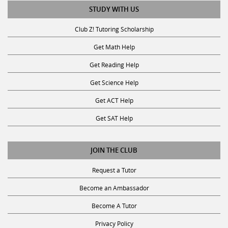
STUDY WITH US
Club Z! Tutoring Scholarship
Get Math Help
Get Reading Help
Get Science Help
Get ACT Help
Get SAT Help
JOIN THE CLUB
Request a Tutor
Become an Ambassador
Become A Tutor
Privacy Policy