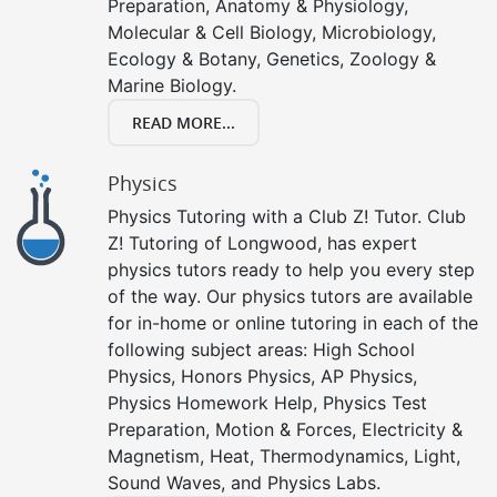
Preparation, Anatomy & Physiology,
Molecular & Cell Biology, Microbiology,
Ecology & Botany, Genetics, Zoology &
Marine Biology.
READ MORE...
Physics
Physics Tutoring with a Club Z! Tutor. Club
Z! Tutoring of Longwood, has expert
physics tutors ready to help you every step
of the way. Our physics tutors are available
for in-home or online tutoring in each of the
following subject areas: High School
Physics, Honors Physics, AP Physics,
Physics Homework Help, Physics Test
Preparation, Motion & Forces, Electricity &
Magnetism, Heat, Thermodynamics, Light,
Sound Waves, and Physics Labs.