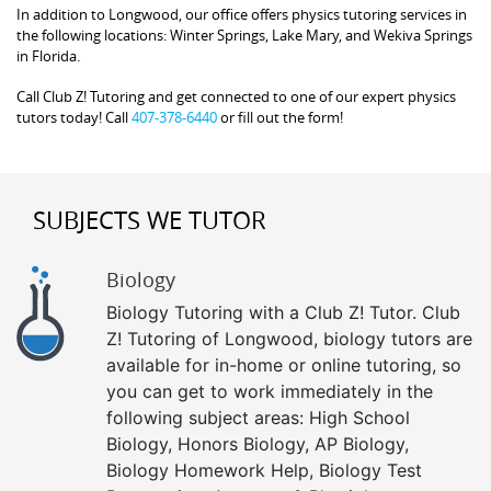
In addition to Longwood, our office offers physics tutoring services in
the following locations: Winter Springs, Lake Mary, and Wekiva Springs
in Florida.
Call Club Z! Tutoring and get connected to one of our expert physics
tutors today! Call
407-378-6440
or fill out the form!
SUBJECTS WE TUTOR
Biology
Biology Tutoring with a Club Z! Tutor. Club
Z! Tutoring of Longwood, biology tutors are
available for in-home or online tutoring, so
you can get to work immediately in the
following subject areas: High School
Biology, Honors Biology, AP Biology,
Biology Homework Help, Biology Test