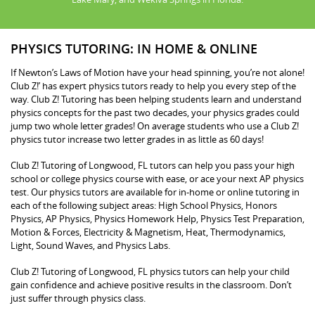
PHYSICS TUTORING: IN HOME & ONLINE
If Newton’s Laws of Motion have your head spinning, you’re not alone!
Club Z!’ has expert physics tutors ready to help you every step of the
way. Club Z! Tutoring has been helping students learn and understand
physics concepts for the past two decades, your physics grades could
jump two whole letter grades! On average students who use a Club Z!
physics tutor increase two letter grades in as little as 60 days!
Club Z! Tutoring of Longwood, FL tutors can help you pass your high
school or college physics course with ease, or ace your next AP physics
test. Our physics tutors are available for in-home or online tutoring in
each of the following subject areas: High School Physics, Honors
Physics, AP Physics, Physics Homework Help, Physics Test Preparation,
Motion & Forces, Electricity & Magnetism, Heat, Thermodynamics,
Light, Sound Waves, and Physics Labs.
Club Z! Tutoring of Longwood, FL physics tutors can help your child
gain confidence and achieve positive results in the classroom. Don’t
just suffer through physics class.