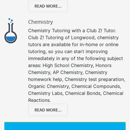
READ MORE...
Chemistry
Chemistry Tutoring with a Club Z! Tutor.
Club Z! Tutoring of Longwood, chemistry
tutors are available for in-home or online
tutoring, so you can start improving
immediately in any of the following subject
areas: High School Chemistry, Honors
Chemistry, AP Chemistry, Chemistry
homework help, Chemistry test preparation,
Organic Chemistry, Chemical Compounds,
Chemistry Labs, Chemical Bonds, Chemical
Reactions.
READ MORE...