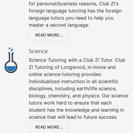
for personal/business reasons, Club Z!'s
foreign language tutoring has the foreign
language tutors you need to help you
master a second language.
READ MORE...
Science
Science Tutoring with a Club Z! Tutor. Club
Z! Tutoring of Longwood, in-home and
online science tutoring provides
individualized instruction in all scientific
disciplines, including earth/life science,
biology, chemistry, and physics. Our science
tutors work hard to ensure that each
student has the knowledge and learning in
science that will lead to future success.
READ MORE...