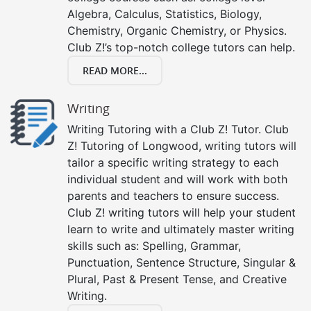
Algebra, Calculus, Statistics, Biology,
Chemistry, Organic Chemistry, or Physics.
Club Z!’s top-notch college tutors can help.
READ MORE...
Writing
Writing Tutoring with a Club Z! Tutor. Club
Z! Tutoring of Longwood, writing tutors will
tailor a specific writing strategy to each
individual student and will work with both
parents and teachers to ensure success.
Club Z! writing tutors will help your student
learn to write and ultimately master writing
skills such as: Spelling, Grammar,
Punctuation, Sentence Structure, Singular &
Plural, Past & Present Tense, and Creative
Writing.