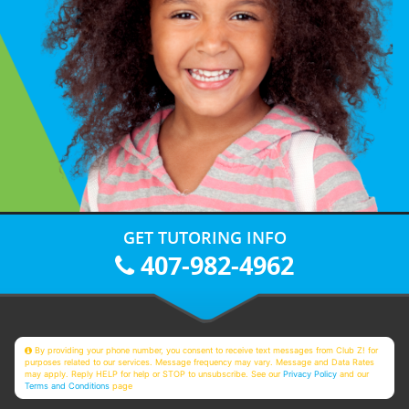
GET TUTORING INFO
407-982-4962
By providing your phone number, you consent to receive text messages from Club Z! for
purposes related to our services. Message frequency may vary. Message and Data Rates
may apply. Reply HELP for help or STOP to unsubscribe. See our
Privacy Policy
and our
Terms and Conditions
page