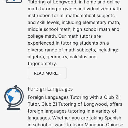
Tutoring of Longwood, in home and online
math tutoring provides individualized math
instruction for all mathematical subjects
and skill levels, including elementary math,
middle school math, high school math and
college math. Our math tutors are
experienced in tutoring students on a
diverse range of math subjects, including:
algebra, geometry, calculus and
trigonometry.
READ MORE...
Foreign Languages
Foreign Languages Tutoring with a Club Z!
Tutor. Club Z! Tutoring of Longwood, offers
foreign languages tutoring in a variety of
languages. Whether you are taking Spanish
in school or want to learn Mandarin Chinese