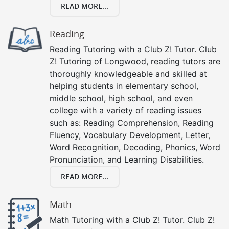
READ MORE...
Reading
Reading Tutoring with a Club Z! Tutor. Club
Z! Tutoring of Longwood, reading tutors are
thoroughly knowledgeable and skilled at
helping students in elementary school,
middle school, high school, and even
college with a variety of reading issues
such as: Reading Comprehension, Reading
Fluency, Vocabulary Development, Letter,
Word Recognition, Decoding, Phonics, Word
Pronunciation, and Learning Disabilities.
READ MORE...
Math
Math Tutoring with a Club Z! Tutor. Club Z!