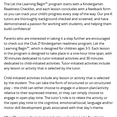
The Let the Learning Begin™ program starts with a Kindergarten
Readiness Checklist, and each lesson concludes with a feedback form
so you can track your child’s progress every step of the way. Our pre-K
tutors are thoroughly background checked and screened, and have
demonstrated a passion for working with students, and helping them
build confidence!
Parents who are interested in taking it a step further are encouraged
to check out the Club Z! Kindergarten readiness program, Let the
Learning Begin™, which is designed for children ages 3-5. Each lesson
in the program is designed to take place in a one-hour time span, with
30 minutes dedicated to tutor-initiated activities and 30 minutes
dedicated to child-initiated activities. Tutor-initiated activities include
any lesson or activity that is selected by the tutor.
Child-initiated activities include any lesson or activity that is selected
by the student. This can take the form of structured or un-structured
play – the child can either choose to engage in a lesson plan/activity
relative to their expressed interest, or they can simply choose to
engage in open play time. The tutor’s role is to relate the activity or
the open play time to the cognitive, emotional/social, language and/or
motor skill development goals associated with that day’s theme.