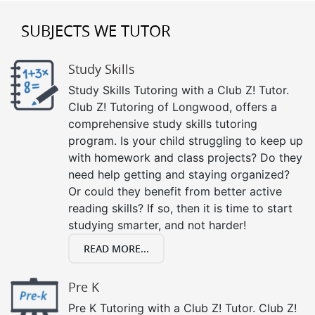
SUBJECTS WE TUTOR
Study Skills
Study Skills Tutoring with a Club Z! Tutor.
Club Z! Tutoring of Longwood, offers a
comprehensive study skills tutoring
program. Is your child struggling to keep up
with homework and class projects? Do they
need help getting and staying organized?
Or could they benefit from better active
reading skills? If so, then it is time to start
studying smarter, and not harder!
READ MORE...
Pre K
Pre K Tutoring with a Club Z! Tutor. Club Z!