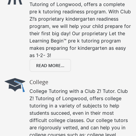
Tutoring of Longwood, offers a complete
pre k tutoring readiness program. With Club
Z!’s proprietary kindergarten readiness
program, we will help your child prepare for
their first big day! Our proprietary Let the
Learning Begin™ pre k tutoring program
makes preparing for kindergarten as easy
as 1-2- 3!
READ MORE...
College
College Tutoring with a Club Z! Tutor. Club
Z! Tutoring of Longwood, offers college
tutoring in a variety of subjects to help
students succeed, even in their most
difficult college classes. Our college tutors
are rigorously vetted, and can help you in
college courses such as: college level