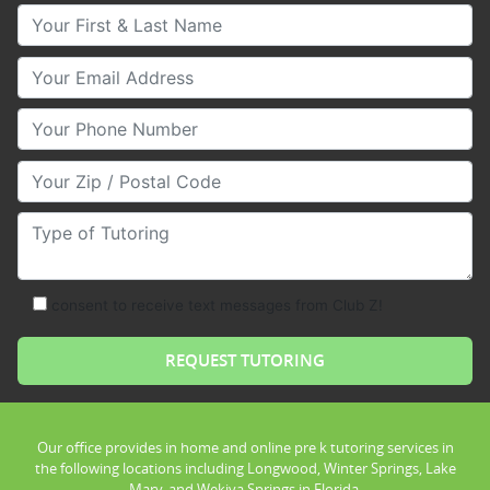
Your First & Last Name
Your Email
Your Phone Number
Your Zip/Postal Code
Type of Tutoring
consent to receive text messages from Club Z!
Our office provides in home and online pre k tutoring services in
the following locations including Longwood, Winter Springs, Lake
Mary, and Wekiva Springs in Florida.