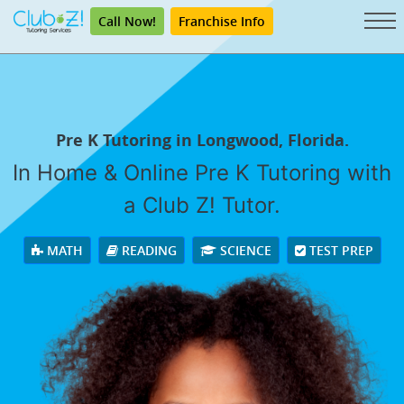
Call Now!
Franchise Info
Pre K Tutoring in Longwood, Florida.
In Home & Online Pre K Tutoring with
a Club Z! Tutor.
MATH
READING
SCIENCE
TEST PREP