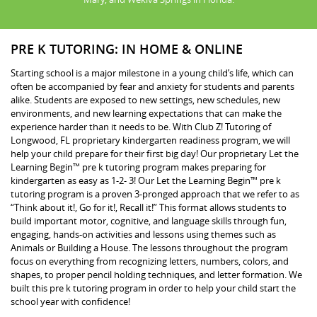
PRE K TUTORING: IN HOME & ONLINE
Starting school is a major milestone in a young child’s life, which can
often be accompanied by fear and anxiety for students and parents
alike. Students are exposed to new settings, new schedules, new
environments, and new learning expectations that can make the
experience harder than it needs to be. With Club Z! Tutoring of
Longwood, FL proprietary kindergarten readiness program, we will
help your child prepare for their first big day! Our proprietary Let the
Learning Begin™ pre k tutoring program makes preparing for
kindergarten as easy as 1-2- 3! Our Let the Learning Begin™ pre k
tutoring program is a proven 3-pronged approach that we refer to as
“Think about it!, Go for it!, Recall it!” This format allows students to
build important motor, cognitive, and language skills through fun,
engaging, hands-on activities and lessons using themes such as
Animals or Building a House. The lessons throughout the program
focus on everything from recognizing letters, numbers, colors, and
shapes, to proper pencil holding techniques, and letter formation. We
built this pre k tutoring program in order to help your child start the
school year with confidence!