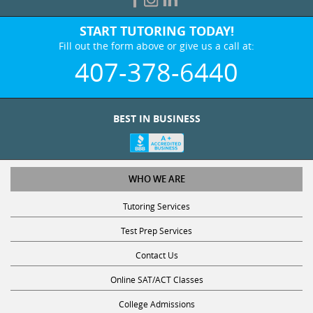
START TUTORING TODAY!
Fill out the form above or give us a call at:
407-378-6440
BEST IN BUSINESS
WHO WE ARE
Tutoring Services
Test Prep Services
Contact Us
Online SAT/ACT Classes
College Admissions