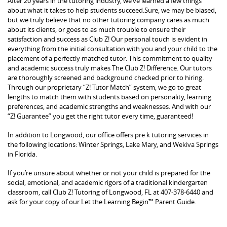
After 20 years in the tutoring industry, we’ve learned a few things
about what it takes to help students succeed.Sure, we may be biased,
but we truly believe that no other tutoring company cares as much
about its clients, or goes to as much trouble to ensure their
satisfaction and success as Club Z! Our personal touch is evident in
everything from the initial consultation with you and your child to the
placement of a perfectly matched tutor. This commitment to quality
and academic success truly makes The Club Z! Difference. Our tutors
are thoroughly screened and background checked prior to hiring.
Through our proprietary “Z! Tutor Match” system, we go to great
lengths to match them with students based on personality, learning
preferences, and academic strengths and weaknesses. And with our
“Z! Guarantee” you get the right tutor every time, guaranteed!
In addition to Longwood, our office offers pre k tutoring services in
the following locations: Winter Springs, Lake Mary, and Wekiva Springs
in Florida.
If you’re unsure about whether or not your child is prepared for the
social, emotional, and academic rigors of a traditional kindergarten
classroom, call Club Z! Tutoring of Longwood, FL at 407-378-6440 and
ask for your copy of our Let the Learning Begin™ Parent Guide.