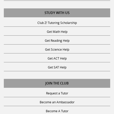
STUDY WITH US
Club Z! Tutoring Scholarship
Get Math Help
Get Reading Help
Get Science Help
Get ACT Help
Get SAT Help
JOIN THE CLUB
Request a Tutor
Become an Ambassador
Become A Tutor