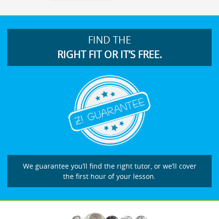
FIND THE
RIGHT FIT OR IT’S FREE.
We guarantee you’ll find the right tutor, or we’ll cover
the first hour of your lesson.