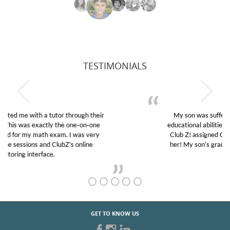
TESTIMONIALS
My son was suffering from low confidence in his
educational abilities. I was in need of help and quick.
Club Z! assigned Charlotte (our tutor) and we love
her! My son’s grades went from D’s to A’s and B’s.
GET TO KNOW US