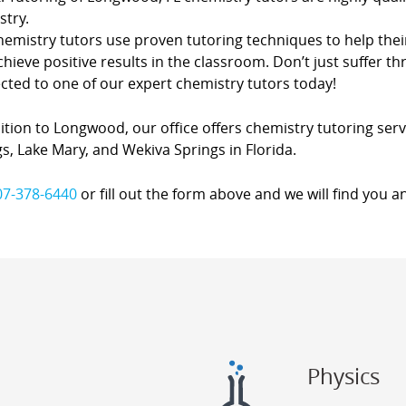
stry.
hemistry tutors use proven tutoring techniques to help thei
hieve positive results in the classroom. Don’t just suffer th
cted to one of our expert chemistry tutors today!
ition to Longwood, our office offers chemistry tutoring servi
s, Lake Mary, and Wekiva Springs in Florida.
07-378-6440
or fill out the form above and we will find you a
Physics