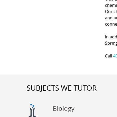
chemi
Our c
and ac
conne
In add
Spring
Call
4
SUBJECTS WE TUTOR
Biology