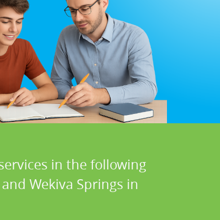
ervices in the following
 and Wekiva Springs in