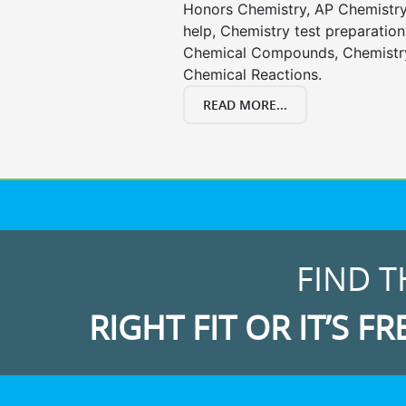
Honors Chemistry, AP Chemistr
help, Chemistry test preparation
Chemical Compounds, Chemistry
Chemical Reactions.
READ MORE...
FIND T
RIGHT FIT OR IT’S FR