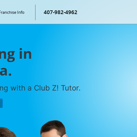
407-982-4962
Franchise Info
ng in
a.
g with a Club Z! Tutor.
P