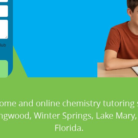
lub
home and online chemistry tutoring s
ongwood, Winter Springs, Lake Mary,
Florida.