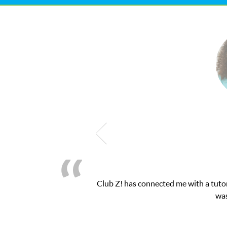
Club Z! has connected me with a tutor thr
was ver