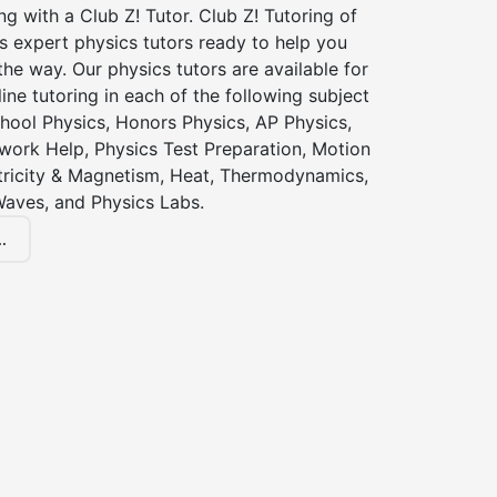
ng with a Club Z! Tutor. Club Z! Tutoring of
 expert physics tutors ready to help you
the way. Our physics tutors are available for
ine tutoring in each of the following subject
hool Physics, Honors Physics, AP Physics,
ork Help, Physics Test Preparation, Motion
ctricity & Magnetism, Heat, Thermodynamics,
Waves, and Physics Labs.
.