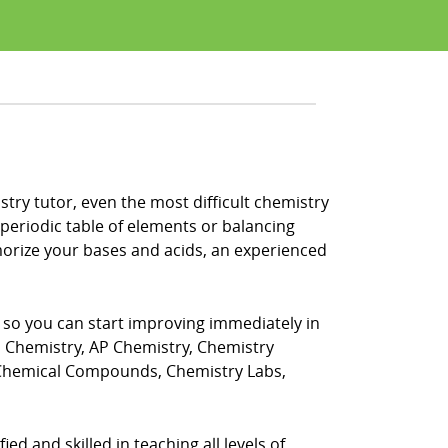
try tutor, even the most difficult chemistry
periodic table of elements or balancing
morize your bases and acids, an experienced
, so you can start improving immediately in
s Chemistry, AP Chemistry, Chemistry
 Chemical Compounds, Chemistry Labs,
ed and skilled in teaching all levels of