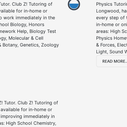
utor. Club Z! Tutoring of
Physics Tutori
ailable for in-home or
Longwood, has
to work immediately in the
every step of 
chool Biology, Honors
in-home or onl
mework Help, Biology Test
areas: High Sc
gy, Molecular & Cell
Physics Homew
& Botany, Genetics, Zoology
& Forces, Ele
Light, Sound 
READ MORE..
! Tutor. Club Z! Tutoring of
available for in-home or
t improving immediately in
as: High School Chemistry,