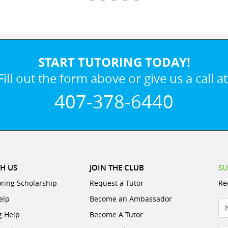
START TUTORING TODAY!
Fill out the form above or give us a call at
407-378-6440
H US
JOIN THE CLUB
SU
oring Scholarship
Request a Tutor
Re
elp
Become an Ambassador
N
g Help
Become A Tutor