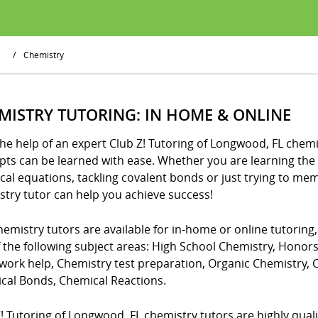
/
Chemistry
MISTRY TUTORING: IN HOME & ONLINE
he help of an expert Club Z! Tutoring of Longwood, FL chemis
ts can be learned with ease. Whether you are learning the 
cal equations, tackling covalent bonds or just trying to me
stry tutor can help you achieve success!
emistry tutors are available for in-home or online tutoring
f the following subject areas: High School Chemistry, Honor
ork help, Chemistry test preparation, Organic Chemistry,
cal Bonds, Chemical Reactions.
! Tutoring of Longwood, FL chemistry tutors are highly qualifi