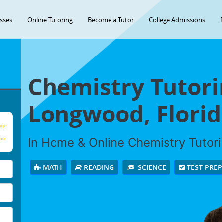
asses
Online Tutoring
Become a Tutor
College Admissions
Chemistry Tutori
Longwood, Florid
age
In Home & Online Chemistry Tutorin
our
MATH
READING
SCIENCE
TEST PRE