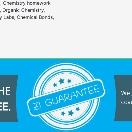
y, Chemistry homework
, Organic Chemistry,
 Labs, Chemical Bonds,
HE
We g
cove
EE.