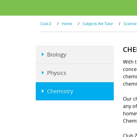
Club-Z
/
Home
/
Subjects We Tutor
/
Science
CHE
Biology
With t
concep
Physics
chemi
chemi
Chemistry
Our ch
any o
homew
Chemi
Club Z