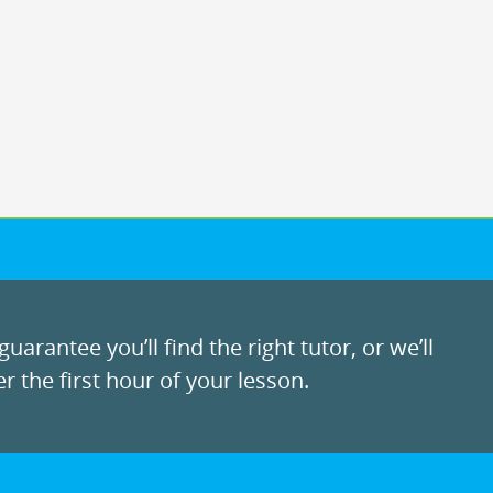
uarantee you’ll find the right tutor, or we’ll
r the first hour of your lesson.