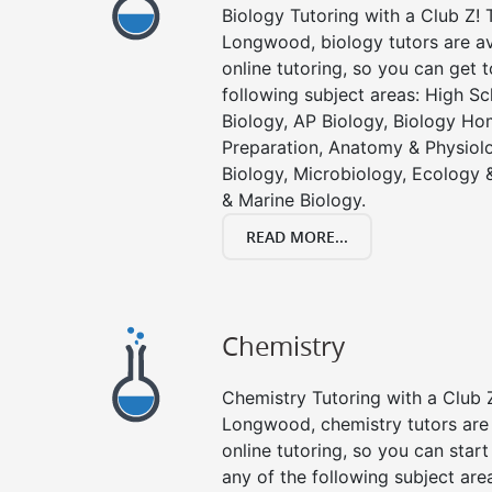
Biology Tutoring with a Club Z! T
Longwood, biology tutors are av
online tutoring, so you can get 
following subject areas: High S
Biology, AP Biology, Biology Ho
Preparation, Anatomy & Physiolo
Biology, Microbiology, Ecology 
& Marine Biology.
READ MORE...
Chemistry
Chemistry Tutoring with a Club Z
Longwood, chemistry tutors are 
online tutoring, so you can star
any of the following subject are