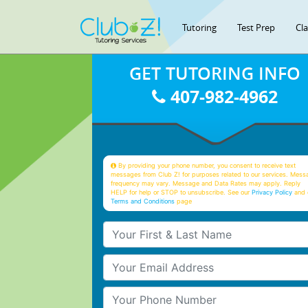
Tutoring
Test Prep
Cl
GET TUTORING INFO
407-982-4962
By providing your phone number, you consent to receive text
messages from Club Z! for purposes related to our services. Mess
frequency may vary. Message and Data Rates may apply. Reply
HELP for help or STOP to unsubscribe. See our
Privacy Policy
and 
Terms and Conditions
page
Your First & Last Name
Your Email
Your Phone Number