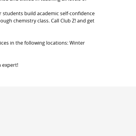
r students build academic self-confidence
rough chemistry class. Call Club Z! and get
ces in the following locations: Winter
n expert!