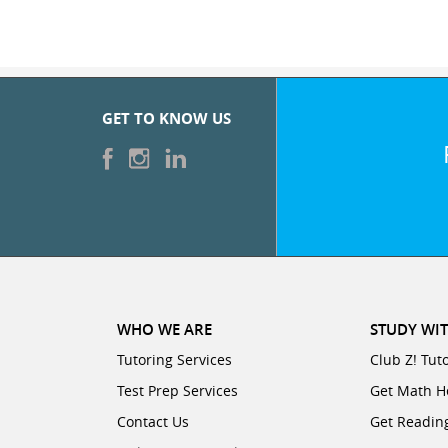
GET TO KNOW US
WHO WE ARE
STUDY WIT
Tutoring Services
Club Z! Tut
Test Prep Services
Get Math H
Contact Us
Get Readin