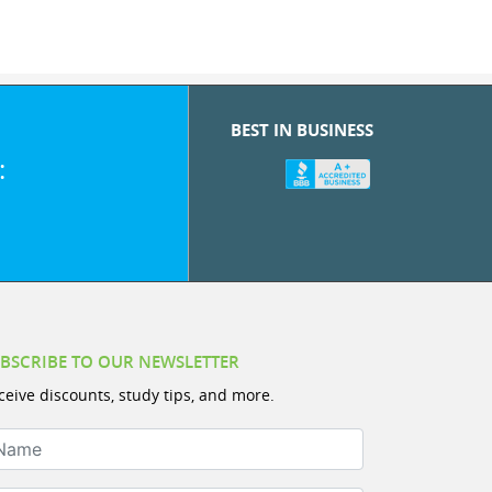
BEST IN BUSINESS
:
BSCRIBE TO OUR NEWSLETTER
ceive discounts, study tips, and more.
ame