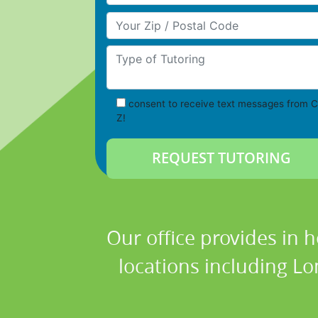
Your Zip/Postal Code
Type of Tutoring
consent to receive text messages from C
Z!
Our office provides in 
locations including L