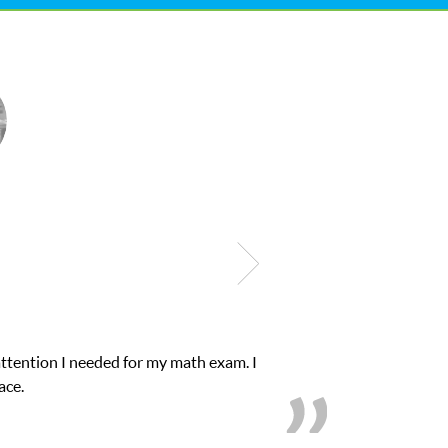
ntion I needed for my math exam. I
My son was 