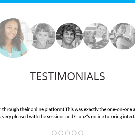
TESTIMONIALS
ough their online platform! This was exactly the one-on-one atte
y pleased with the sessions and ClubZ’s online tutoring interface.