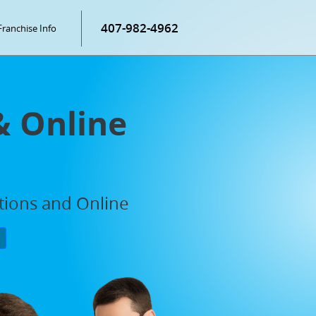
407-982-4962
Franchise Info
& Online
ations and Online
P