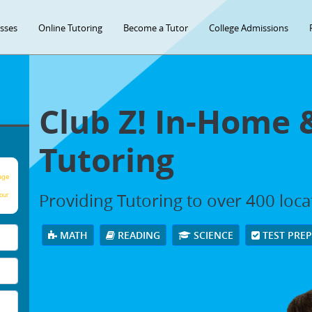
asses
Online Tutoring
Become a Tutor
College Admissions
Club Z! In-Home 
Tutoring
age
Providing Tutoring to over 400 loc
our
MATH
READING
SCIENCE
TEST PRE