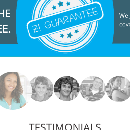
HE
We g
cove
EE.
TESTIMONIALS