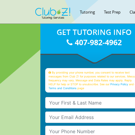
Tutoring
Test Prep
Cl
GET TUTORING INFO
407-982-4962
By providing your phone number, you consent to receive text
messages from Club Z! for purposes related to our services. Mess
frequency may vary. Message and Data Rates may apply. Reply
HELP for help or STOP to unsubscribe. See our
Privacy Policy
and 
Terms and Conditions
page
Your First & Last Name
Your Email
Your Phone Number