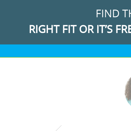
FIND T
RIGHT FIT OR IT’S FR