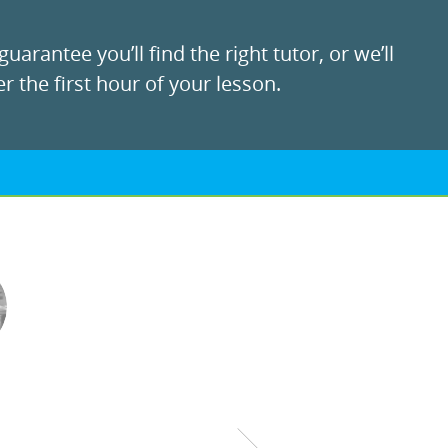
uarantee you’ll find the right tutor, or we’ll
r the first hour of your lesson.