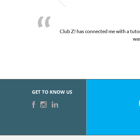
Club Z! has connected me with a tutor
was
GET TO KNOW US