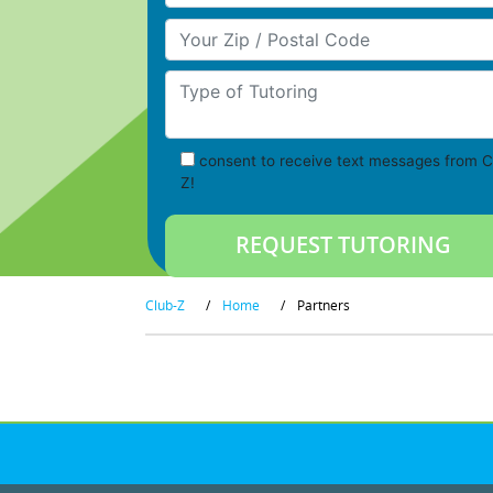
Your Zip/Postal Code
Type of Tutoring
consent to receive text messages from C
Z!
Club-Z
/
Home
/
Partners