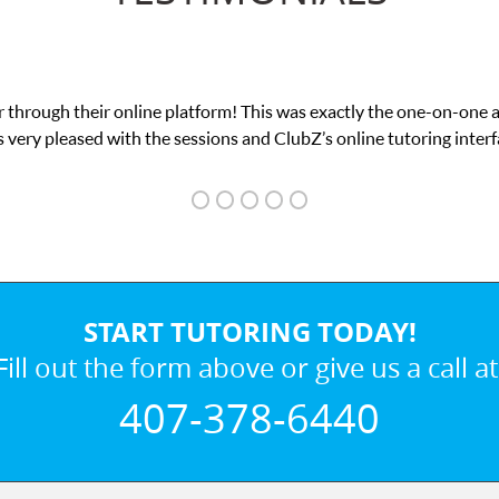
 through their online platform! This was exactly the one-on-one 
 very pleased with the sessions and ClubZ’s online tutoring interf
START TUTORING TODAY!
Fill out the form above or give us a call at
407-378-6440