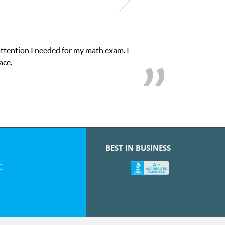
attention I needed for my math exam. I
ace.
BEST IN BUSINESS
: