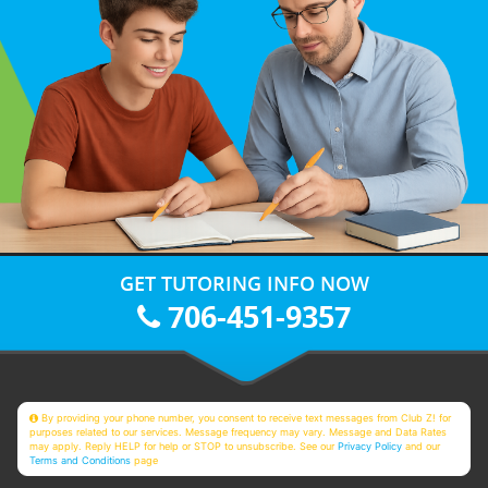
GET TUTORING INFO NOW
706-451-9357
By providing your phone number, you consent to receive text messages from Club Z! for
purposes related to our services. Message frequency may vary. Message and Data Rates
may apply. Reply HELP for help or STOP to unsubscribe. See our
Privacy Policy
and our
Terms and Conditions
page