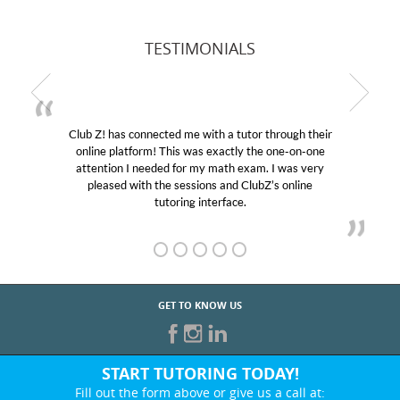
TESTIMONIALS
Club Z! has connected me with a tutor through their
online platform! This was exactly the one-on-one
attention I needed for my math exam. I was very
pleased with the sessions and ClubZ’s online
tutoring interface.
GET TO KNOW US
START TUTORING TODAY!
Fill out the form above or give us a call at: