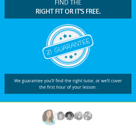
FIND THE
RIGHT FIT OR IT’S FREE.
We guarantee you’ll find the right tutor, or we’ll cover
the first hour of your lesson.