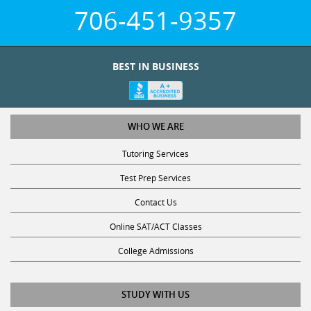
706-451-9357
BEST IN BUSINESS
WHO WE ARE
Tutoring Services
Test Prep Services
Contact Us
Online SAT/ACT Classes
College Admissions
STUDY WITH US