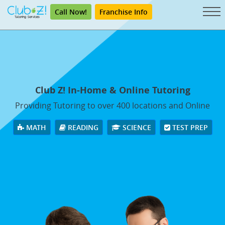
Call Now!
Franchise Info
Club Z! In-Home & Online Tutoring
Providing Tutoring to over 400 locations and Online
MATH
READING
SCIENCE
TEST PREP