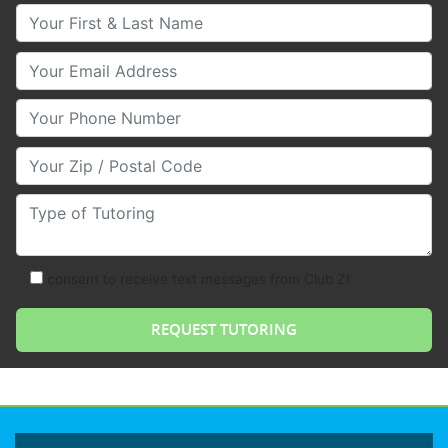
Your First & Last Name
Your Email
Your Phone Number
Your Zip/Postal Code
Type of Tutoring
consent to receive text messages from Club Z!