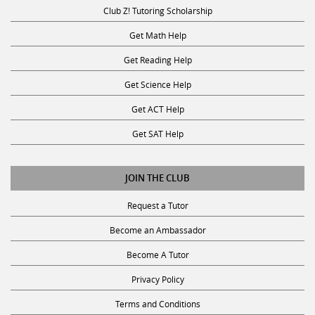
Club Z! Tutoring Scholarship
Get Math Help
Get Reading Help
Get Science Help
Get ACT Help
Get SAT Help
JOIN THE CLUB
Request a Tutor
Become an Ambassador
Become A Tutor
Privacy Policy
Terms and Conditions