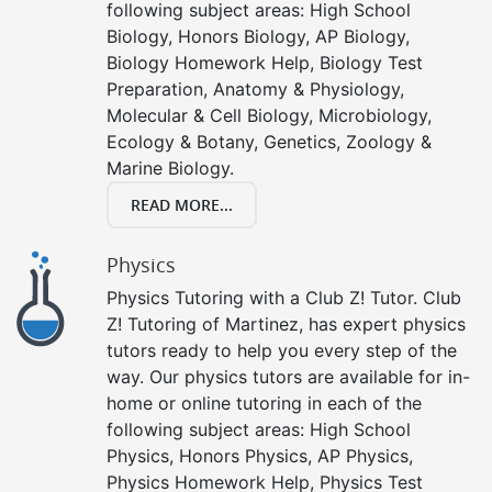
following subject areas: High School
Biology, Honors Biology, AP Biology,
Biology Homework Help, Biology Test
Preparation, Anatomy & Physiology,
Molecular & Cell Biology, Microbiology,
Ecology & Botany, Genetics, Zoology &
Marine Biology.
READ MORE...
Physics
Physics Tutoring with a Club Z! Tutor. Club
Z! Tutoring of Martinez, has expert physics
tutors ready to help you every step of the
way. Our physics tutors are available for in-
home or online tutoring in each of the
following subject areas: High School
Physics, Honors Physics, AP Physics,
Physics Homework Help, Physics Test