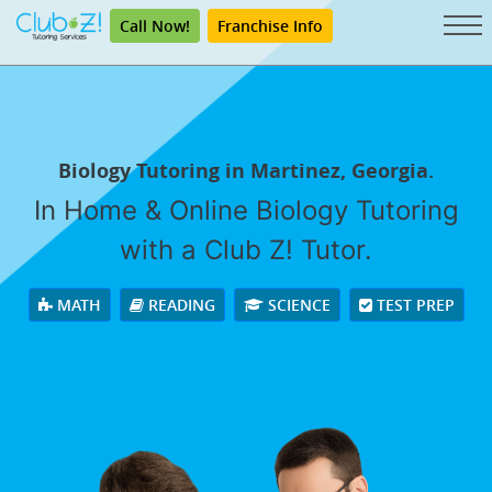
Call Now!
Franchise Info
Biology Tutoring in Martinez, Georgia.
In Home & Online Biology Tutoring
with a Club Z! Tutor.
MATH
READING
SCIENCE
TEST PREP