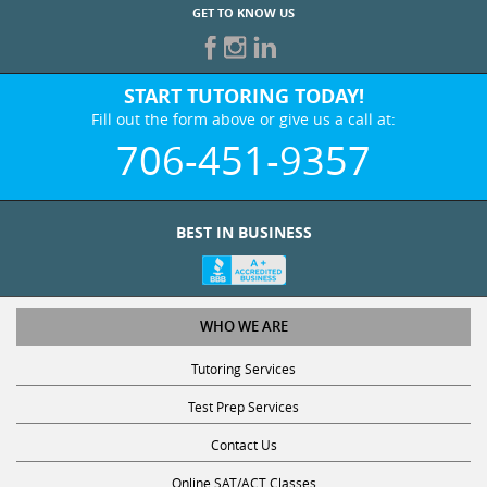
GET TO KNOW US
START TUTORING TODAY!
Fill out the form above or give us a call at:
706-451-9357
BEST IN BUSINESS
WHO WE ARE
Tutoring Services
Test Prep Services
Contact Us
Online SAT/ACT Classes