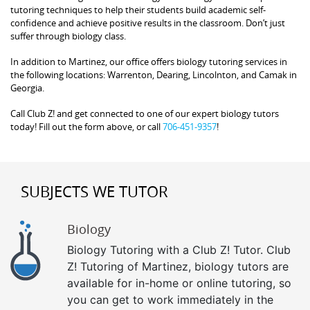
tutoring techniques to help their students build academic self-
confidence and achieve positive results in the classroom. Don’t just
suffer through biology class.
In addition to Martinez, our office offers biology tutoring services in
the following locations: Warrenton, Dearing, Lincolnton, and Camak in
Georgia.
Call Club Z! and get connected to one of our expert biology tutors
today! Fill out the form above, or call
706-451-9357
!
SUBJECTS WE TUTOR
Biology
Biology Tutoring with a Club Z! Tutor. Club
Z! Tutoring of Martinez, biology tutors are
available for in-home or online tutoring, so
you can get to work immediately in the