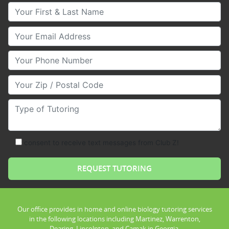
Your First & Last Name
Your Email
Your Phone Number
Your Zip/Postal Code
Type of Tutoring
consent to receive text messages from Club Z!
Our office provides in home and online biology tutoring services
in the following locations including Martinez, Warrenton,
Dearing, Lincolnton, and Camak in Georgia.