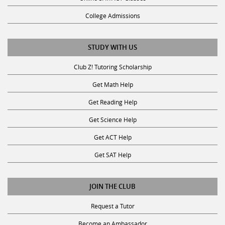
College Admissions
STUDY WITH US
Club Z! Tutoring Scholarship
Get Math Help
Get Reading Help
Get Science Help
Get ACT Help
Get SAT Help
JOIN THE CLUB
Request a Tutor
Become an Ambassador