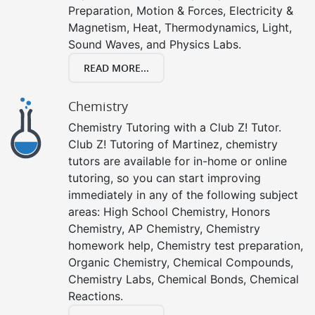
Preparation, Motion & Forces, Electricity &
Magnetism, Heat, Thermodynamics, Light,
Sound Waves, and Physics Labs.
READ MORE...
Chemistry
Chemistry Tutoring with a Club Z! Tutor.
Club Z! Tutoring of Martinez, chemistry
tutors are available for in-home or online
tutoring, so you can start improving
immediately in any of the following subject
areas: High School Chemistry, Honors
Chemistry, AP Chemistry, Chemistry
homework help, Chemistry test preparation,
Organic Chemistry, Chemical Compounds,
Chemistry Labs, Chemical Bonds, Chemical
Reactions.