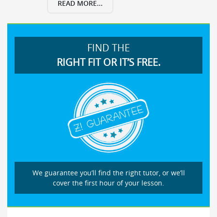
READ MORE...
FIND THE
RIGHT FIT OR IT’S FREE.
We guarantee you’ll find the right tutor, or we’ll
cover the first hour of your lesson.