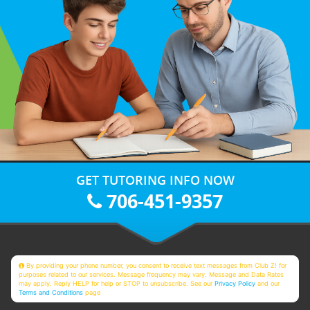
GET TUTORING INFO NOW
706-451-9357
By providing your phone number, you consent to receive text messages from Club Z! for
purposes related to our services. Message frequency may vary. Message and Data Rates
may apply. Reply HELP for help or STOP to unsubscribe. See our
Privacy Policy
and our
Terms and Conditions
page