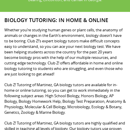
BIOLOGY TUTORING: IN HOME & ONLINE
Whether you’re studying human genes or plant cells, the anatomy of
animals or changes in the Earth’s environment, biology doesn’t have
to be boring. Club Z!’s expert biology tutors make difficult concepts
easy to understand, so you can ace your next biology test. We have
been helping students across the country for the past 20 years
become biology pros with the help of our multiple resources, and
cutting edge technology. Club Z! offers affordable in home and online
biology tutoring to students who are struggling, and even those who
are just looking to get ahead!
Club Z! Tutoring of Martinez, GA biology tutors are available for in-
home or online tutoring, so you can get to work immediately in the
following subject areas: High School Biology, Honors Biology, AP
Biology, Biology Homework Help, Biology Test Preparation, Anatomy &
Physiology, Molecular & Cell Biology, Microbiology, Ecology & Botany,
Genetics, Zoology & Marine Biology.
Club Z! Tutoring of Martinez, GA biology tutors are highly qualified and
skilled in teaching all levels of biology. Our biology tutors use proven