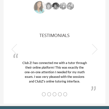
TESTIMONIALS
Club Z! has connected me with a tutor through
My son w
their online platform! This was exactly the
his educa
one-on-one attention I needed for my math
and qui
exam. I was very pleased with the sessions
tutor) an
and ClubZ’s online tutoring interface.