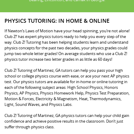
PHYSICS TUTORING: IN HOME & ONLINE
If Newton’s Laws of Motion have your head spinning, you’re not alone!
Club Z!’ has expert physics tutors ready to help you every step of the
way. Club Z! Tutoring has been helping students learn and understand
physics concepts for the past two decades, your physics grades could
jump two whole letter grades! On average students who use a Club Z!
physics tutor increase two letter grades in as little as 60 days!
Club Z! Tutoring of Martinez, GA tutors can help you pass your high
school or college physics course with ease, or ace your next AP physics
test. Our physics tutors are available for in-home or online tutoring in
each of the following subject areas: High School Physics, Honors
Physics, AP Physics, Physics Homework Help, Physics Test Preparation,
Motion & Forces, Electricity & Magnetism, Heat, Thermodynamics,
Light, Sound Waves, and Physics Labs.
Club Z! Tutoring of Martinez, GA physics tutors can help your child gain
confidence and achieve positive results in the classroom. Don’t just
suffer through physics class.