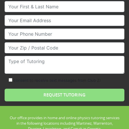
Your First & Last Name
Your Email
Your Phone Number
Your Zip/Postal Code
Type of Tutoring
consent to receive text messages from Club Z!
Our office provides in home and online physics tutoring services
in the following locations including Martinez, Warrenton,
Dearing, Lincolnton, and Camak in Georgia.