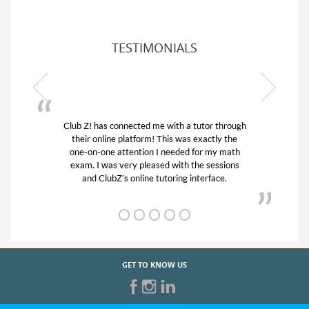
TESTIMONIALS
Club Z! has connected me with a tutor through
My son
their online platform! This was exactly the
his edu
one-on-one attention I needed for my math
and q
exam. I was very pleased with the sessions
tutor)
and ClubZ’s online tutoring interface.
GET TO KNOW US