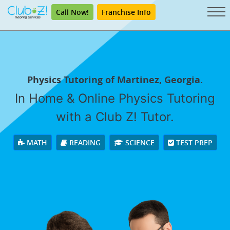
Call Now!
Franchise Info
Physics Tutoring of Martinez, Georgia.
In Home & Online Physics Tutoring
with a Club Z! Tutor.
MATH
READING
SCIENCE
TEST PREP