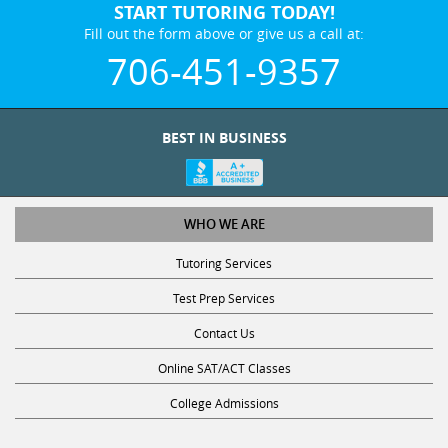
START TUTORING TODAY!
Fill out the form above or give us a call at:
706-451-9357
BEST IN BUSINESS
WHO WE ARE
Tutoring Services
Test Prep Services
Contact Us
Online SAT/ACT Classes
College Admissions