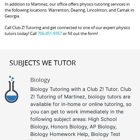
In addition to Martinez, our office offers physics tutoring services in
the following locations: Warrenton, Dearing, Lincolnton, and Camak in
Georgia.
Call Club Z! Tutoring and get connected to one of our expert physics
tutors today! Call
706-451-9357
or fill out the form!
SUBJECTS WE TUTOR
Biology
Biology Tutoring with a Club Z! Tutor. Club
Z! Tutoring of Martinez, biology tutors are
available for in-home or online tutoring, so
you can get to work immediately in the
following subject areas: High School
Biology, Honors Biology, AP Biology,
Biology Homework Help, Biology Test