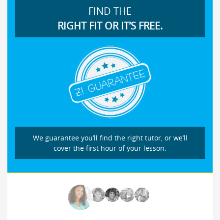
FIND THE
RIGHT FIT OR IT’S FREE.
We guarantee you’ll find the right tutor, or we’ll
cover the first hour of your lesson.