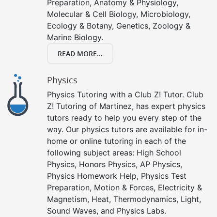
Preparation, Anatomy & Physiology,
Molecular & Cell Biology, Microbiology,
Ecology & Botany, Genetics, Zoology &
Marine Biology.
READ MORE...
Physics
Physics Tutoring with a Club Z! Tutor. Club
Z! Tutoring of Martinez, has expert physics
tutors ready to help you every step of the
way. Our physics tutors are available for in-
home or online tutoring in each of the
following subject areas: High School
Physics, Honors Physics, AP Physics,
Physics Homework Help, Physics Test
Preparation, Motion & Forces, Electricity &
Magnetism, Heat, Thermodynamics, Light,
Sound Waves, and Physics Labs.