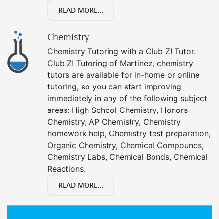
READ MORE...
Chemistry
Chemistry Tutoring with a Club Z! Tutor.
Club Z! Tutoring of Martinez, chemistry
tutors are available for in-home or online
tutoring, so you can start improving
immediately in any of the following subject
areas: High School Chemistry, Honors
Chemistry, AP Chemistry, Chemistry
homework help, Chemistry test preparation,
Organic Chemistry, Chemical Compounds,
Chemistry Labs, Chemical Bonds, Chemical
Reactions.
READ MORE...