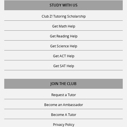
STUDY WITH US
Club Z! Tutoring Scholarship
Get Math Help
Get Reading Help
Get Science Help
Get ACT Help
Get SAT Help
JOIN THE CLUB
Request a Tutor
Become an Ambassador
Become A Tutor
Privacy Policy