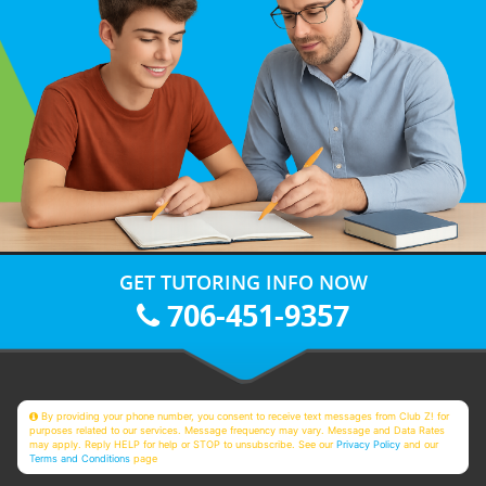
GET TUTORING INFO NOW
706-451-9357
By providing your phone number, you consent to receive text messages from Club Z! for
purposes related to our services. Message frequency may vary. Message and Data Rates
may apply. Reply HELP for help or STOP to unsubscribe. See our
Privacy Policy
and our
Terms and Conditions
page