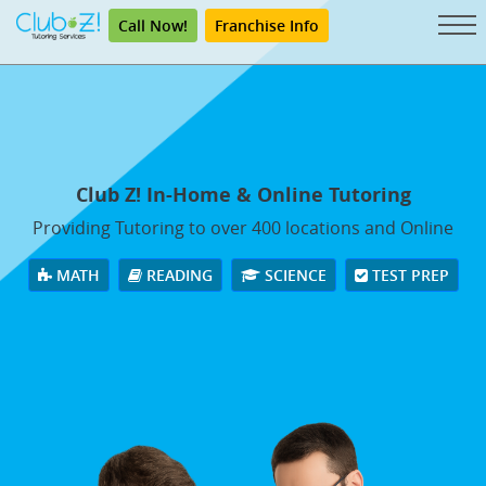
Call Now!
Franchise Info
Club Z! In-Home & Online Tutoring
Providing Tutoring to over 400 locations and Online
MATH
READING
SCIENCE
TEST PREP