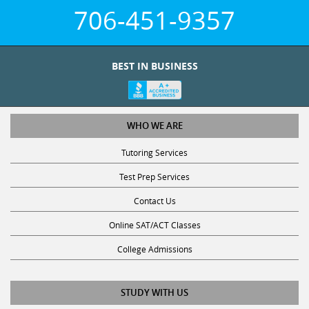
706-451-9357
BEST IN BUSINESS
WHO WE ARE
Tutoring Services
Test Prep Services
Contact Us
Online SAT/ACT Classes
College Admissions
STUDY WITH US