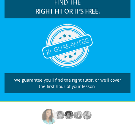
FIND THE
RIGHT FIT OR IT’S FREE.
We guarantee you’ll find the right tutor, or we’ll cover
the first hour of your lesson.