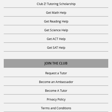
Club Z! Tutoring Scholarship
Get Math Help
Get Reading Help
Get Science Help
Get ACT Help
Get SAT Help
JOIN THE CLUB
Request a Tutor
Become an Ambassador
Become A Tutor
Privacy Policy
Terms and Conditions