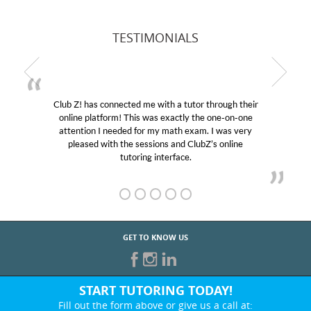
TESTIMONIALS
Club Z! has connected me with a tutor through their
online platform! This was exactly the one-on-one
attention I needed for my math exam. I was very
pleased with the sessions and ClubZ’s online
tutoring interface.
GET TO KNOW US
START TUTORING TODAY!
Fill out the form above or give us a call at: