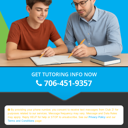
GET TUTORING INFO NOW
706-451-9357
By providing your phone number, you consent to receive text messages from Club Z! for
purposes related to our services. Message frequency may vary. Message and Data Rates
may apply. Reply HELP for help or STOP to unsubscribe. See our
Privacy Policy
and our
Terms and Conditions
page