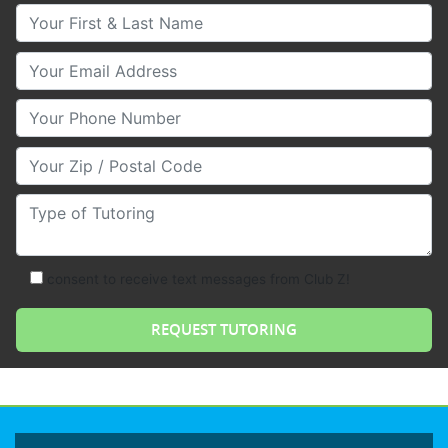
Your First & Last Name
Your Email
Your Phone Number
Your Zip/Postal Code
Type of Tutoring
consent to receive text messages from Club Z!