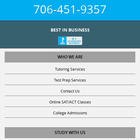
706-451-9357
BEST IN BUSINESS
WHO WE ARE
Tutoring Services
Test Prep Services
Contact Us
Online SAT/ACT Classes
College Admissions
STUDY WITH US