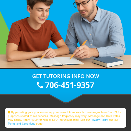
GET TUTORING INFO NOW
706-451-9357
By providing your phone number, you consent to receive text messages from Club Z! for
purposes related to our services. Message frequency may vary. Message and Data Rates
may apply. Reply HELP for help or STOP to unsubscribe. See our
Privacy Policy
and our
Terms and Conditions
page