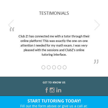
TESTIMONIALS
Club Z! has connected me with a tutor through their
online platform! This was exactly the one-on-one
attention I needed for my math exam. I was very
pleased with the sessions and ClubZ’s online
tutoring interface.
GET TO KNOW US
START TUTORING TODAY!
Fill out the form above or give us a call at: