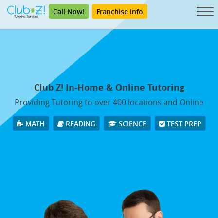
Call Now!
Franchise Info
Club Z! In-Home & Online Tutoring
Providing Tutoring to over 400 locations and Online
MATH
READING
SCIENCE
TEST PREP