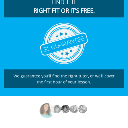
FIND THE
RIGHT FIT OR IT’S FREE.
We guarantee you’ll find the right tutor, or we’ll cover
the first hour of your lesson.