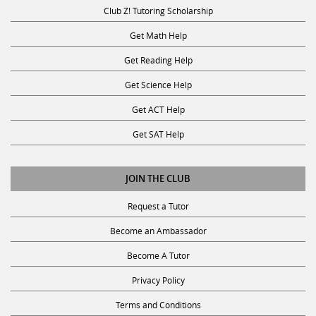
Club Z! Tutoring Scholarship
Get Math Help
Get Reading Help
Get Science Help
Get ACT Help
Get SAT Help
JOIN THE CLUB
Request a Tutor
Become an Ambassador
Become A Tutor
Privacy Policy
Terms and Conditions