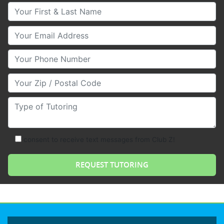
Your First & Last Name
Your Email
Your Phone Number
Your Zip/Postal Code
Type of Tutoring
consent to receive text messages from Club Z!