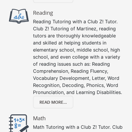
Reading
Reading Tutoring with a Club Z! Tutor.
Club Z! Tutoring of Martinez, reading
tutors are thoroughly knowledgeable
and skilled at helping students in
elementary school, middle school, high
school, and even college with a variety
of reading issues such as: Reading
Comprehension, Reading Fluency,
Vocabulary Development, Letter, Word
Recognition, Decoding, Phonics, Word
Pronunciation, and Learning Disabilities.
READ MORE...
Math
Math Tutoring with a Club Z! Tutor. Club