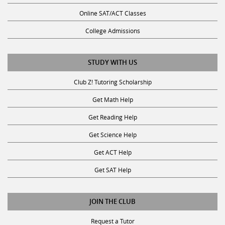
Online SAT/ACT Classes
College Admissions
STUDY WITH US
Club Z! Tutoring Scholarship
Get Math Help
Get Reading Help
Get Science Help
Get ACT Help
Get SAT Help
JOIN THE CLUB
Request a Tutor