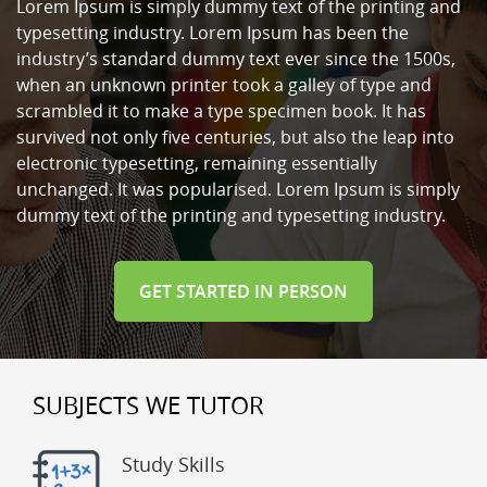
Lorem Ipsum is simply dummy text of the printing and
typesetting industry. Lorem Ipsum has been the
industry’s standard dummy text ever since the 1500s,
when an unknown printer took a galley of type and
scrambled it to make a type specimen book. It has
survived not only five centuries, but also the leap into
electronic typesetting, remaining essentially
unchanged. It was popularised. Lorem Ipsum is simply
dummy text of the printing and typesetting industry.
GET STARTED IN PERSON
SUBJECTS WE TUTOR
Study Skills