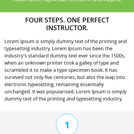
FOUR STEPS. ONE PERFECT
INSTRUCTOR.
Lorem Ipsum is simply dummy text of the printing and
typesetting industry. Lorem Ipsum has been the
industry’s standard dummy text ever since the 1500s,
when an unknown printer took a galley of type and
scrambled it to make a type specimen book. It has
survived not only five centuries, but also the leap into
electronic typesetting, remaining essentially
unchanged. It was popularised. Lorem Ipsum is simply
dummy text of the printing and typesetting industry.
1