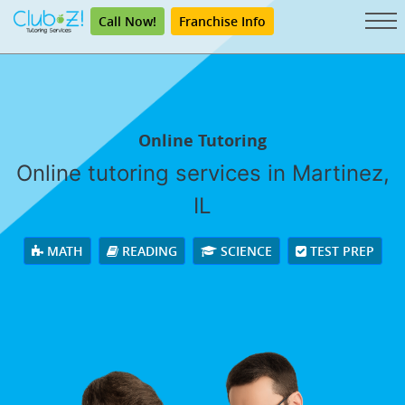
Call Now!
Franchise Info
Online Tutoring
Online tutoring services in Martinez,
IL
MATH
READING
SCIENCE
TEST PREP