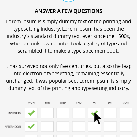
ANSWER A FEW QUESTIONS
Lorem Ipsum is simply dummy text of the printing and
typesetting industry. Lorem Ipsum has been the
industry’s standard dummy text ever since the 1500s,
when an unknown printer took a galley of type and
scrambled it to make a type specimen book.
It has survived not only five centuries, but also the leap
into electronic typesetting, remaining essentially
unchanged. It was popularised. Lorem Ipsum is simply
dummy text of the printing and typesetting industry.