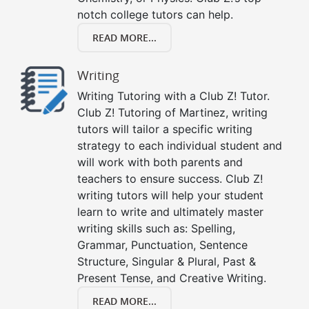
notch college tutors can help.
READ MORE...
Writing
Writing Tutoring with a Club Z! Tutor.
Club Z! Tutoring of Martinez, writing
tutors will tailor a specific writing
strategy to each individual student and
will work with both parents and
teachers to ensure success. Club Z!
writing tutors will help your student
learn to write and ultimately master
writing skills such as: Spelling,
Grammar, Punctuation, Sentence
Structure, Singular & Plural, Past &
Present Tense, and Creative Writing.
READ MORE...