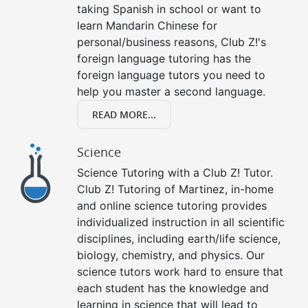
taking Spanish in school or want to
learn Mandarin Chinese for
personal/business reasons, Club Z!'s
foreign language tutoring has the
foreign language tutors you need to
help you master a second language.
READ MORE...
Science
Science Tutoring with a Club Z! Tutor.
Club Z! Tutoring of Martinez, in-home
and online science tutoring provides
individualized instruction in all scientific
disciplines, including earth/life science,
biology, chemistry, and physics. Our
science tutors work hard to ensure that
each student has the knowledge and
learning in science that will lead to