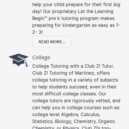
help your child prepare for their first big
day! Our proprietary Let the Learning
Begin™ pre k tutoring program makes
preparing for kindergarten as easy as 1-
2- 3!
READ MORE...
College
College Tutoring with a Club Z! Tutor.
Club Z! Tutoring of Martinez, offers
college tutoring in a variety of subjects
to help students succeed, even in their
most difficult college classes. Our
college tutors are rigorously vetted, and
can help you in college courses such as:
college level Algebra, Calculus,
Statistics, Biology, Chemistry, Organic
Chemistry, or Physics. Club Z!’s top-