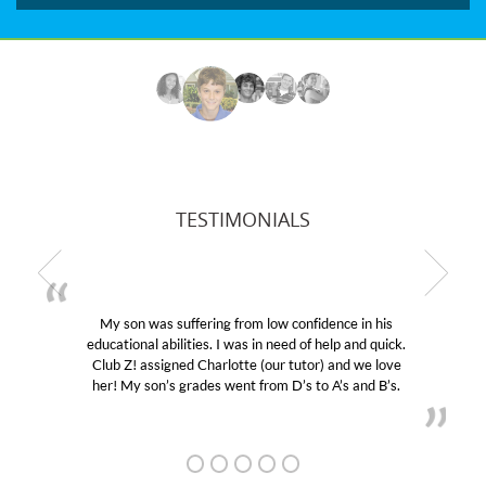
TESTIMONIALS
My son was suffering from low confidence in his
educational abilities. I was in need of help and quick.
Club Z! assigned Charlotte (our tutor) and we love
her! My son’s grades went from D’s to A’s and B’s.