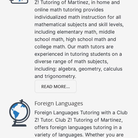
Z! Tutoring of Martinez, in home and
online math tutoring provides
individualized math instruction for all
mathematical subjects and skill levels,
including elementary math, middle
school math, high school math and
college math. Our math tutors are
experienced in tutoring students on a
diverse range of math subjects,
including: algebra, geometry, calculus
and trigonometry.
READ MORE...
Foreign Languages
Foreign Languages Tutoring with a Club
Z! Tutor. Club Z! Tutoring of Martinez,
offers foreign languages tutoring in a
variety of languages. Whether you are