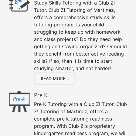
Study Skills Tutoring with a Club Z!
Tutor. Club Z! Tutoring of Martinez,
offers a comprehensive study skills
tutoring program. Is your child
struggling to keep up with homework
and class projects? Do they need help
getting and staying organized? Or could
they benefit from better active reading
skills? If so, then it is time to start
studying smarter, and not harder!
READ MORE...
Pre K
Pre K Tutoring with a Club Z! Tutor. Club
Z! Tutoring of Martinez, offers a
complete pre k tutoring readiness
program. With Club Z!’s proprietary
kindergarten readiness program, we will