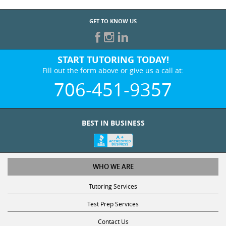
GET TO KNOW US
START TUTORING TODAY!
Fill out the form above or give us a call at:
706-451-9357
BEST IN BUSINESS
WHO WE ARE
Tutoring Services
Test Prep Services
Contact Us