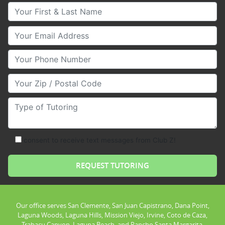
Your First & Last Name
Your Email
Your Phone Number
Your Zip/Postal Code
Type of Tutoring
consent to receive text messages from Club Z!
Our office serves San Clemente, San Juan Capistrano, Dana Point,
Laguna Woods, Laguna Hills, Mission Viejo, Irvine, Coto de Caza,
Trabacu Canyon, Laguna Beach, and Rancho Santa Margarita.