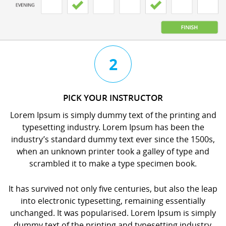
3
4
2
CHAT
BOOK
PICK YOUR INSTRUCTOR
WITH
YOUR
Lorem Ipsum is simply dummy text of the printing and
YOUR
LESSON
typesetting industry. Lorem Ipsum has been the
INSTRUCTOR
orem
industry’s standard dummy text ever since the 1500s,
orem
psum
when an unknown printer took a galley of type and
psum
s
scrambled it to make a type specimen book.
s
imply
imply
dummy
It has survived not only five centuries, but also the leap
dummy
ext
into electronic typesetting, remaining essentially
ext
f
unchanged. It was popularised. Lorem Ipsum is simply
f
he
dummy text of the printing and typesetting industry.