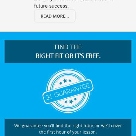
future success.
READ MORE...
FIND THE
RIGHT FIT OR IT’S FREE.
We guarantee you’ll find the right tutor, or we’ll cover
the first hour of your lesson.