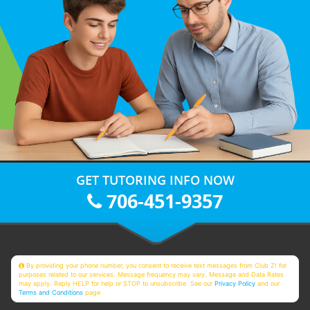
GET TUTORING INFO NOW
706-451-9357
By providing your phone number, you consent to receive text messages from Club Z! for
purposes related to our services. Message frequency may vary. Message and Data Rates
may apply. Reply HELP for help or STOP to unsubscribe. See our
Privacy Policy
and our
Terms and Conditions
page