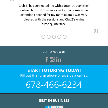
Club Z! has connected me with a tutor through their
online platform! This was exactly the one-on-one
attention I needed for my math exam. I was very
pleased with the sessions and ClubZ’s online
tutoring interface.
GET TO KNOW US
START TUTORING TODAY!
Fill out the form above or give us a call at:
678-466-6234
BEST IN BUSINESS