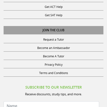
Get ACT Help
Get SAT Help
JOIN THE CLUB
Request a Tutor
Become an Ambassador
Become A Tutor
Privacy Policy
Terms and Conditions
SUBSCRIBE TO OUR NEWSLETTER
Receive discounts, study tips, and more.
Name