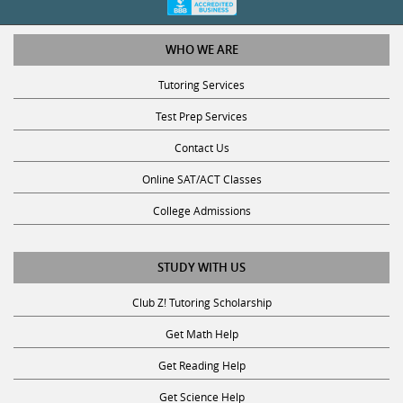
WHO WE ARE
Tutoring Services
Test Prep Services
Contact Us
Online SAT/ACT Classes
College Admissions
STUDY WITH US
Club Z! Tutoring Scholarship
Get Math Help
Get Reading Help
Get Science Help