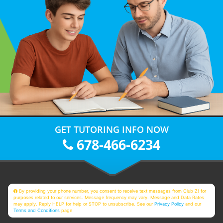
GET TUTORING INFO NOW
678-466-6234
By providing your phone number, you consent to receive text messages from Club Z! for
purposes related to our services. Message frequency may vary. Message and Data Rates
may apply. Reply HELP for help or STOP to unsubscribe. See our
Privacy Policy
and our
Terms and Conditions
page