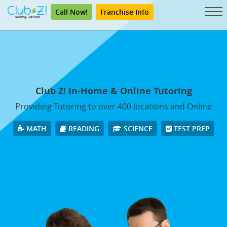
Call Now!
Franchise Info
Club Z! In-Home & Online Tutoring
Providing Tutoring to over 400 locations and Online
MATH
READING
SCIENCE
TEST PREP