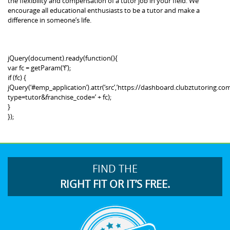
the flexibility and compensation of a tutor job in your field. We
encourage all educational enthusiasts to be a tutor and make a
difference in someone’s life.
jQuery(document).ready(function(){
var fc = getParam(‘f’);
if (fc) {
jQuery(‘#emp_application’).attr(‘src’,’https://dashboard.clubztutoring
type=tutor&franchise_code=’ + fc);
}
});
FIND THE
RIGHT FIT OR IT’S FREE.