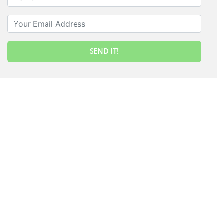
Your Email