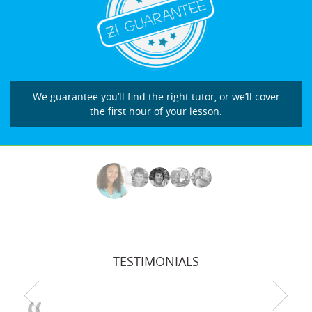
We guarantee you’ll find the right tutor, or we’ll cover
the first hour of your lesson.
TESTIMONIALS