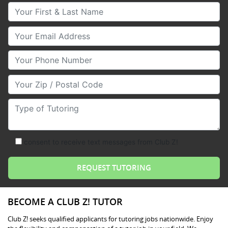
Your First & Last Name
Your Email
Your Phone Number
Your Zip/Postal Code
Type of Tutoring
consent to receive text messages from Club Z!
BECOME A CLUB Z! TUTOR
Club Z! seeks qualified applicants for tutoring jobs nationwide. Enjoy