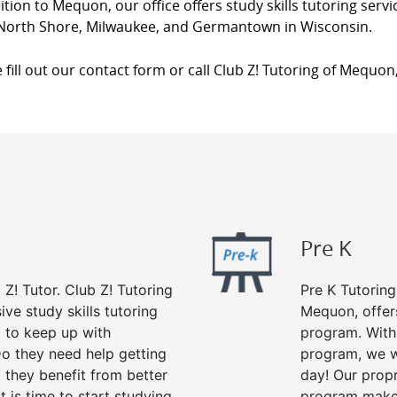
ition to Mequon, our office offers study skills tutoring ser
, North Shore, Milwaukee, and Germantown in Wisconsin.
 fill out our contact form or call Club Z! Tutoring of Mequon
Pre K
 Z! Tutor. Club Z! Tutoring
Pre K Tutoring
ve study skills tutoring
Mequon, offer
g to keep up with
program. With 
o they need help getting
program, we wi
 they benefit from better
day! Our propr
it is time to start studying
program makes