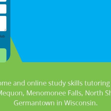
lub
ome and online study skills tutoring 
 Mequon, Menomonee Falls, North S
Germantown in Wisconsin.