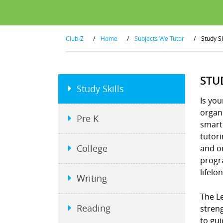
Club-Z
/
Home
/
Subjects We Tutor
/
Study Sk
STU
Study Skills
Is you
organi
Pre K
smart
tutor
College
and or
progra
lifelo
Writing
The Le
Reading
stren
to gui