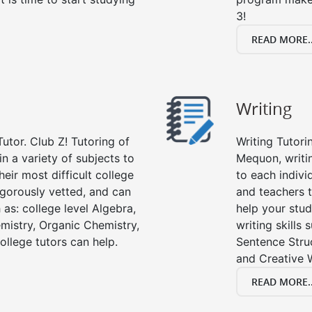
3!
READ MORE..
Writing
utor. Club Z! Tutoring of
Writing Tutori
n a variety of subjects to
Mequon, writing
eir most difficult college
to each indivi
rigorously vetted, and can
and teachers t
 as: college level Algebra,
help your stud
emistry, Organic Chemistry,
writing skills
ollege tutors can help.
Sentence Struc
and Creative W
READ MORE..