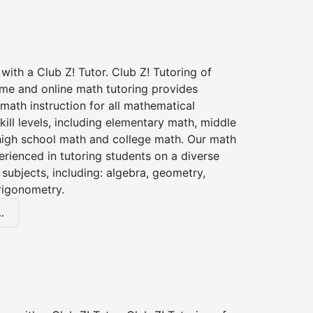
with a Club Z! Tutor. Club Z! Tutoring of
me and online math tutoring provides
 math instruction for all mathematical
kill levels, including elementary math, middle
high school math and college math. Our math
erienced in tutoring students on a diverse
subjects, including: algebra, geometry,
rigonometry.
.