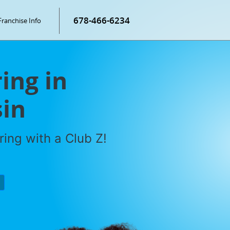
678-466-6234
Franchise Info
ring in
in
ring with a Club Z!
P