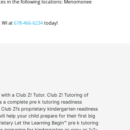
vices in the following locations: Menomonee
, WI at
678-466-6234
today!
 with a Club Z! Tutor. Club Z! Tutoring of
s a complete pre k tutoring readiness
Club Z!’s proprietary kindergarten readiness
ll help your child prepare for their first big
ietary Let the Learning Begin™ pre k tutoring
 preparing for kindergarten as easy as 1-2-