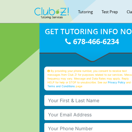
Tutoring
Test Prep
Cl
GET TUTORING INFO N
678-466-6234
By providing your phone number, you consent to receive text
messages from Club Z! for purposes related to our services. Mess
frequency may vary. Message and Data Rates may apply. Reply
HELP for help or STOP to unsubscribe. See our
Privacy Policy
and 
Terms and Conditions
page
Your First & Last Name
Your Email
Your Phone Number