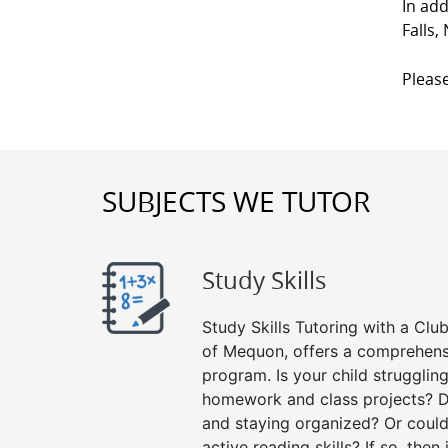
In add
Falls
Please
SUBJECTS WE TUTOR
Study Skills
Study Skills Tutoring with a Club
of Mequon, offers a comprehensi
program. Is your child strugglin
homework and class projects? D
and staying organized? Or could
active reading skills? If so, then 