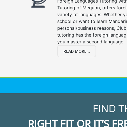
Foreign Languages Tutoring with 
Tutoring of Mequon, offers forei
variety of languages. Whether y
school or want to learn Mandari
personal/business reasons, Club
tutoring has the foreign languag
you master a second language.
READ MORE...
FIND T
RIGHT FIT OR IT’S FR