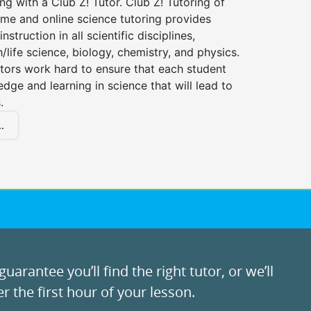
ng with a Club Z! Tutor. Club Z! Tutoring of
me and online science tutoring provides
instruction in all scientific disciplines,
h/life science, biology, chemistry, and physics.
tors work hard to ensure that each student
dge and learning in science that will lead to
.
.
uarantee you’ll find the right tutor, or we’ll
r the first hour of your lesson.