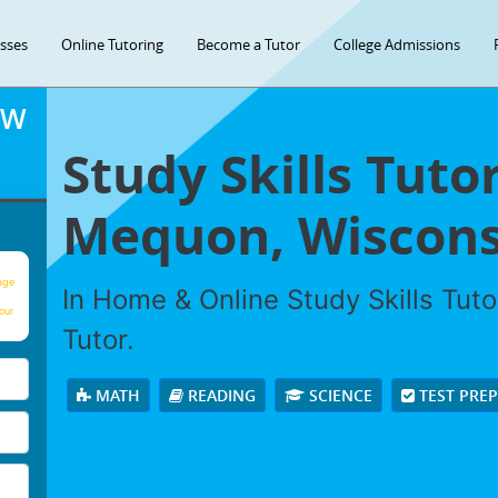
asses
Online Tutoring
Become a Tutor
College Admissions
OW
Study Skills Tuto
Mequon, Wiscons
age
In Home & Online Study Skills Tuto
our
Tutor.
MATH
READING
SCIENCE
TEST PRE