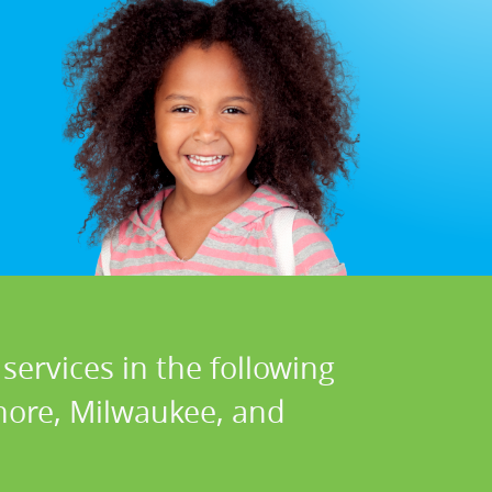
services in the following
hore, Milwaukee, and