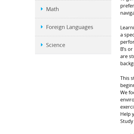
prefe
Math
naviga
Foreign Languages
Learni
a spec
perfor
Science
B’s or
are st
backgr
This s
beginn
We fo
envir
exerci
Help y
Study 