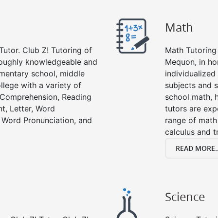
Math
Tutor. Club Z! Tutoring of
Math Tutoring 
roughly knowledgeable and
Mequon, in ho
lementary school, middle
individualized
llege with a variety of
subjects and s
g Comprehension, Reading
school math, 
t, Letter, Word
tutors are exp
 Word Pronunciation, and
range of math 
calculus and t
READ MORE..
Science