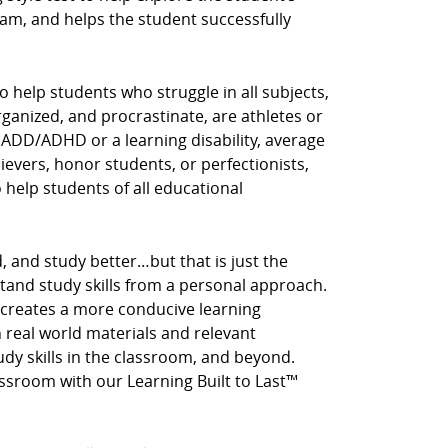
am, and helps the student successfully
o help students who struggle in all subjects,
rganized, and procrastinate, are athletes or
 ADD/ADHD or a learning disability, average
hievers, honor students, or perfectionists,
o help students of all educational
, and study better…but that is just the
stand study skills from a personal approach.
 creates a more conducive learning
real world materials and relevant
tudy skills in the classroom, and beyond.
assroom with our Learning Built to Last™