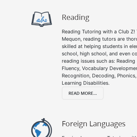
Reading
Reading Tutoring with a Club Z! 
Mequon, reading tutors are tho
skilled at helping students in e
school, high school, and even co
reading issues such as: Readin
Fluency, Vocabulary Developmen
Recognition, Decoding, Phonics,
Learning Disabilities.
READ MORE...
Foreign Languages