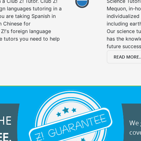
a Club Z! Tutor. Club Z!
Science Tutori
gn languages tutoring in a
Mequon, in-ho
ou are taking Spanish in
individualized 
n Chinese for
including eart
 Z!'s foreign language
Our science tu
e tutors you need to help
has the knowle
future success
READ MORE..
HE
We g
cove
EE.