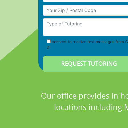
Your Zip/Postal Code
Type of Tutoring
consent to receive text messages from C
Z!
Our office provides in h
locations including