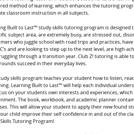
rred method of learning, which enhances the tutoring progr
te classroom instruction in all subjects.
ng Built to Last™ study skills tutoring program is designed t
ific subject area, are extremely busy, are stressed out, diso
mers who juggle school with road trips and practices, have
 C’s and are looking to step up to the next level, are high-ac
ruggling through a transition year. Club Z! tutoring is able t
ounds succeed in their everyday lives.
tudy skills program teaches your student how to listen, read
ing. Learning Built to Last™ will help each individual under
cus on your students own interests and experiences, which
onment. The book, workbook, and academic planner contain 
ses. This will allow your student to apply their new found s
our child improve their self confidence in and out of the cl
Skills Tutoring Program!