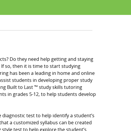
cts? Do they need help getting and staying
f so, then it is time to start studying
ring has been a leading in home and online
ssist students in developing proper study
ng Built to Last ™ study skills tutoring
nts in grades 5-12, to help students develop
iagnostic test to help identify a student’s
that a customized syllabus can be created
 style test to help explore the student’s