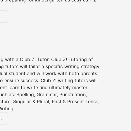
.
ng with a Club Z! Tutor. Club Z! Tutoring of
 tutors will tailor a specific writing strategy
dual student and will work with both parents
o ensure success. Club Z! writing tutors will
ent learn to write and ultimately master
 such as: Spelling, Grammar, Punctuation,
ture, Singular & Plural, Past & Present Tense,
riting.
.