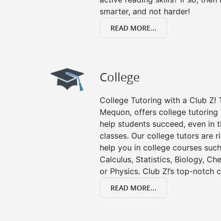
smarter, and not harder!
READ MORE...
College
College Tutoring with a Club Z! T
Mequon, offers college tutoring i
help students succeed, even in th
classes. Our college tutors are 
help you in college courses such
Calculus, Statistics, Biology, Ch
or Physics. Club Z!’s top-notch c
READ MORE...