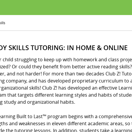
ills
DY SKILLS TUTORING: IN HOME & ONLINE
r child struggling to keep up with homework and class proje
zed? Or could they benefit from better active reading skills? I
er, and not harder! For more than two decades Club Z! Tuto
ing company, and has developed proprietary curriculum to a
ganizational skills! Club Z! has developed an effective Learni
m that targets different learning styles and habits of stude
ng study and organizational habits.
arning Built to Last™ program begins with a comprehensive d
gths and weaknesses in eleven different academic areas, so 
de the tutoring lessons. In addition, students take a learning