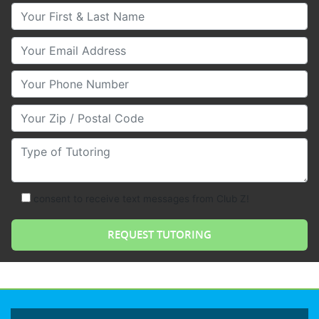
Your First & Last Name
Your Email
Your Phone Number
Your Zip/Postal Code
Type of Tutoring
consent to receive text messages from Club Z!