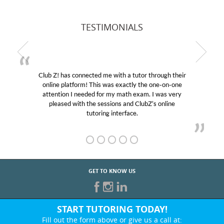
TESTIMONIALS
Club Z! has connected me with a tutor through their
online platform! This was exactly the one-on-one
attention I needed for my math exam. I was very
pleased with the sessions and ClubZ’s online
tutoring interface.
GET TO KNOW US
START TUTORING TODAY!
Fill out the form above or give us a call at: