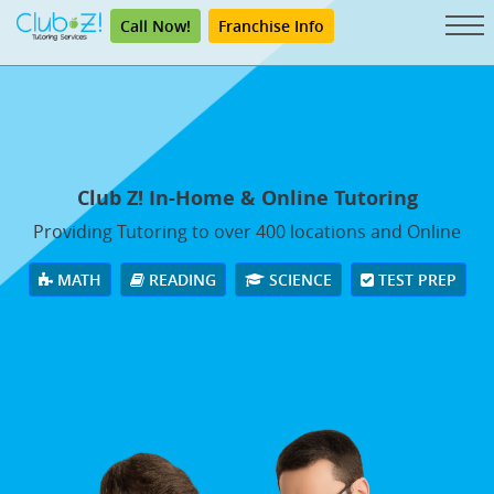
Call Now!
Franchise Info
Club Z! In-Home & Online Tutoring
Providing Tutoring to over 400 locations and Online
MATH
READING
SCIENCE
TEST PREP