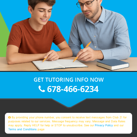
GET TUTORING INFO NOW
678-466-6234
By providing your phone number, you consent to receive text messages from Club Z! for
purposes related to our services. Message frequency may vary. Message and Data Rates
may apply. Reply HELP for help or STOP to unsubscribe. See our
Privacy Policy
and our
Terms and Conditions
page