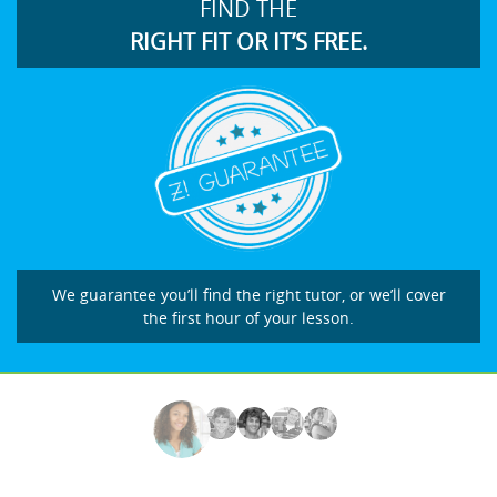
FIND THE
RIGHT FIT OR IT’S FREE.
We guarantee you’ll find the right tutor, or we’ll cover
the first hour of your lesson.