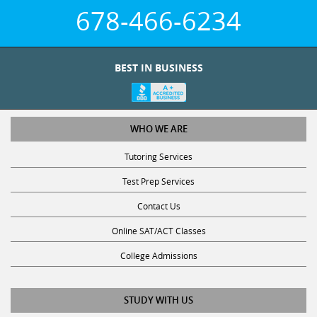
678-466-6234
BEST IN BUSINESS
WHO WE ARE
Tutoring Services
Test Prep Services
Contact Us
Online SAT/ACT Classes
College Admissions
STUDY WITH US