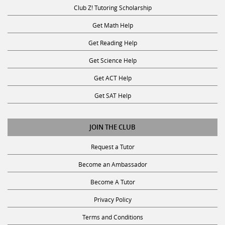
Club Z! Tutoring Scholarship
Get Math Help
Get Reading Help
Get Science Help
Get ACT Help
Get SAT Help
JOIN THE CLUB
Request a Tutor
Become an Ambassador
Become A Tutor
Privacy Policy
Terms and Conditions