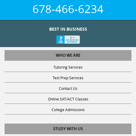
678-466-6234
BEST IN BUSINESS
WHO WE ARE
Tutoring Services
Test Prep Services
Contact Us
Online SAT/ACT Classes
College Admissions
STUDY WITH US