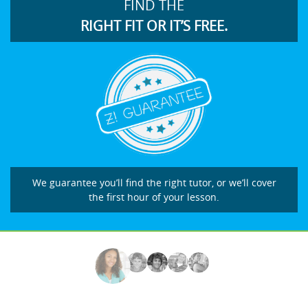
FIND THE
RIGHT FIT OR IT’S FREE.
We guarantee you’ll find the right tutor, or we’ll cover
the first hour of your lesson.