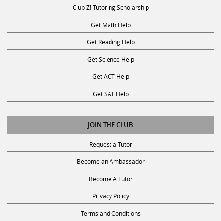
Club Z! Tutoring Scholarship
Get Math Help
Get Reading Help
Get Science Help
Get ACT Help
Get SAT Help
JOIN THE CLUB
Request a Tutor
Become an Ambassador
Become A Tutor
Privacy Policy
Terms and Conditions