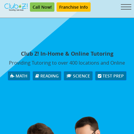
Call Now!
Franchise Info
Club Z! In-Home & Online Tutoring
Providing Tutoring to over 400 locations and Online
MATH
READING
SCIENCE
TEST PREP