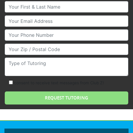
Your First & Last Name
Your Email
Your Phone Number
Your Zip/Postal Code
Type of Tutoring
consent to receive text messages from Club Z!