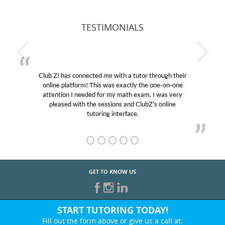
TESTIMONIALS
Club Z! has connected me with a tutor through their
online platform! This was exactly the one-on-one
attention I needed for my math exam. I was very
pleased with the sessions and ClubZ’s online
tutoring interface.
GET TO KNOW US
START TUTORING TODAY!
Fill out the form above or give us a call at: