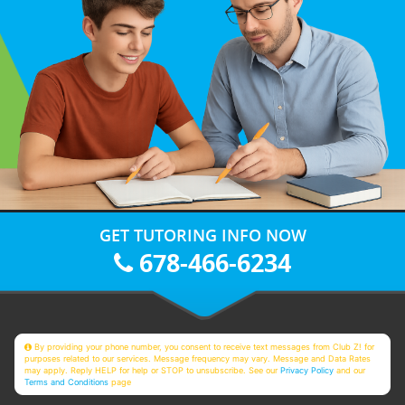
GET TUTORING INFO NOW
678-466-6234
By providing your phone number, you consent to receive text messages from Club Z! for
purposes related to our services. Message frequency may vary. Message and Data Rates
may apply. Reply HELP for help or STOP to unsubscribe. See our
Privacy Policy
and our
Terms and Conditions
page