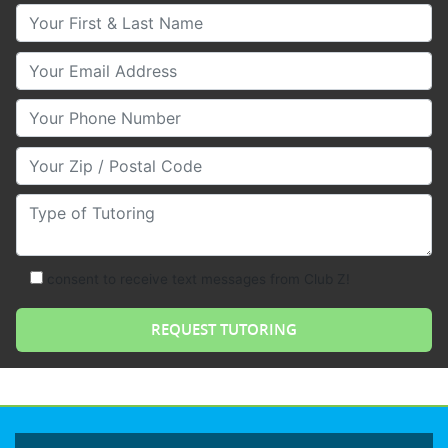
Your First & Last Name
Your Email
Your Phone Number
Your Zip/Postal Code
Type of Tutoring
consent to receive text messages from Club Z!