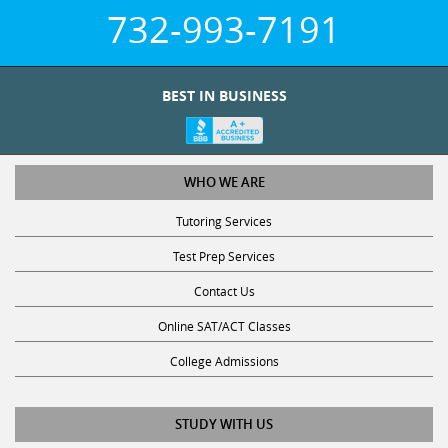
732-993-7191
BEST IN BUSINESS
WHO WE ARE
Tutoring Services
Test Prep Services
Contact Us
Online SAT/ACT Classes
College Admissions
STUDY WITH US