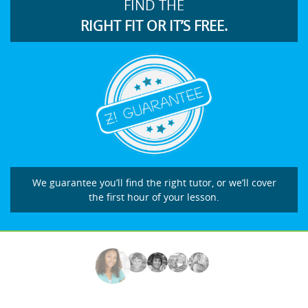
FIND THE
RIGHT FIT OR IT’S FREE.
We guarantee you’ll find the right tutor, or we’ll cover
the first hour of your lesson.