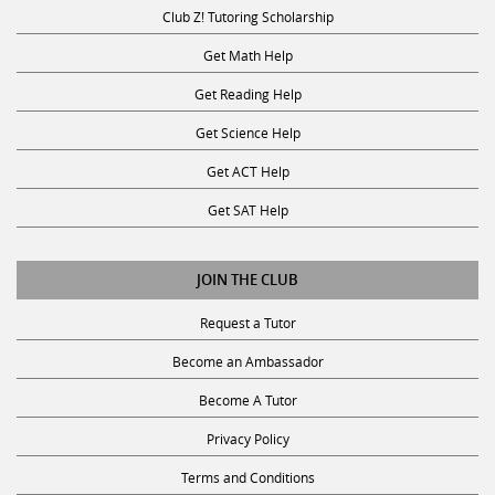
Club Z! Tutoring Scholarship
Get Math Help
Get Reading Help
Get Science Help
Get ACT Help
Get SAT Help
JOIN THE CLUB
Request a Tutor
Become an Ambassador
Become A Tutor
Privacy Policy
Terms and Conditions