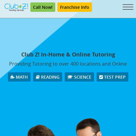
Call Now!
Franchise Info
Club Z! In-Home & Online Tutoring
Providing Tutoring to over 400 locations and Online
MATH
READING
SCIENCE
TEST PREP