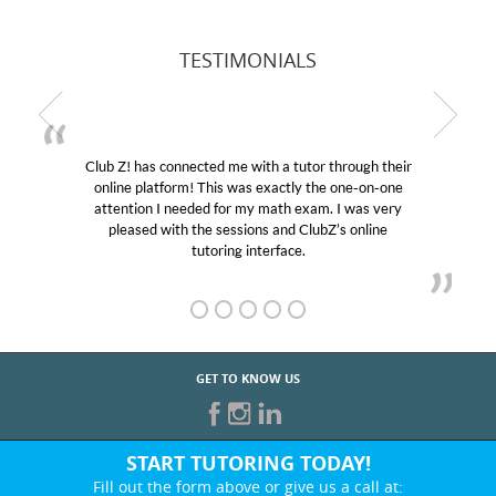
TESTIMONIALS
Club Z! has connected me with a tutor through their
online platform! This was exactly the one-on-one
attention I needed for my math exam. I was very
pleased with the sessions and ClubZ’s online
tutoring interface.
GET TO KNOW US
START TUTORING TODAY!
Fill out the form above or give us a call at: