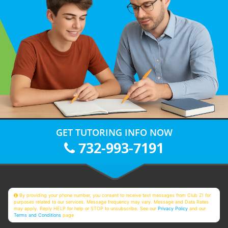
GET TUTORING INFO NOW
732-993-7191
By providing your phone number, you consent to receive text messages from Club Z! for
purposes related to our services. Message frequency may vary. Message and Data Rates
may apply. Reply HELP for help or STOP to unsubscribe. See our
Privacy Policy
and our
Terms and Conditions
page