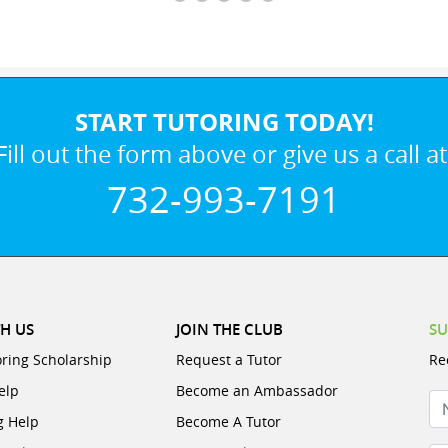
START TUTORING TODAY!
Fill out the form above or give us a call at
732-993-7191
H US
JOIN THE CLUB
SU
oring Scholarship
Request a Tutor
Re
elp
Become an Ambassador
N
g Help
Become A Tutor