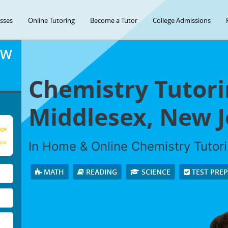
asses
Online Tutoring
Become a Tutor
College Admissions
OW
Chemistry Tutori
Middlesex, New J
age
In Home & Online Chemistry Tutorin
our
MATH
READING
SCIENCE
TEST PRE