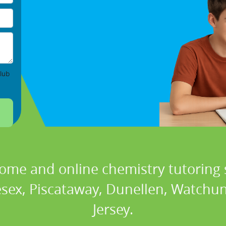
lub
home and online chemistry tutoring s
esex, Piscataway, Dunellen, Watchun
Jersey.