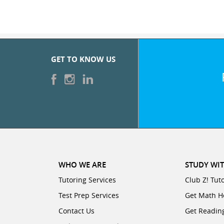
GET TO KNOW US
WHO WE ARE
STUDY WIT
Tutoring Services
Club Z! Tut
Test Prep Services
Get Math H
Contact Us
Get Readin