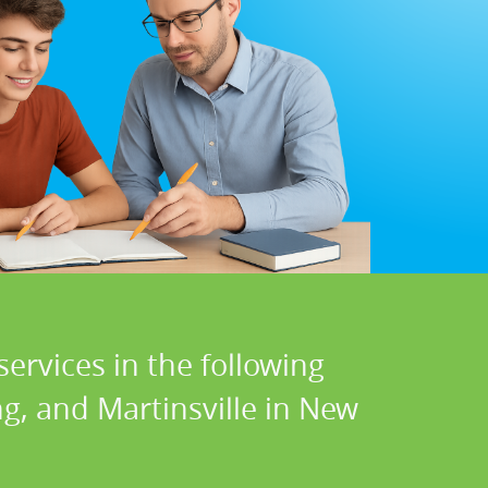
ervices in the following
g, and Martinsville in New