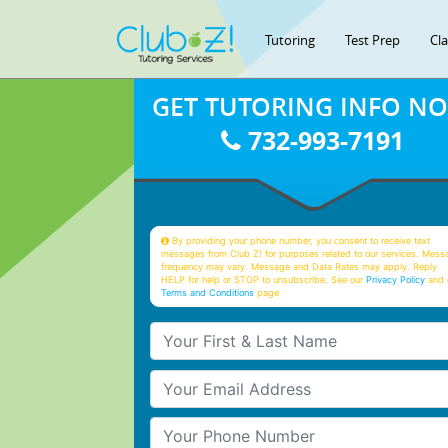
Tutoring
Test Prep
Cl
GET TUTORING INFO N
732-993-7191
By providing your phone number, you consent to receive text
messages from Club Z! for purposes related to our services. Mess
frequency may vary. Message and Data Rates may apply. Reply
HELP for help or STOP to unsubscribe. See our
Privacy Policy
and 
Terms and Conditions
page
Your First & Last Name
Your Email
Your Phone Number