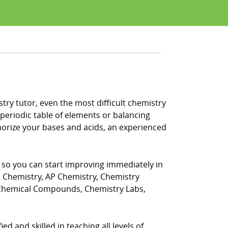
stry tutor, even the most difficult chemistry
periodic table of elements or balancing
morize your bases and acids, an experienced
, so you can start improving immediately in
s Chemistry, AP Chemistry, Chemistry
 Chemical Compounds, Chemistry Labs,
ed and skilled in teaching all levels of