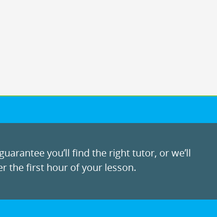
uarantee you’ll find the right tutor, or we’ll
r the first hour of your lesson.