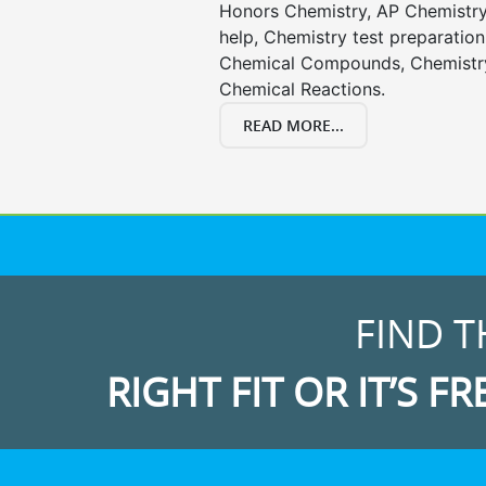
Honors Chemistry, AP Chemistr
help, Chemistry test preparation
Chemical Compounds, Chemistry
Chemical Reactions.
READ MORE...
FIND T
RIGHT FIT OR IT’S FR