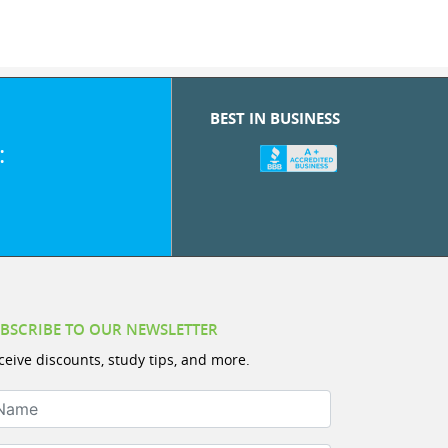
BEST IN BUSINESS
:
BSCRIBE TO OUR NEWSLETTER
ceive discounts, study tips, and more.
ame