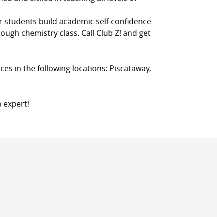
r students build academic self-confidence
rough chemistry class. Call Club Z! and get
ces in the following locations: Piscataway,
n expert!