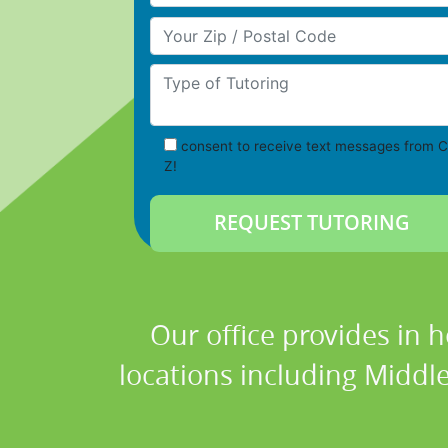
Your Zip/Postal Code
Type of Tutoring
consent to receive text messages from C
Z!
Our office provides in 
locations including Middl