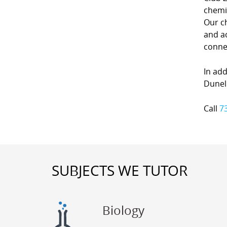
chemi
Our c
and ac
conne
In add
Dunell
Call
7
SUBJECTS WE TUTOR
Biology