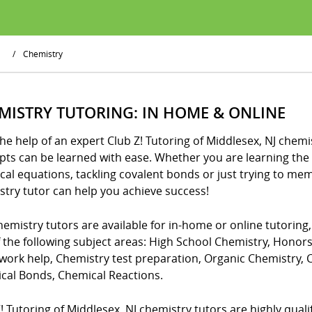
/
Chemistry
MISTRY TUTORING: IN HOME & ONLINE
he help of an expert Club Z! Tutoring of Middlesex, NJ chemi
ts can be learned with ease. Whether you are learning the 
cal equations, tackling covalent bonds or just trying to me
stry tutor can help you achieve success!
emistry tutors are available for in-home or online tutoring
f the following subject areas: High School Chemistry, Honor
ork help, Chemistry test preparation, Organic Chemistry,
cal Bonds, Chemical Reactions.
! Tutoring of Middlesex, NJ chemistry tutors are highly qualifi