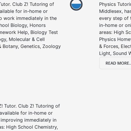
utor. Club Z! Tutoring of
Physics Tutori
ailable for in-home or
Middlesex, has
to work immediately in the
every step of 
chool Biology, Honors
in-home or onl
mework Help, Biology Test
areas: High Sc
gy, Molecular & Cell
Physics Homew
& Botany, Genetics, Zoology
& Forces, Ele
Light, Sound 
READ MORE..
! Tutor. Club Z! Tutoring of
available for in-home or
t improving immediately in
as: High School Chemistry,