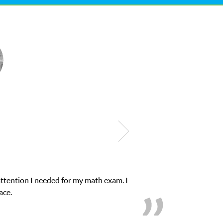
d for my math exam. I
My son was suffering fro