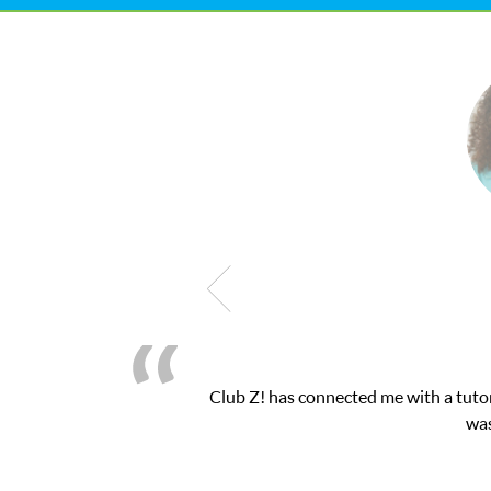
Club Z! has connected me with a tutor through their o
was very pleased wit