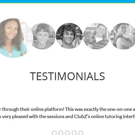
TESTIMONIALS
nline platform! This was exactly the one-on-one attention I neede
h the sessions and ClubZ’s online tutoring interface.