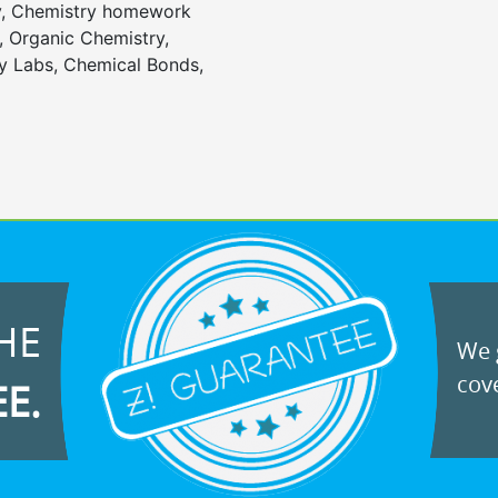
y, Chemistry homework
, Organic Chemistry,
 Labs, Chemical Bonds,
HE
We g
cove
EE.