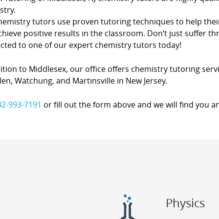
stry.
hemistry tutors use proven tutoring techniques to help thei
hieve positive results in the classroom. Don’t just suffer th
cted to one of our expert chemistry tutors today!
ition to Middlesex, our office offers chemistry tutoring servi
en, Watchung, and Martinsville in New Jersey.
32-993-7191
or fill out the form above and we will find you a
Physics