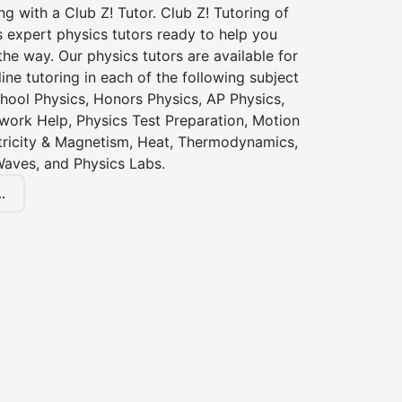
ng with a Club Z! Tutor. Club Z! Tutoring of
 expert physics tutors ready to help you
the way. Our physics tutors are available for
ine tutoring in each of the following subject
hool Physics, Honors Physics, AP Physics,
ork Help, Physics Test Preparation, Motion
ctricity & Magnetism, Heat, Thermodynamics,
Waves, and Physics Labs.
.