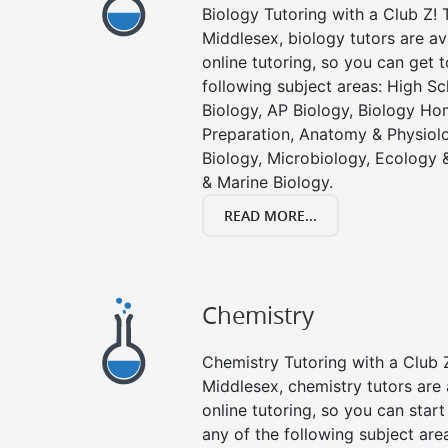
Biology Tutoring with a Club Z! T
Middlesex, biology tutors are av
online tutoring, so you can get 
following subject areas: High S
Biology, AP Biology, Biology Ho
Preparation, Anatomy & Physiolo
Biology, Microbiology, Ecology 
& Marine Biology.
READ MORE...
Chemistry
Chemistry Tutoring with a Club Z
Middlesex, chemistry tutors are 
online tutoring, so you can star
any of the following subject are