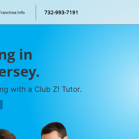
732-993-7191
Franchise Info
ng in
ersey.
g with a Club Z! Tutor.
P