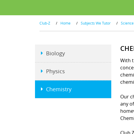
Club-Z
/
Home
/
Subjects We Tutor
/
Science
CHE
Biology
With t
concep
Physics
chemi
chemi
Chemistry
Our ch
any o
homew
Chemi
Club Z