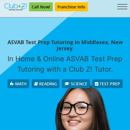
Call Now!
Franchise Info
ASVAB Test Prep Tutoring in Middlesex, New
Jersey.
In Home & Online ASVAB Test Prep
Tutoring with a Club Z! Tutor.
MATH
READING
SCIENCE
TEST PREP