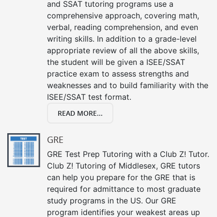
and SSAT tutoring programs use a
comprehensive approach, covering math,
verbal, reading comprehension, and even
writing skills. In addition to a grade-level
appropriate review of all the above skills,
the student will be given a ISEE/SSAT
practice exam to assess strengths and
weaknesses and to build familiarity with the
ISEE/SSAT test format.
READ MORE...
GRE
GRE Test Prep Tutoring with a Club Z! Tutor.
Club Z! Tutoring of Middlesex, GRE tutors
can help you prepare for the GRE that is
required for admittance to most graduate
study programs in the US. Our GRE
program identifies your weakest areas up