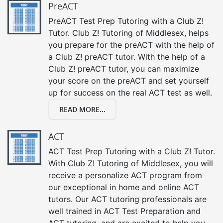
PreACT
PreACT Test Prep Tutoring with a Club Z!
Tutor. Club Z! Tutoring of Middlesex, helps
you prepare for the preACT with the help of
a Club Z! preACT tutor. With the help of a
Club Z! preACT tutor, you can maximize
your score on the preACT and set yourself
up for success on the real ACT test as well.
READ MORE...
ACT
ACT Test Prep Tutoring with a Club Z! Tutor.
With Club Z! Tutoring of Middlesex, you will
receive a personalize ACT program from
our exceptional in home and online ACT
tutors. Our ACT tutoring professionals are
well trained in ACT Test Preparation and
ACT tutoring, and are excited to help you