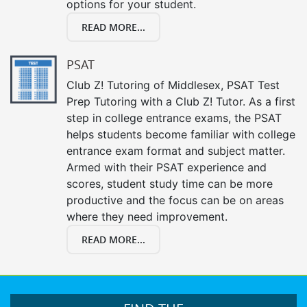
options for your student.
READ MORE...
PSAT
Club Z! Tutoring of Middlesex, PSAT Test
Prep Tutoring with a Club Z! Tutor. As a first
step in college entrance exams, the PSAT
helps students become familiar with college
entrance exam format and subject matter.
Armed with their PSAT experience and
scores, student study time can be more
productive and the focus can be on areas
where they need improvement.
READ MORE...