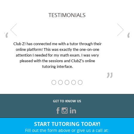
TESTIMONIALS
My son was suffering from low confidence in his
educational abilities. I was in need of help and quick.
Club Z! assigned Charlotte (our tutor) and we love
her! My son’s grades went from D’s to A’s and B’s.
GET TO KNOW US
START TUTORING TODAY!
Fill out the form above or give us a call at: