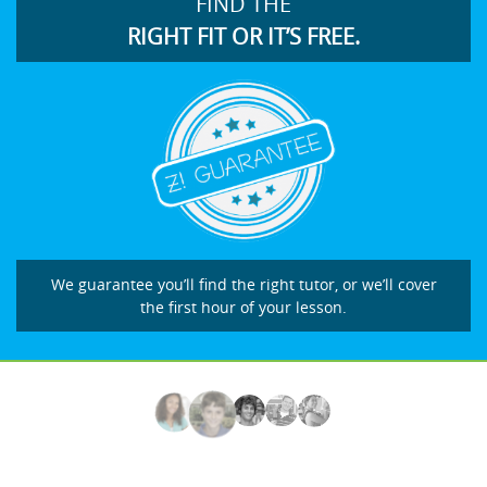
FIND THE
RIGHT FIT OR IT’S FREE.
We guarantee you’ll find the right tutor, or we’ll cover
the first hour of your lesson.