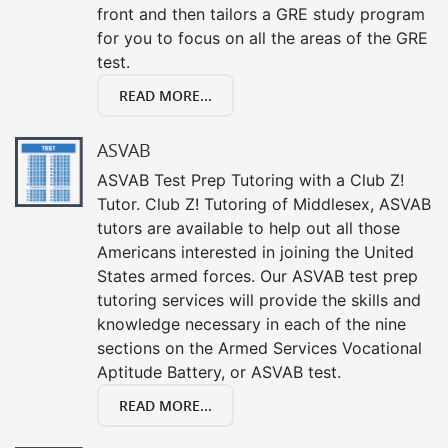
front and then tailors a GRE study program
for you to focus on all the areas of the GRE
test.
READ MORE...
ASVAB
ASVAB Test Prep Tutoring with a Club Z!
Tutor. Club Z! Tutoring of Middlesex, ASVAB
tutors are available to help out all those
Americans interested in joining the United
States armed forces. Our ASVAB test prep
tutoring services will provide the skills and
knowledge necessary in each of the nine
sections on the Armed Services Vocational
Aptitude Battery, or ASVAB test.
READ MORE...