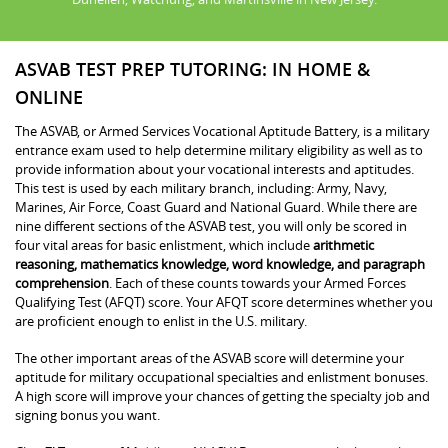
ASVAB TEST PREP TUTORING: IN HOME &
ONLINE
The ASVAB, or Armed Services Vocational Aptitude Battery, is a military
entrance exam used to help determine military eligibility as well as to
provide information about your vocational interests and aptitudes.
This test is used by each military branch, including: Army, Navy,
Marines, Air Force, Coast Guard and National Guard. While there are
nine different sections of the ASVAB test, you will only be scored in
four vital areas for basic enlistment, which include
arithmetic
reasoning, mathematics knowledge, word knowledge, and paragraph
comprehension
. Each of these counts towards your Armed Forces
Qualifying Test (AFQT) score. Your AFQT score determines whether you
are proficient enough to enlist in the U.S. military.
The other important areas of the ASVAB score will determine your
aptitude for military occupational specialties and enlistment bonuses.
A high score will improve your chances of getting the specialty job and
signing bonus you want.