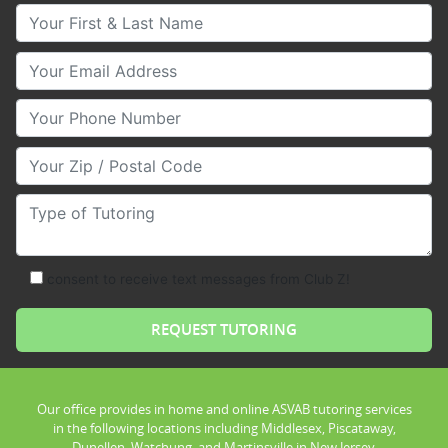
Your First & Last Name
Your Email
Your Phone Number
Your Zip/Postal Code
Type of Tutoring
consent to receive text messages from Club Z!
Our office provides in home and online ASVAB tutoring services
in the following locations including Middlesex, Piscataway,
Dunellen, Watchung, and Martinsville in New Jersey.