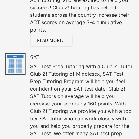
succeed! Club Z! tutoring has helped
students across the country increase their
ACT scores on average 3-4 cumulative
points.
READ MORE...
SAT
SAT Test Prep Tutoring with a Club Z! Tutor.
Club Z! Tutoring of Middlesex, SAT Test
Prep Tutoring Program will help you feel
confident on your SAT test date. Club Z!
SAT Tutors on average will help you
increase your scores by 160 points. With
Club Z! Tutoring we provide you with a top
tier SAT tutor who can work closely with
you and help you properly prepare for the
SAT Test. We offer many SAT test prep