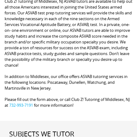
Club Z! Tutoring of Middlesex, NJ ASVAB tutors are available to help out
all those Americans interested in joining the United States armed
forces. Our ASVAB test prep tutoring services will provide the skills and
knowledge necessary in each of the nine sections on the Armed
Services Vocational Aptitude Battery, or ASVAB, test. In a private, one-
on- one environment or online, our ASVAB tutors are able to improve
study habits and increase the composite ASVAB score needed in the
branch and/or specific military occupation specialty you desire. We
provide a ton of resources for success on the ASVAB exam, including
ASVAB practice tests, study guides and sample questions. Don’t leave
the possibility of the military branch or specialty you desire up to
chance!
In addition to Middlesex, our office offers ASVAB tutoring services in
the following locations: Piscataway, Dunellen, Watchung, and
Martinsville in New Jersey.
Please fill out the form above, or call Club Z! Tutoring of Middlesex, NJ
at
732-993-7191
for more information!
SUBJECTS WE TUTOR