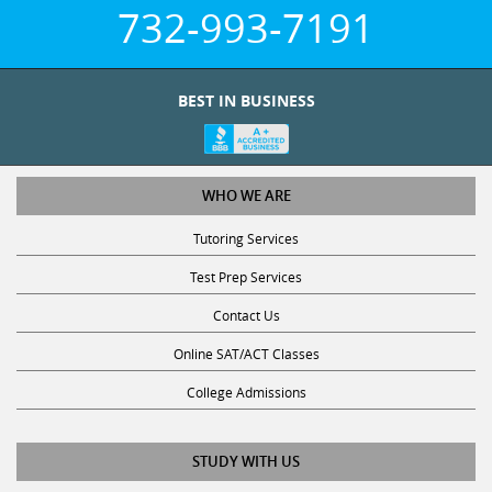
732-993-7191
BEST IN BUSINESS
WHO WE ARE
Tutoring Services
Test Prep Services
Contact Us
Online SAT/ACT Classes
College Admissions
STUDY WITH US
Club Z! Tutoring Scholarship