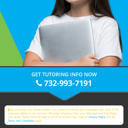
GET TUTORING INFO NOW
732-993-7191
By providing your phone number, you consent to receive text messages from Club Z! for
purposes related to our services. Message frequency may vary. Message and Data Rates
may apply. Reply HELP for help or STOP to unsubscribe. See our
Privacy Policy
and our
Terms and Conditions
page