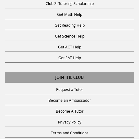
Get Math Help
Get Reading Help
Get Science Help
Get ACT Help
Get SAT Help
JOIN THE CLUB
Request a Tutor
Become an Ambassador
Become A Tutor
Privacy Policy
Terms and Conditions