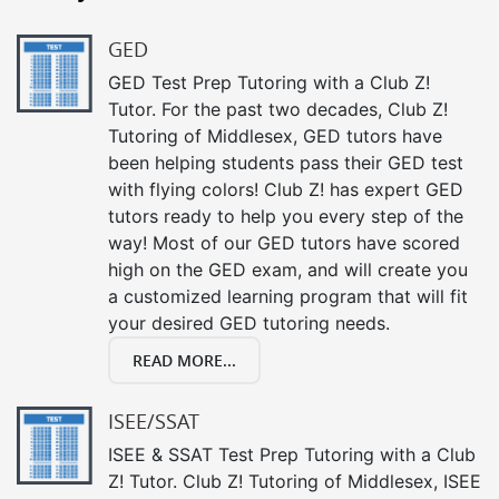
GED
GED Test Prep Tutoring with a Club Z!
Tutor. For the past two decades, Club Z!
Tutoring of Middlesex, GED tutors have
been helping students pass their GED test
with flying colors! Club Z! has expert GED
tutors ready to help you every step of the
way! Most of our GED tutors have scored
high on the GED exam, and will create you
a customized learning program that will fit
your desired GED tutoring needs.
READ MORE...
ISEE/SSAT
ISEE & SSAT Test Prep Tutoring with a Club
Z! Tutor. Club Z! Tutoring of Middlesex, ISEE