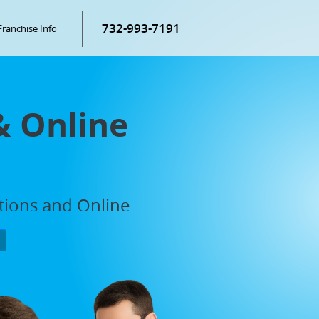
732-993-7191
Franchise Info
& Online
ations and Online
P