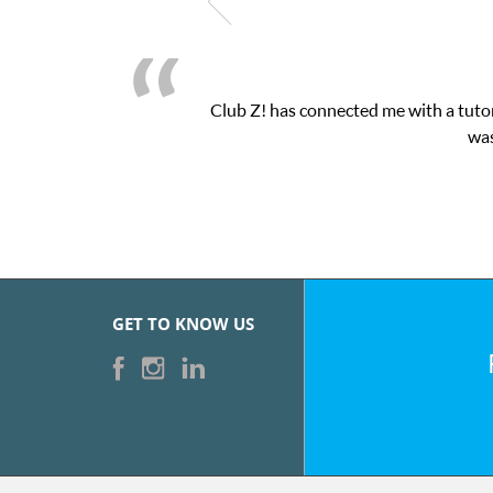
Club Z! has connected me with a tutor
was
GET TO KNOW US