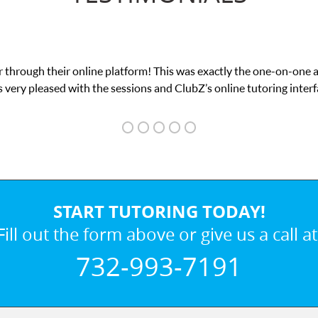
 through their online platform! This was exactly the one-on-one 
 very pleased with the sessions and ClubZ’s online tutoring interf
START TUTORING TODAY!
Fill out the form above or give us a call at
732-993-7191