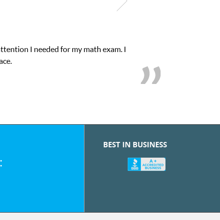
attention I needed for my math exam. I
ace.
BEST IN BUSINESS
: