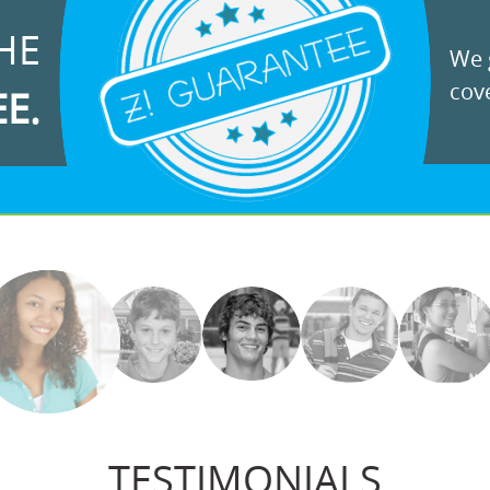
HE
We g
cove
EE.
TESTIMONIALS