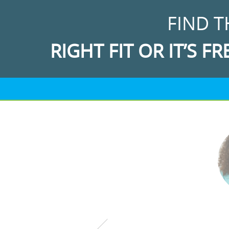
FIND T
RIGHT FIT OR IT’S FR