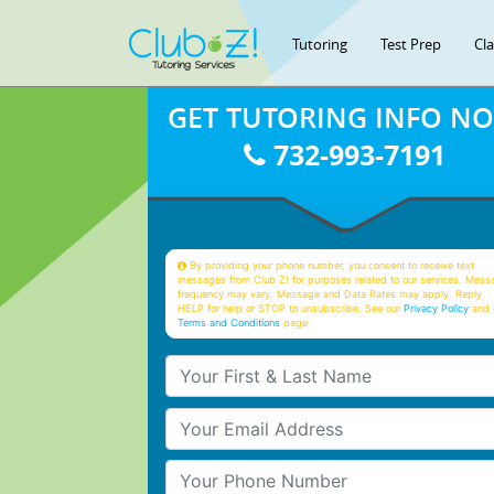
Tutoring
Test Prep
Cl
GET TUTORING INFO N
732-993-7191
By providing your phone number, you consent to receive text
messages from Club Z! for purposes related to our services. Mess
frequency may vary. Message and Data Rates may apply. Reply
HELP for help or STOP to unsubscribe. See our
Privacy Policy
and 
Terms and Conditions
page
Your First & Last Name
Your Email
Your Phone Number