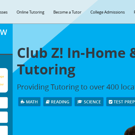
asses
Online Tutoring
Become a Tutor
College Admissions
OW
Club Z! In-Home 
Tutoring
age
Providing Tutoring to over 400 loc
our
MATH
READING
SCIENCE
TEST PRE