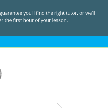
uarantee you’ll find the right tutor, or we’ll
r the first hour of your lesson.