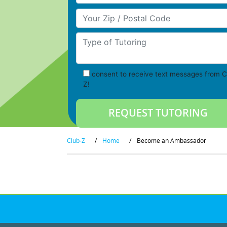
Your Zip/Postal Code
Type of Tutoring
consent to receive text messages from C
Z!
Club-Z
/
Home
/
Become an Ambassador