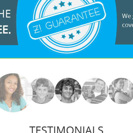
HE
We g
cove
EE.
TESTIMONIALS