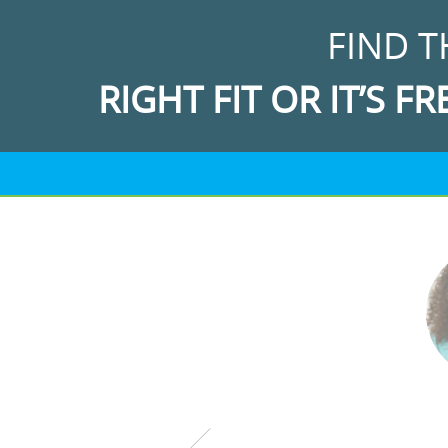
FIND T
RIGHT FIT OR IT’S FR