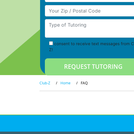
Your Zip/Postal Code
Type of Tutoring
consent to receive text messages from C
Z!
Club-Z
/
Home
/
FAQ