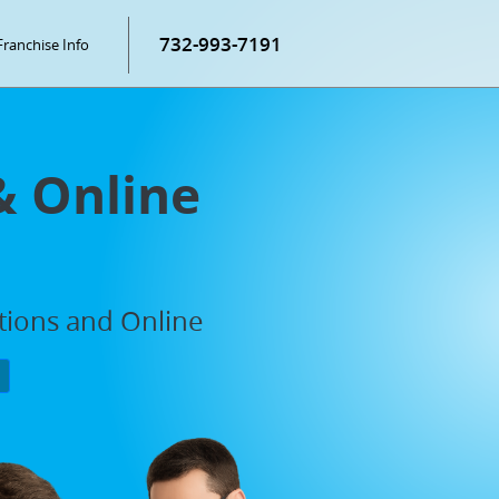
732-993-7191
Franchise Info
& Online
ations and Online
P