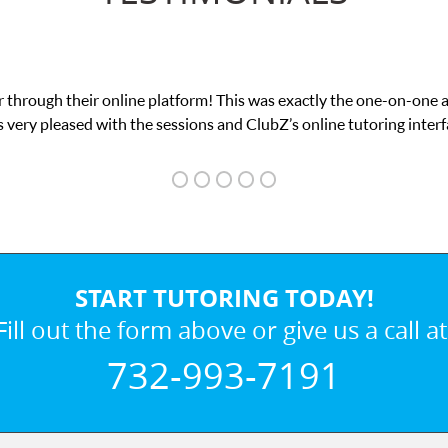
 through their online platform! This was exactly the one-on-one 
 very pleased with the sessions and ClubZ’s online tutoring interf
START TUTORING TODAY!
Fill out the form above or give us a call at
732-993-7191