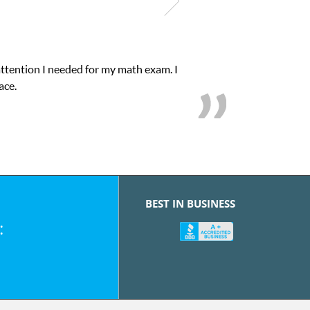
attention I needed for my math exam. I
ace.
BEST IN BUSINESS
: