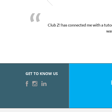
Club Z! has connected me with a tutor
was
GET TO KNOW US