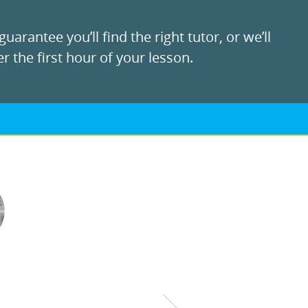
uarantee you’ll find the right tutor, or we’ll
r the first hour of your lesson.