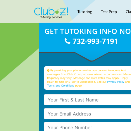
Tutoring
Test Prep
Cl
GET TUTORING INFO N
732-993-7191
By providing your phone number, you consent to receive text
messages from Club Z! for purposes related to our services. Mess
frequency may vary. Message and Data Rates may apply. Reply
HELP for help or STOP to unsubscribe. See our
Privacy Policy
and 
Terms and Conditions
page
Your First & Last Name
Your Email
Your Phone Number