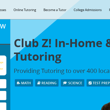
asses
Online Tutoring
Become a Tutor
College Admissions
OW
Club Z! In-Home 
Tutoring
age
Providing Tutoring to over 400 loc
our
MATH
READING
SCIENCE
TEST PRE