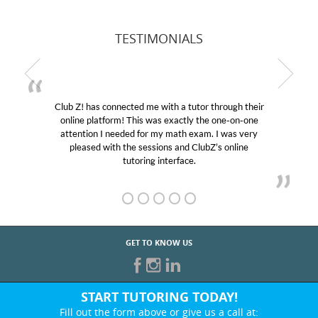
TESTIMONIALS
Club Z! has connected me with a tutor through their
online platform! This was exactly the one-on-one
attention I needed for my math exam. I was very
pleased with the sessions and ClubZ’s online
tutoring interface.
GET TO KNOW US
START TUTORING TODAY!
Fill out the form above or give us a call at: