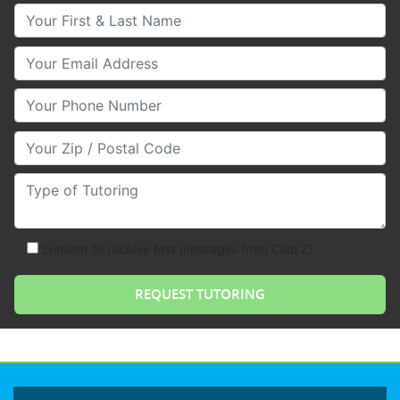
Your First & Last Name
Your Email
Your Phone Number
Your Zip/Postal Code
Type of Tutoring
consent to receive text messages from Club Z!