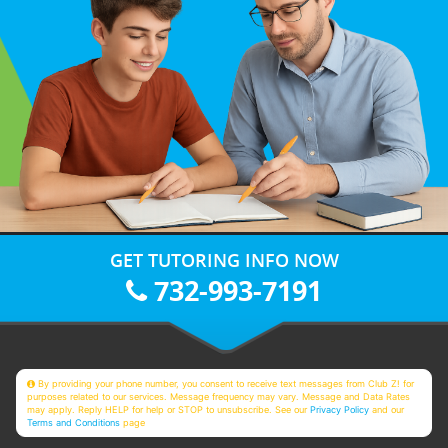
GET TUTORING INFO NOW
732-993-7191
By providing your phone number, you consent to receive text messages from Club Z! for
purposes related to our services. Message frequency may vary. Message and Data Rates
may apply. Reply HELP for help or STOP to unsubscribe. See our
Privacy Policy
and our
Terms and Conditions
page