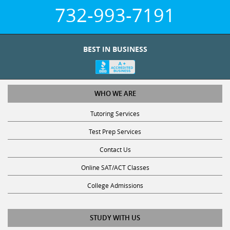
732-993-7191
BEST IN BUSINESS
WHO WE ARE
Tutoring Services
Test Prep Services
Contact Us
Online SAT/ACT Classes
College Admissions
STUDY WITH US