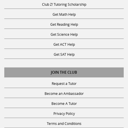
Club Z! Tutoring Scholarship
Get Math Help
Get Reading Help
Get Science Help
Get ACT Help
Get SAT Help
JOIN THE CLUB
Request a Tutor
Become an Ambassador
Become A Tutor
Privacy Policy
Terms and Conditions