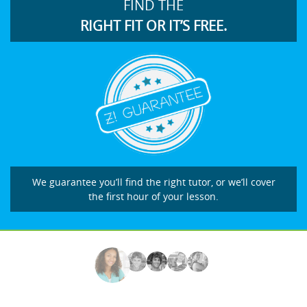
FIND THE
RIGHT FIT OR IT’S FREE.
We guarantee you’ll find the right tutor, or we’ll cover
the first hour of your lesson.