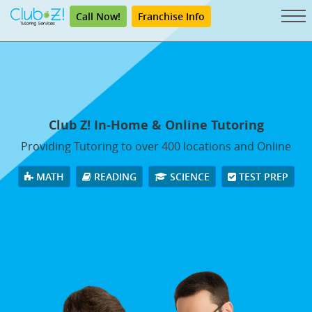
Call Now!
Franchise Info
Club Z! In-Home & Online Tutoring
Providing Tutoring to over 400 locations and Online
MATH
READING
SCIENCE
TEST PREP