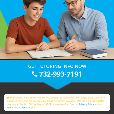
GET TUTORING INFO NOW
732-993-7191
By providing your phone number, you consent to receive text messages from Club Z! for
purposes related to our services. Message frequency may vary. Message and Data Rates
may apply. Reply HELP for help or STOP to unsubscribe. See our
Privacy Policy
and our
Terms and Conditions
page