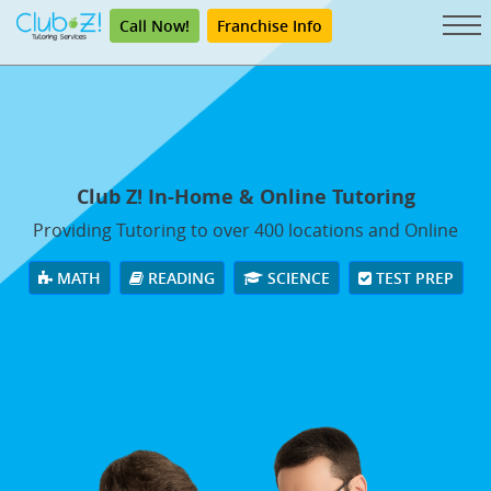
Call Now!
Franchise Info
Club Z! In-Home & Online Tutoring
Providing Tutoring to over 400 locations and Online
MATH
READING
SCIENCE
TEST PREP