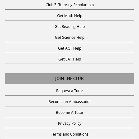
Club Z! Tutoring Scholarship
Get Math Help
Get Reading Help
Get Science Help
Get ACT Help
Get SAT Help
JOIN THE CLUB
Request a Tutor
Become an Ambassador
Become A Tutor
Privacy Policy
Terms and Conditions