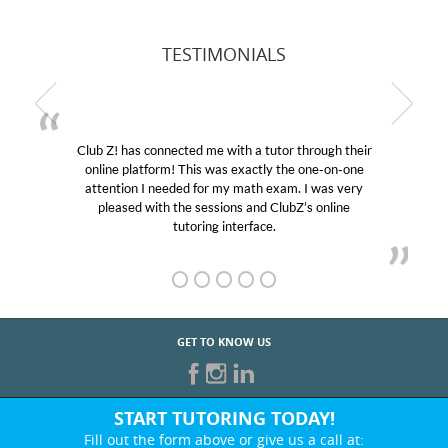
TESTIMONIALS
Club Z! has connected me with a tutor through their
online platform! This was exactly the one-on-one
attention I needed for my math exam. I was very
pleased with the sessions and ClubZ’s online
tutoring interface.
GET TO KNOW US
START TUTORING TODAY!
Fill out the form above or give us a call at: