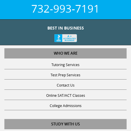
732-993-7191
BEST IN BUSINESS
WHO WE ARE
Tutoring Services
Test Prep Services
Contact Us
Online SAT/ACT Classes
College Admissions
STUDY WITH US