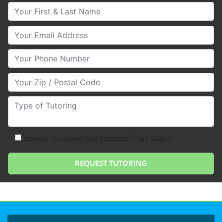
Your First & Last Name
Your Email
Your Phone Number
Your Zip/Postal Code
Type of Tutoring
consent to receive text messages from Club Z!