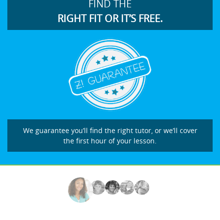
FIND THE
RIGHT FIT OR IT’S FREE.
We guarantee you’ll find the right tutor, or we’ll cover
the first hour of your lesson.