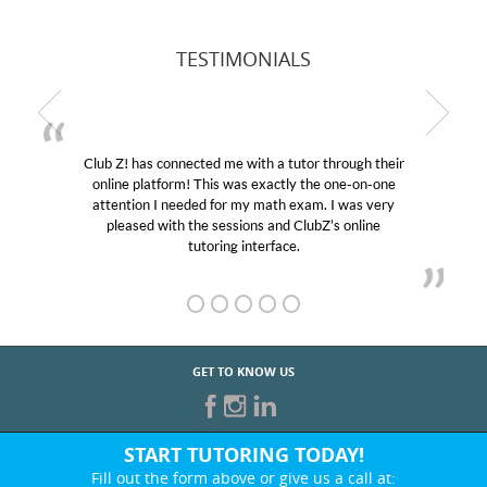
TESTIMONIALS
Club Z! has connected me with a tutor through their
online platform! This was exactly the one-on-one
attention I needed for my math exam. I was very
pleased with the sessions and ClubZ’s online
tutoring interface.
GET TO KNOW US
START TUTORING TODAY!
Fill out the form above or give us a call at: