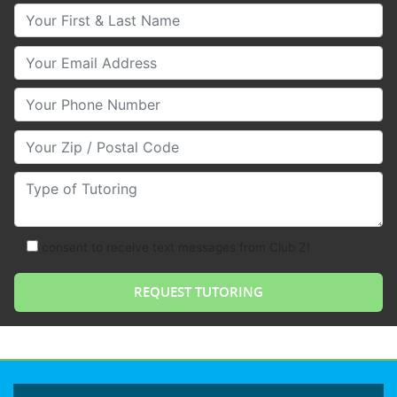
Your First & Last Name
Your Email
Your Phone Number
Your Zip/Postal Code
Type of Tutoring
consent to receive text messages from Club Z!