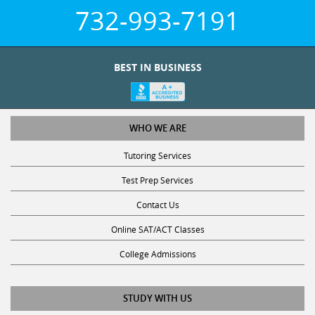
732-993-7191
BEST IN BUSINESS
WHO WE ARE
Tutoring Services
Test Prep Services
Contact Us
Online SAT/ACT Classes
College Admissions
STUDY WITH US