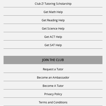
Club Z! Tutoring Scholarship
Get Math Help
Get Reading Help
Get Science Help
Get ACT Help
Get SAT Help
JOIN THE CLUB
Request a Tutor
Become an Ambassador
Become A Tutor
Privacy Policy
Terms and Conditions