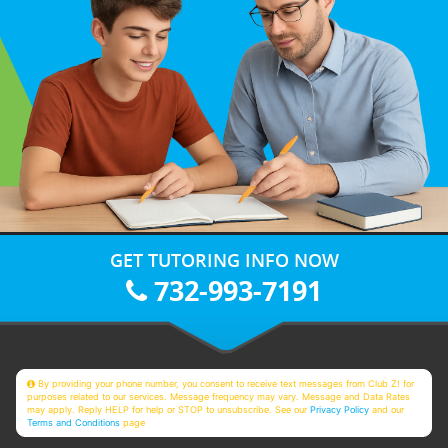
GET TUTORING INFO NOW
732-993-7191
By providing your phone number, you consent to receive text messages from Club Z! for
purposes related to our services. Message frequency may vary. Message and Data Rates
may apply. Reply HELP for help or STOP to unsubscribe. See our
Privacy Policy
and our
Terms and Conditions
page