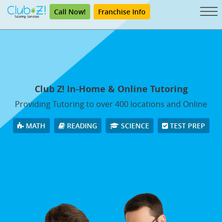
Call Now!
Franchise Info
Club Z! In-Home & Online Tutoring
Providing Tutoring to over 400 locations and Online
MATH
READING
SCIENCE
TEST PREP