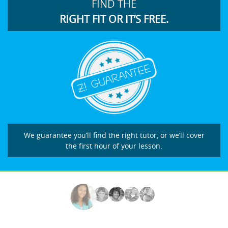
FIND THE
RIGHT FIT OR IT’S FREE.
We guarantee you’ll find the right tutor, or we’ll cover
the first hour of your lesson.