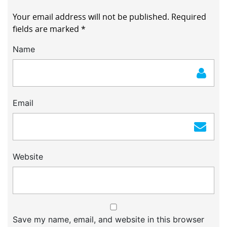
Your email address will not be published.
Required
fields are marked
*
Name
Email
Website
Save my name, email, and website in this browser