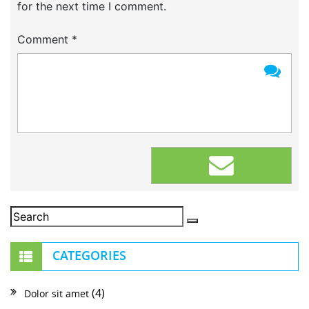
for the next time I comment.
Comment
*
CATEGORIES
(4)
Dolor sit amet