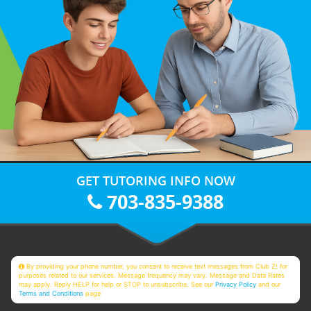
GET TUTORING INFO NOW
703-835-9388
By providing your phone number, you consent to receive text messages from Club Z! for
purposes related to our services. Message frequency may vary. Message and Data Rates
may apply. Reply HELP for help or STOP to unsubscribe. See our
Privacy Policy
and our
Terms and Conditions
page