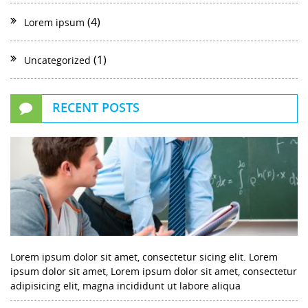
(4)
Lorem ipsum
(1)
Uncategorized
RECENT POSTS
Lorem ipsum dolor sit amet, consectetur sicing elit. Lorem
ipsum dolor sit amet, Lorem ipsum dolor sit amet, consectetur
adipisicing elit, magna incididunt ut labore aliqua