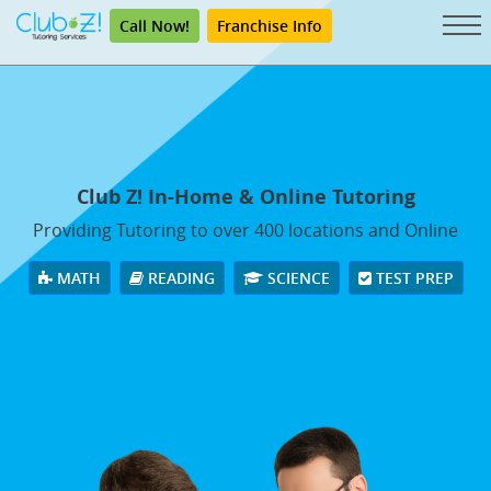
Call Now!
Franchise Info
Club Z! In-Home & Online Tutoring
Providing Tutoring to over 400 locations and Online
MATH
READING
SCIENCE
TEST PREP