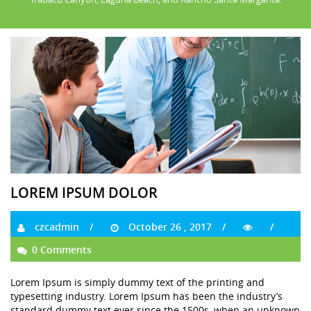
LOREM IPSUM DOLOR
czcadmin
October 26 , 2017
0 Comments
Lorem Ipsum is simply dummy text of the printing and
typesetting industry. Lorem Ipsum has been the industry’s
standard dummy text ever since the 1500s, when an unknown