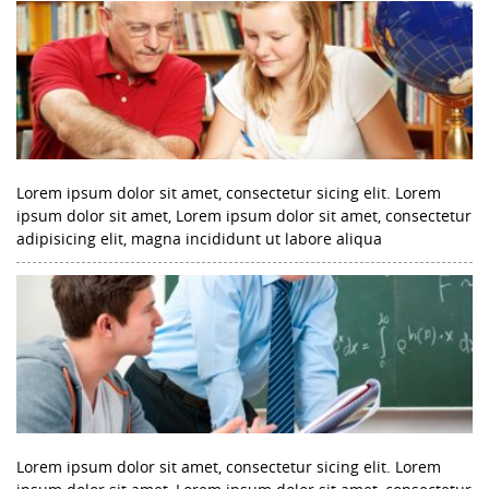
Lorem ipsum dolor sit amet, consectetur sicing elit. Lorem
ipsum dolor sit amet, Lorem ipsum dolor sit amet, consectetur
adipisicing elit, magna incididunt ut labore aliqua
Lorem ipsum dolor sit amet, consectetur sicing elit. Lorem