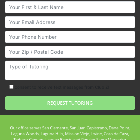
Your First & Last Name
Your Email
Your Phone Number
Your Zip/Postal Code
Type of Tutoring
consent to receive text messages from Club Z!
Our office serves San Clemente, San Juan Capistrano, Dana Point,
Laguna Woods, Laguna Hills, Mission Viejo, Irvine, Coto de Caza,
Trabacu Canyon, Laguna Beach, and Rancho Santa Margarita.