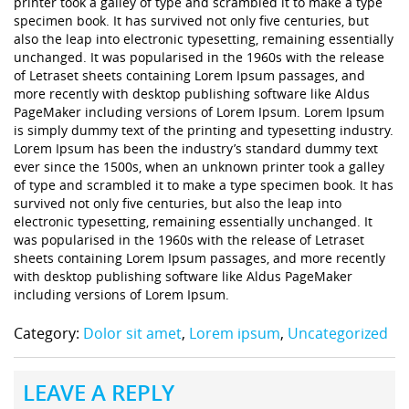
printer took a galley of type and scrambled it to make a type
specimen book. It has survived not only five centuries, but
also the leap into electronic typesetting, remaining essentially
unchanged. It was popularised in the 1960s with the release
of Letraset sheets containing Lorem Ipsum passages, and
more recently with desktop publishing software like Aldus
PageMaker including versions of Lorem Ipsum. Lorem Ipsum
is simply dummy text of the printing and typesetting industry.
Lorem Ipsum has been the industry’s standard dummy text
ever since the 1500s, when an unknown printer took a galley
of type and scrambled it to make a type specimen book. It has
survived not only five centuries, but also the leap into
electronic typesetting, remaining essentially unchanged. It
was popularised in the 1960s with the release of Letraset
sheets containing Lorem Ipsum passages, and more recently
with desktop publishing software like Aldus PageMaker
including versions of Lorem Ipsum.
Category:
Dolor sit amet
,
Lorem ipsum
,
Uncategorized
LEAVE A REPLY