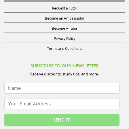
Request a Tutor
Become an Ambassador
Become A Tutor
Privacy Policy
Terms and Conditions
SUBSCRIBE TO OUR NEWSLETTER
Receive discounts, study tips, and more.
Name
Your Email