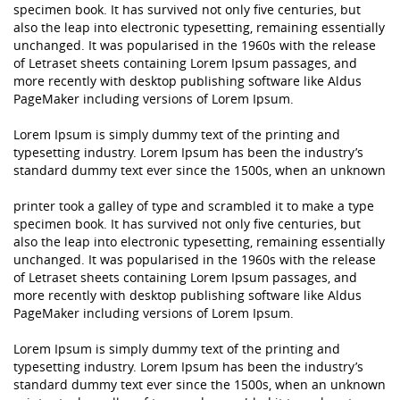
specimen book. It has survived not only five centuries, but
also the leap into electronic typesetting, remaining essentially
unchanged. It was popularised in the 1960s with the release
of Letraset sheets containing Lorem Ipsum passages, and
more recently with desktop publishing software like Aldus
PageMaker including versions of Lorem Ipsum.
Lorem Ipsum is simply dummy text of the printing and
typesetting industry. Lorem Ipsum has been the industry’s
standard dummy text ever since the 1500s, when an unknown
printer took a galley of type and scrambled it to make a type
specimen book. It has survived not only five centuries, but
also the leap into electronic typesetting, remaining essentially
unchanged. It was popularised in the 1960s with the release
of Letraset sheets containing Lorem Ipsum passages, and
more recently with desktop publishing software like Aldus
PageMaker including versions of Lorem Ipsum.
Lorem Ipsum is simply dummy text of the printing and
typesetting industry. Lorem Ipsum has been the industry’s
standard dummy text ever since the 1500s, when an unknown