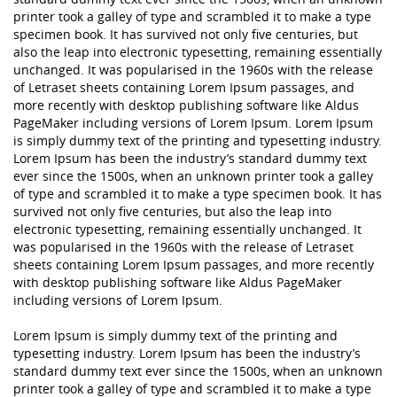
printer took a galley of type and scrambled it to make a type
specimen book. It has survived not only five centuries, but
also the leap into electronic typesetting, remaining essentially
unchanged. It was popularised in the 1960s with the release
of Letraset sheets containing Lorem Ipsum passages, and
more recently with desktop publishing software like Aldus
PageMaker including versions of Lorem Ipsum. Lorem Ipsum
is simply dummy text of the printing and typesetting industry.
Lorem Ipsum has been the industry’s standard dummy text
ever since the 1500s, when an unknown printer took a galley
of type and scrambled it to make a type specimen book. It has
survived not only five centuries, but also the leap into
electronic typesetting, remaining essentially unchanged. It
was popularised in the 1960s with the release of Letraset
sheets containing Lorem Ipsum passages, and more recently
with desktop publishing software like Aldus PageMaker
including versions of Lorem Ipsum.
Lorem Ipsum is simply dummy text of the printing and
typesetting industry. Lorem Ipsum has been the industry’s
standard dummy text ever since the 1500s, when an unknown
printer took a galley of type and scrambled it to make a type