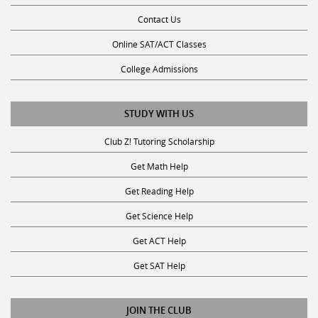
Contact Us
Online SAT/ACT Classes
College Admissions
STUDY WITH US
Club Z! Tutoring Scholarship
Get Math Help
Get Reading Help
Get Science Help
Get ACT Help
Get SAT Help
JOIN THE CLUB