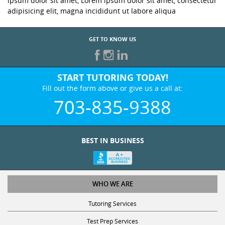
ipsum dolor sit amet, Lorem ipsum dolor sit amet, consectetur
adipisicing elit, magna incididunt ut labore aliqua
GET TO KNOW US
START TUTORING TODAY!
Fill out the form above or give us a call at:
703-835-9388
BEST IN BUSINESS
WHO WE ARE
Tutoring Services
Test Prep Services