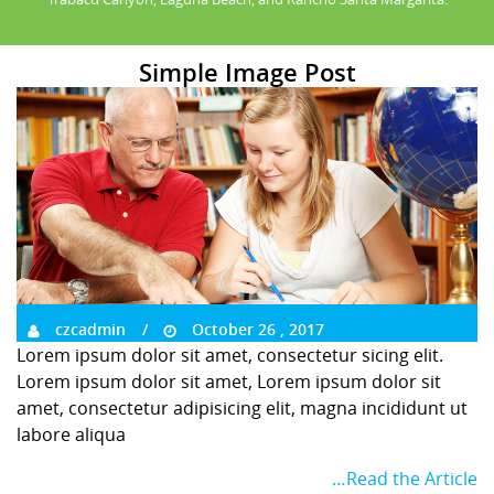
Simple Image Post
czcadmin
October 26 , 2017
Lorem ipsum dolor sit amet, consectetur sicing elit.
Lorem ipsum dolor sit amet, Lorem ipsum dolor sit
amet, consectetur adipisicing elit, magna incididunt ut
labore aliqua
…Read the Article