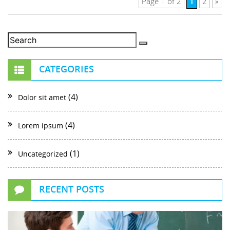
1
Page 1 of 2
2
»
CATEGORIES
(4)
Dolor sit amet
(4)
Lorem ipsum
(1)
Uncategorized
RECENT POSTS