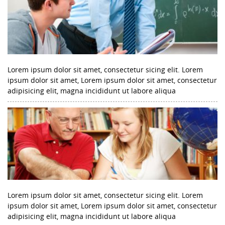
Lorem ipsum dolor sit amet, consectetur sicing elit. Lorem
ipsum dolor sit amet, Lorem ipsum dolor sit amet, consectetur
adipisicing elit, magna incididunt ut labore aliqua
Lorem ipsum dolor sit amet, consectetur sicing elit. Lorem
ipsum dolor sit amet, Lorem ipsum dolor sit amet, consectetur
adipisicing elit, magna incididunt ut labore aliqua