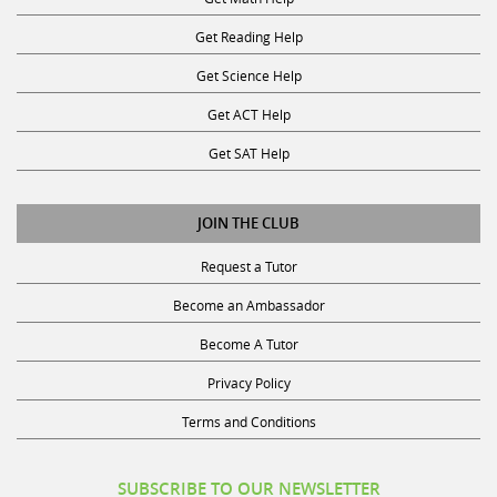
Get Reading Help
Get Science Help
Get ACT Help
Get SAT Help
JOIN THE CLUB
Request a Tutor
Become an Ambassador
Become A Tutor
Privacy Policy
Terms and Conditions
SUBSCRIBE TO OUR NEWSLETTER