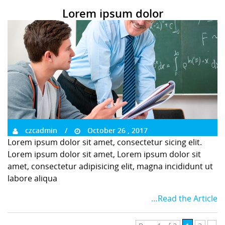
Lorem ipsum dolor
czcadmin
October 26 , 2017
Lorem ipsum dolor sit amet, consectetur sicing elit.
Lorem ipsum dolor sit amet, Lorem ipsum dolor sit
amet, consectetur adipisicing elit, magna incididunt ut
labore aliqua
…Read the Article