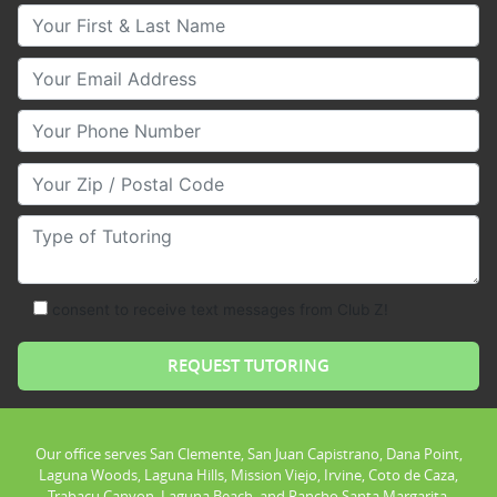
Your First & Last Name
Your Email
Your Phone Number
Your Zip/Postal Code
Type of Tutoring
consent to receive text messages from Club Z!
Our office serves San Clemente, San Juan Capistrano, Dana Point,
Laguna Woods, Laguna Hills, Mission Viejo, Irvine, Coto de Caza,
Trabacu Canyon, Laguna Beach, and Rancho Santa Margarita.