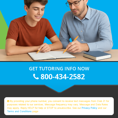
GET TUTORING INFO NOW
800-434-2582
By providing your phone number, you consent to receive text messages from Club Z! for
purposes related to our services. Message frequency may vary. Message and Data Rates
may apply. Reply HELP for help or STOP to unsubscribe. See our
Privacy Policy
and our
Terms and Conditions
page