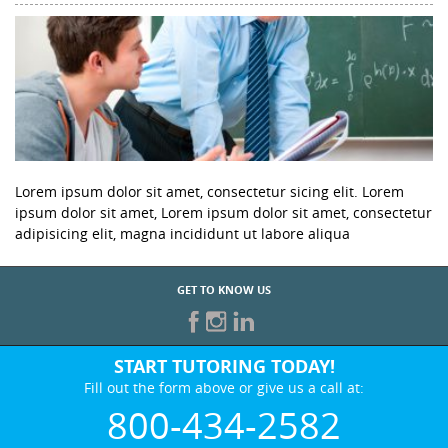
Lorem ipsum dolor sit amet, consectetur sicing elit. Lorem
ipsum dolor sit amet, Lorem ipsum dolor sit amet, consectetur
adipisicing elit, magna incididunt ut labore aliqua
GET TO KNOW US
START TUTORING TODAY!
Fill out the form above or give us a call at:
800-434-2582