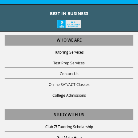
BEST IN BUSINESS
WHO WE ARE
Tutoring Services
Test Prep Services
Contact Us
Online SAT/ACT Classes
College Admissions
STUDY WITH US
Club Z! Tutoring Scholarship
Get Math Help