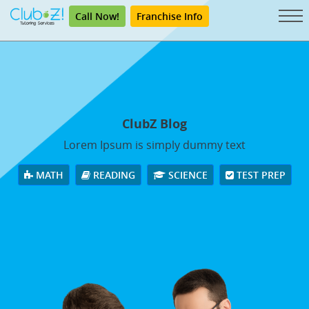
Call Now!
Franchise Info
ClubZ Blog
Lorem Ipsum is simply dummy text
MATH
READING
SCIENCE
TEST PREP