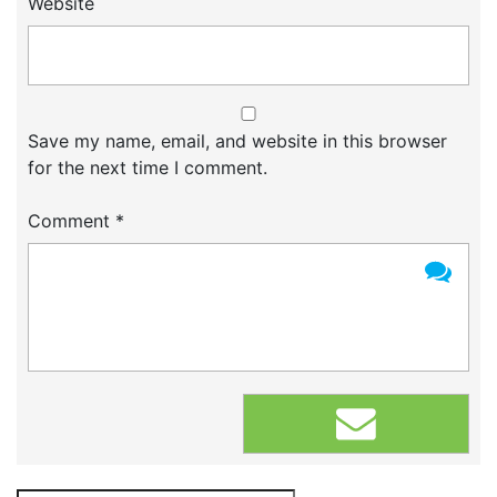
Website
Save my name, email, and website in this browser
for the next time I comment.
Comment
*