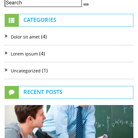
CATEGORIES
(4)
Dolor sit amet
(4)
Lorem ipsum
(1)
Uncategorized
RECENT POSTS