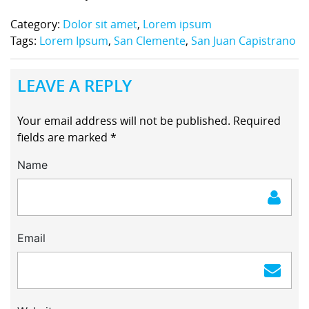
Category:
Dolor sit amet
,
Lorem ipsum
Tags:
Lorem Ipsum
,
San Clemente
,
San Juan Capistrano
LEAVE A REPLY
Your email address will not be published.
Required
fields are marked
*
Name
Email