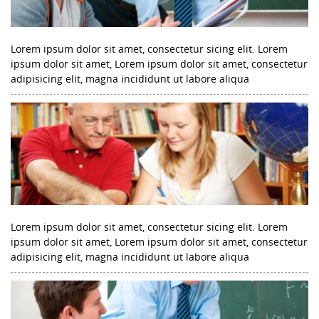
Lorem ipsum dolor sit amet, consectetur sicing elit. Lorem
ipsum dolor sit amet, Lorem ipsum dolor sit amet, consectetur
adipisicing elit, magna incididunt ut labore aliqua
Lorem ipsum dolor sit amet, consectetur sicing elit. Lorem
ipsum dolor sit amet, Lorem ipsum dolor sit amet, consectetur
adipisicing elit, magna incididunt ut labore aliqua