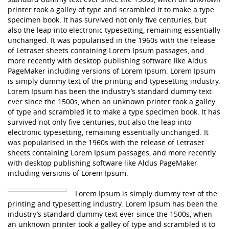
printer took a galley of type and scrambled it to make a type
specimen book. It has survived not only five centuries, but
also the leap into electronic typesetting, remaining essentially
unchanged. It was popularised in the 1960s with the release
of Letraset sheets containing Lorem Ipsum passages, and
more recently with desktop publishing software like Aldus
PageMaker including versions of Lorem Ipsum. Lorem Ipsum
is simply dummy text of the printing and typesetting industry.
Lorem Ipsum has been the industry’s standard dummy text
ever since the 1500s, when an unknown printer took a galley
of type and scrambled it to make a type specimen book. It has
survived not only five centuries, but also the leap into
electronic typesetting, remaining essentially unchanged. It
was popularised in the 1960s with the release of Letraset
sheets containing Lorem Ipsum passages, and more recently
with desktop publishing software like Aldus PageMaker
including versions of Lorem Ipsum.
Lorem Ipsum is simply dummy text of the
printing and typesetting industry. Lorem Ipsum has been the
industry’s standard dummy text ever since the 1500s, when
an unknown printer took a galley of type and scrambled it to