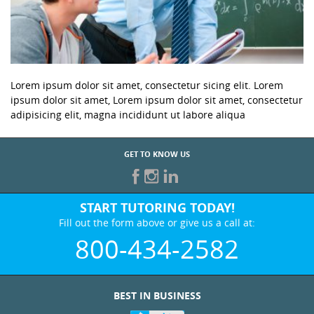
Lorem ipsum dolor sit amet, consectetur sicing elit. Lorem
ipsum dolor sit amet, Lorem ipsum dolor sit amet, consectetur
adipisicing elit, magna incididunt ut labore aliqua
GET TO KNOW US
START TUTORING TODAY!
Fill out the form above or give us a call at:
800-434-2582
BEST IN BUSINESS