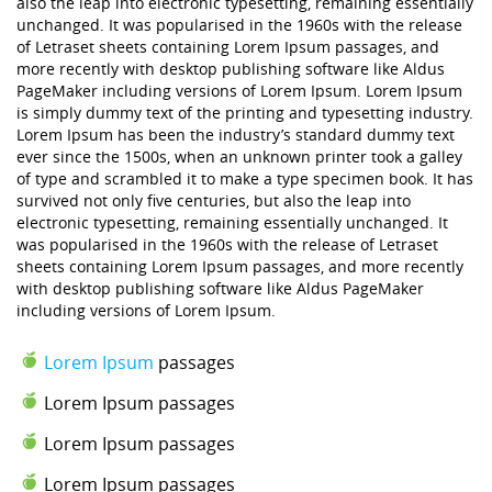
also the leap into electronic typesetting, remaining essentially
unchanged. It was popularised in the 1960s with the release
of Letraset sheets containing Lorem Ipsum passages, and
more recently with desktop publishing software like Aldus
PageMaker including versions of Lorem Ipsum. Lorem Ipsum
is simply dummy text of the printing and typesetting industry.
Lorem Ipsum has been the industry’s standard dummy text
ever since the 1500s, when an unknown printer took a galley
of type and scrambled it to make a type specimen book. It has
survived not only five centuries, but also the leap into
electronic typesetting, remaining essentially unchanged. It
was popularised in the 1960s with the release of Letraset
sheets containing Lorem Ipsum passages, and more recently
with desktop publishing software like Aldus PageMaker
including versions of Lorem Ipsum.
Lorem Ipsum
passages
Lorem Ipsum passages
Lorem Ipsum passages
Lorem Ipsum passages