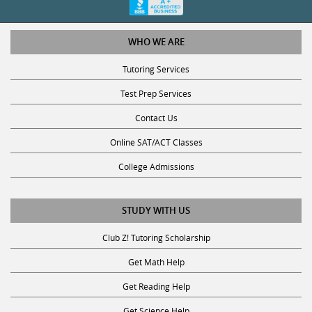
WHO WE ARE
Tutoring Services
Test Prep Services
Contact Us
Online SAT/ACT Classes
College Admissions
STUDY WITH US
Club Z! Tutoring Scholarship
Get Math Help
Get Reading Help
Get Science Help