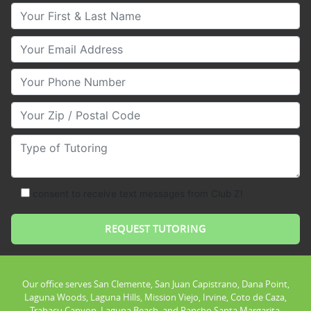
Your First & Last Name
Your Email
Your Phone Number
Your Zip/Postal Code
Type of Tutoring
consent to receive text messages from Club Z!
Our office serves San Clemente, San Juan Capistrano, Dana Point,
Laguna Woods, Laguna Hills, Mission Viejo, Irvine, Coto de Caza,
Trabacu Canyon, Laguna Beach, and Rancho Santa Margarita.