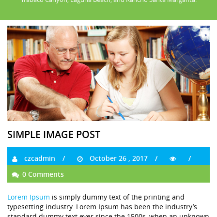
SIMPLE IMAGE POST
czcadmin
October 26 , 2017
0 Comments
Lorem Ipsum
is simply dummy text of the printing and
typesetting industry. Lorem Ipsum has been the industry’s
standard dummy text ever since the 1500s, when an unknown