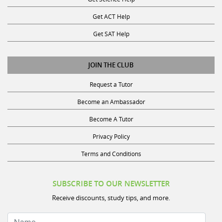
Get ACT Help
Get SAT Help
JOIN THE CLUB
Request a Tutor
Become an Ambassador
Become A Tutor
Privacy Policy
Terms and Conditions
SUBSCRIBE TO OUR NEWSLETTER
Receive discounts, study tips, and more.
Name