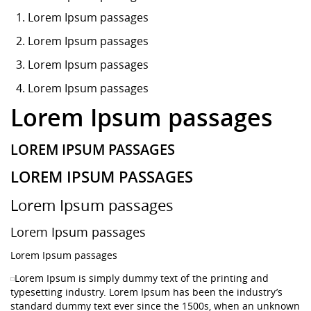
Lorem Ipsum
passages
Lorem Ipsum passages
Lorem Ipsum passages
Lorem Ipsum passages
Lorem Ipsum passages
LOREM IPSUM PASSAGES
LOREM IPSUM PASSAGES
Lorem Ipsum passages
Lorem Ipsum passages
Lorem Ipsum passages
Lorem Ipsum is simply dummy text of the printing and
typesetting industry. Lorem Ipsum has been the industry’s
standard dummy text ever since the 1500s, when an unknown