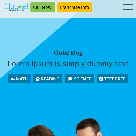
Call Now!
Franchise Info
ClubZ Blog
Lorem Ipsum is simply dummy text
MATH
READING
SCIENCE
TEST PREP