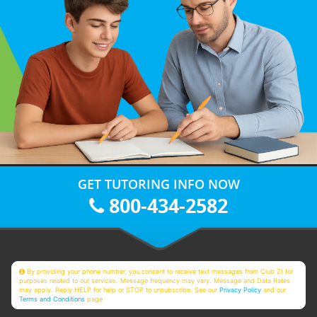
GET TUTORING INFO NOW
800-434-2582
By providing your phone number, you consent to receive text messages from Club Z! for
purposes related to our services. Message frequency may vary. Message and Data Rates
may apply. Reply HELP for help or STOP to unsubscribe. See our
Privacy Policy
and our
Terms and Conditions
page