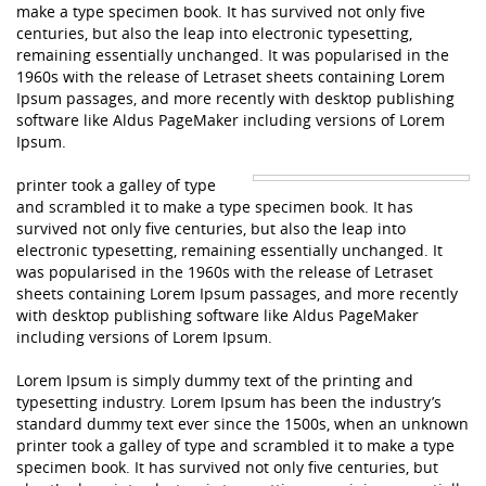
make a type specimen book. It has survived not only five
centuries, but also the leap into electronic typesetting,
remaining essentially unchanged. It was popularised in the
1960s with the release of Letraset sheets containing Lorem
Ipsum passages, and more recently with desktop publishing
software like Aldus PageMaker including versions of Lorem
Ipsum.
printer took a galley of type
and scrambled it to make a type specimen book. It has
survived not only five centuries, but also the leap into
electronic typesetting, remaining essentially unchanged. It
was popularised in the 1960s with the release of Letraset
sheets containing Lorem Ipsum passages, and more recently
with desktop publishing software like Aldus PageMaker
including versions of Lorem Ipsum.
Lorem Ipsum is simply dummy text of the printing and
typesetting industry. Lorem Ipsum has been the industry’s
standard dummy text ever since the 1500s, when an unknown
printer took a galley of type and scrambled it to make a type
specimen book. It has survived not only five centuries, but