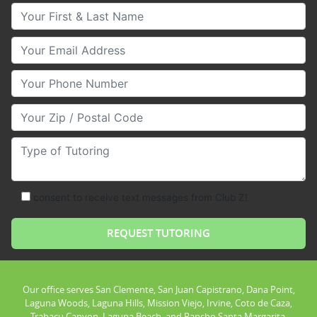
Your First & Last Name
Your Email
Your Phone Number
Your Zip/Postal Code
Type of Tutoring
consent to receive text messages from Club Z!
Our office serves San Clemente, San Juan Capistrano, Dana Point,
Laguna Woods, Laguna Hills, Mission Viejo, Irvine, Coto de Caza,
Trabacu Canyon, Laguna Beach, and Rancho Santa Margarita.