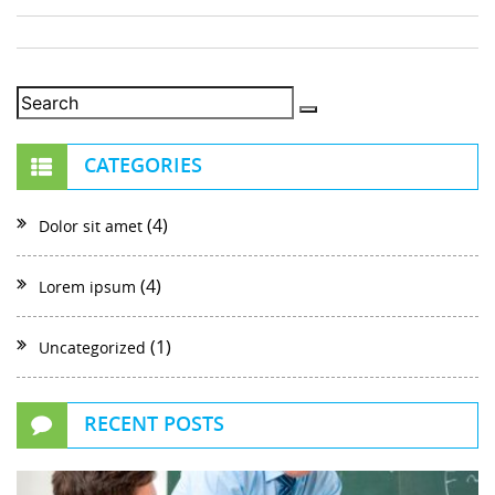
CATEGORIES
(4)
Dolor sit amet
(4)
Lorem ipsum
(1)
Uncategorized
RECENT POSTS