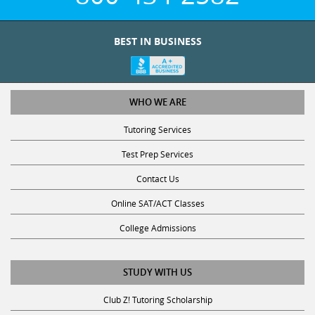
BEST IN BUSINESS
WHO WE ARE
Tutoring Services
Test Prep Services
Contact Us
Online SAT/ACT Classes
College Admissions
STUDY WITH US
Club Z! Tutoring Scholarship