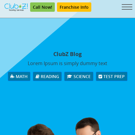
Call Now!
Franchise Info
ClubZ Blog
Lorem Ipsum is simply dummy text
MATH
READING
SCIENCE
TEST PREP