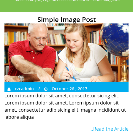
Simple Image Post
czcadmin
October 26 , 2017
Lorem ipsum dolor sit amet, consectetur sicing elit.
Lorem ipsum dolor sit amet, Lorem ipsum dolor sit
amet, consectetur adipisicing elit, magna incididunt ut
labore aliqua
…Read the Article