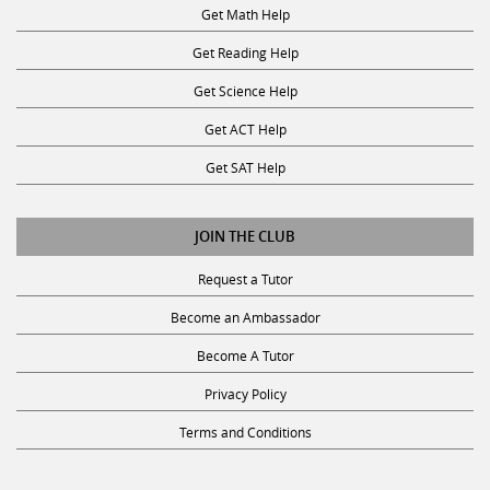
Get Math Help
Get Reading Help
Get Science Help
Get ACT Help
Get SAT Help
JOIN THE CLUB
Request a Tutor
Become an Ambassador
Become A Tutor
Privacy Policy
Terms and Conditions