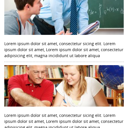
Lorem ipsum dolor sit amet, consectetur sicing elit. Lorem
ipsum dolor sit amet, Lorem ipsum dolor sit amet, consectetur
adipisicing elit, magna incididunt ut labore aliqua
Lorem ipsum dolor sit amet, consectetur sicing elit. Lorem
ipsum dolor sit amet, Lorem ipsum dolor sit amet, consectetur
adipisicing elit, magna incididunt ut labore aliqua