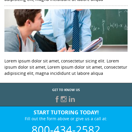
Lorem ipsum dolor sit amet, consectetur sicing elit. Lorem
ipsum dolor sit amet, Lorem ipsum dolor sit amet, consectetur
adipisicing elit, magna incididunt ut labore aliqua
GET TO KNOW US
START TUTORING TODAY!
Fill out the form above or give us a call at:
800-434-2582