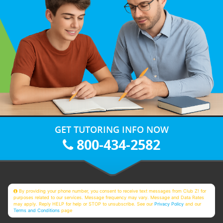
GET TUTORING INFO NOW
800-434-2582
By providing your phone number, you consent to receive text messages from Club Z! for
purposes related to our services. Message frequency may vary. Message and Data Rates
may apply. Reply HELP for help or STOP to unsubscribe. See our
Privacy Policy
and our
Terms and Conditions
page