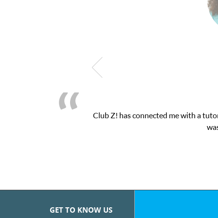
Club Z! has connected me with a tutor
was
GET TO KNOW US