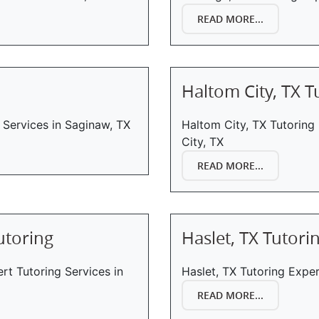
READ MORE...
Haltom City, TX T
 Services in Saginaw, TX
Haltom City, TX Tutoring
City, TX
READ MORE...
utoring
Haslet, TX Tutori
ert Tutoring Services in
Haslet, TX Tutoring Exper
READ MORE...