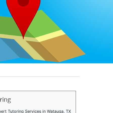
ring
ert Tutoring Services in Watauga, TX