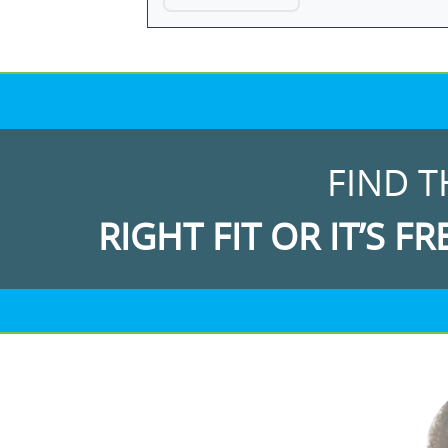
FIND T
RIGHT FIT OR IT’S FR