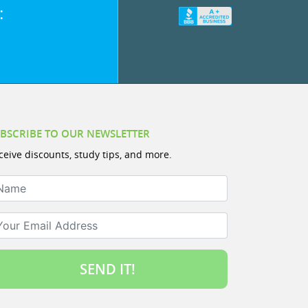
:
BSCRIBE TO OUR NEWSLETTER
ceive discounts, study tips, and more.
ame
ur Email