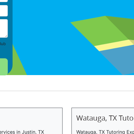
lub
Watauga, TX Tuto
rvices in Justin, TX
Watauga, TX Tutoring Exp