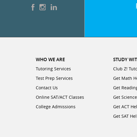
WHO WE ARE
STUDY WIT
Tutoring Services
Club Z! Tut
Test Prep Services
Get Math H
Contact Us
Get Readin
Online SAT/ACT Classes
Get Scienc
College Admissions
Get ACT He
Get SAT He