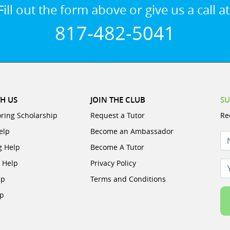
Fill out the form above or give us a call at
817-482-5041
H US
JOIN THE CLUB
SU
oring Scholarship
Request a Tutor
Re
elp
Become an Ambassador
N
g Help
Become A Tutor
e Help
Privacy Policy
Yo
lp
Terms and Conditions
lp