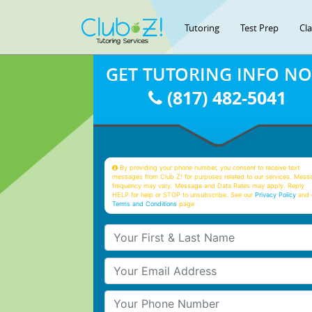
Tutoring
Test Prep
Cl
GET TUTORING INFO N
(817) 482-5041
By providing your phone number, you consent to receive text
messages from Club Z! for purposes related to our services. Mess
frequency may vary. Message and Data Rates may apply. Reply
HELP for help or STOP to unsubscribe. See our
Privacy Policy
and 
Terms and Conditions
page
Your First & Last Name
Your Email
Your Phone Number