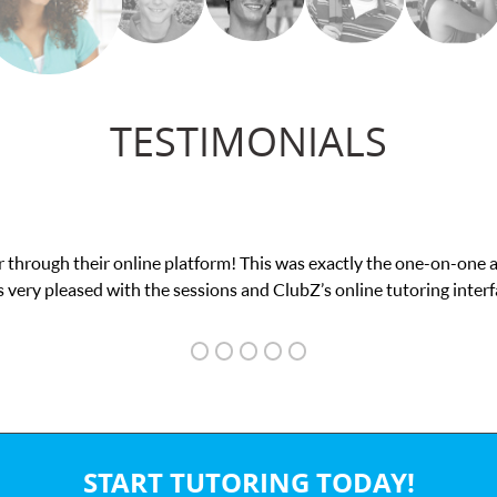
TESTIMONIALS
 through their online platform! This was exactly the one-on-one 
 very pleased with the sessions and ClubZ’s online tutoring interf
START TUTORING TODAY!