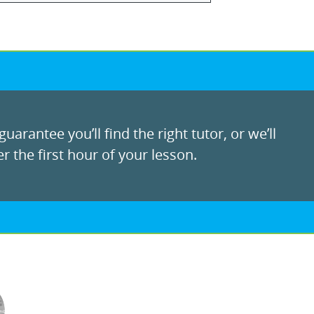
uarantee you’ll find the right tutor, or we’ll
r the first hour of your lesson.