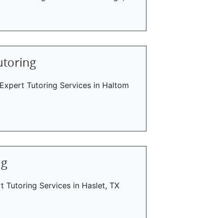
utoring
 Expert Tutoring Services in Haltom
ng
t Tutoring Services in Haslet, TX