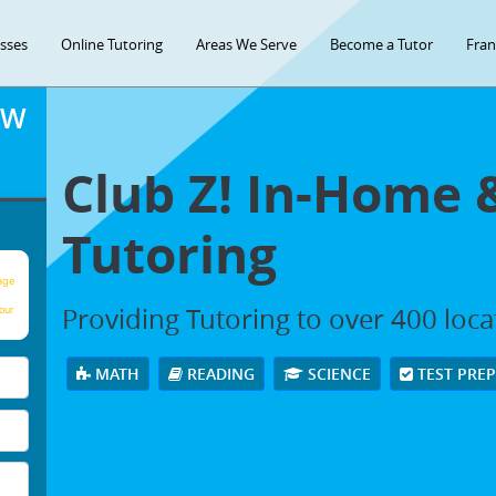
asses
Online Tutoring
Areas We Serve
Become a Tutor
Fran
OW
Club Z! In-Home 
Tutoring
age
Providing Tutoring to over 400 loc
our
MATH
READING
SCIENCE
TEST PRE