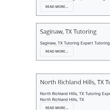
READ MORE...
Saginaw, TX Tutoring
Saginaw, TX Tutoring Expert Tutoring
READ MORE...
North Richland Hills, TX T
North Richland Hills, TX Tutoring Exp
North Richland Hills, TX
READ MORE...