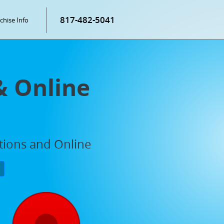
817-482-5041
chise Info
& Online
ations and Online
P