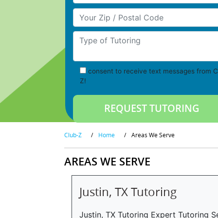
Your Zip/Postal Code
Type of Tutoring
consent to receive text messages from C
Z!
Club-Z
/
Home
/
Areas We Serve
AREAS WE SERVE
Justin, TX Tutoring
Justin, TX Tutoring Expert Tutoring Se