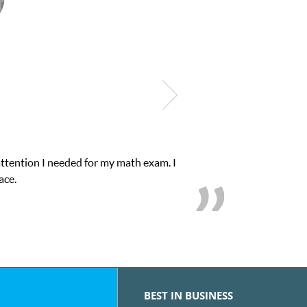
attention I needed for my math exam. I
ace.
BEST IN BUSINESS