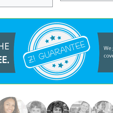
HE
We g
cove
EE.