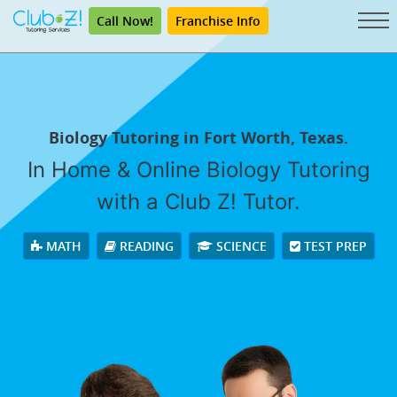
Call Now!
Franchise Info
Biology Tutoring in Fort Worth, Texas.
In Home & Online Biology Tutoring
with a Club Z! Tutor.
MATH
READING
SCIENCE
TEST PREP