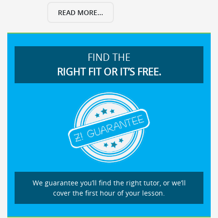
READ MORE...
FIND THE
RIGHT FIT OR IT’S FREE.
We guarantee you’ll find the right tutor, or we’ll
cover the first hour of your lesson.