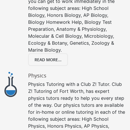
you can get to work immediately in the
following subject areas: High School
Biology, Honors Biology, AP Biology,
Biology Homework Help, Biology Test
Preparation, Anatomy & Physiology,
Molecular & Cell Biology, Microbiology,
Ecology & Botany, Genetics, Zoology &
Marine Biology.
READ MORE...
Physics
Physics Tutoring with a Club Z! Tutor. Club
Z! Tutoring of Fort Worth, has expert
physics tutors ready to help you every step
of the way. Our physics tutors are available
for in-home or online tutoring in each of the
following subject areas: High School
Physics, Honors Physics, AP Physics,