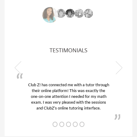
TESTIMONIALS
ub Z! has connected me with a tutor through
My son was 
their online platform! This was exactly the
his educatio
one-on-one attention I needed for my math
and quick.
exam. I was very pleased with the sessions
tutor) and w
and ClubZ’s online tutoring interface.
f