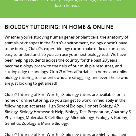
Justin in Texas.
BIOLOGY TUTORING: IN HOME & ONLINE
Whether you’re studying human genes or plant cells, the anatomy of
animals or changes in the Earth’s environment, biology doesn’t have
to be boring. Club Z!’s expert biology tutors make difficult concepts
easy to understand, so you can ace your next biology test. We have
been helping students across the country for the past 20 years
become biology pros with the help of our multiple resources, and
cutting edge technology. Club Z! offers affordable in home and online
biology tutoring to students who are struggling, and even those who
are just looking to get ahead!
Club Z! Tutoring of Fort Worth, TX biology tutors are available for in-
home or online tutoring, so you can get to work immediately in the
following subject areas: High School Biology, Honors Biology, AP
Biology, Biology Homework Help, Biology Test Preparation, Anatomy &
Physiology, Molecular & Cell Biology, Microbiology, Ecology & Botany,
Genetics, Zoology & Marine Biology.
Club Z! Tutoring of Fort Worth, TX biology tutors are highly qualified