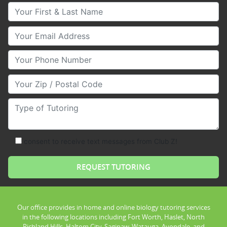
Your First & Last Name
Your Email
Your Phone Number
Your Zip/Postal Code
Type of Tutoring
consent to receive text messages from Club Z!
Our office provides in home and online biology tutoring services
in the following locations including Fort Worth, Haslet, North
Richland Hills, Haltom City, Saginaw, Watauga, Avondale, and