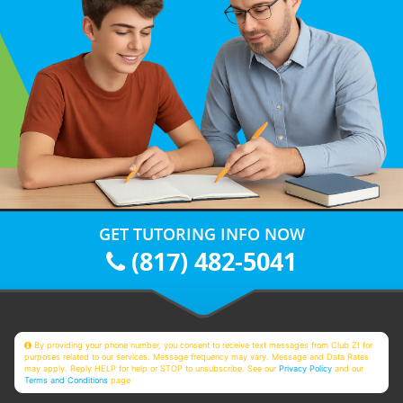
GET TUTORING INFO NOW
(817) 482-5041
By providing your phone number, you consent to receive text messages from Club Z! for
purposes related to our services. Message frequency may vary. Message and Data Rates
may apply. Reply HELP for help or STOP to unsubscribe. See our
Privacy Policy
and our
Terms and Conditions
page