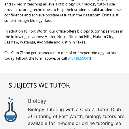
and skilled in teaching all levels of biology. Our biology tutors use
proven tutoring techniques to help their students build academic self-
confidence and achieve positive results in the classroom. Don’t just
suffer through biology class.
In addition to Fort Worth, our office offers biology tutoring services in
the following locations: Haslet, North Richland Hills, Haltom City,
Saginaw, Watauga, Avondale and Justin in Texas.
Call Club Z! and get connected to one of our expert biology tutors
today! Fill out the form above, or call
817-482-5041
!
SUBJECTS WE TUTOR
Biology
Biology Tutoring with a Club Z! Tutor. Club
Z! Tutoring of Fort Worth, biology tutors are
available for in-home or online tutoring, so