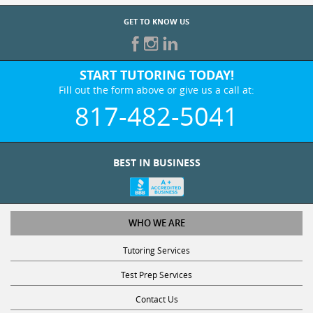
GET TO KNOW US
START TUTORING TODAY!
Fill out the form above or give us a call at:
817-482-5041
BEST IN BUSINESS
WHO WE ARE
Tutoring Services
Test Prep Services
Contact Us