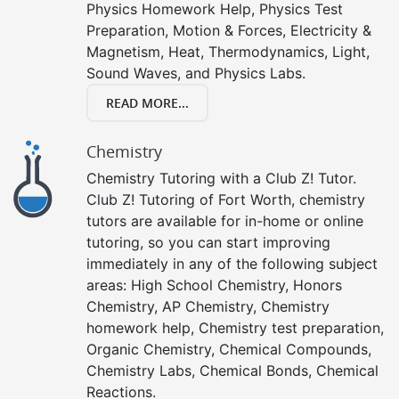
Physics Homework Help, Physics Test
Preparation, Motion & Forces, Electricity &
Magnetism, Heat, Thermodynamics, Light,
Sound Waves, and Physics Labs.
READ MORE...
Chemistry
Chemistry Tutoring with a Club Z! Tutor.
Club Z! Tutoring of Fort Worth, chemistry
tutors are available for in-home or online
tutoring, so you can start improving
immediately in any of the following subject
areas: High School Chemistry, Honors
Chemistry, AP Chemistry, Chemistry
homework help, Chemistry test preparation,
Organic Chemistry, Chemical Compounds,
Chemistry Labs, Chemical Bonds, Chemical
Reactions.