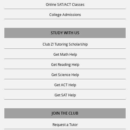
Online SAT/ACT Classes
College Admissions
STUDY WITH US
Club Z! Tutoring Scholarship
Get Math Help
Get Reading Help
Get Science Help
Get ACT Help
Get SAT Help
JOIN THE CLUB
Request a Tutor