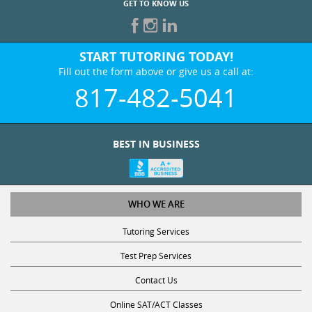
START TUTORING TODAY!
Fill out the form above or give us a call at:
817-482-5041
BEST IN BUSINESS
WHO WE ARE
Tutoring Services
Test Prep Services
Contact Us
Online SAT/ACT Classes