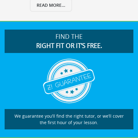
READ MORE...
FIND THE
RIGHT FIT OR IT’S FREE.
We guarantee you’ll find the right tutor, or we’ll cover
the first hour of your lesson.