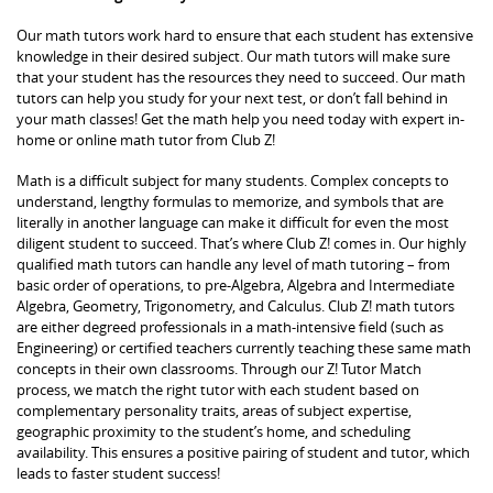
Our math tutors work hard to ensure that each student has extensive
knowledge in their desired subject. Our math tutors will make sure
that your student has the resources they need to succeed. Our math
tutors can help you study for your next test, or don’t fall behind in
your math classes! Get the math help you need today with expert in-
home or online math tutor from Club Z!
Math is a difficult subject for many students. Complex concepts to
understand, lengthy formulas to memorize, and symbols that are
literally in another language can make it difficult for even the most
diligent student to succeed. That’s where Club Z! comes in. Our highly
qualified math tutors can handle any level of math tutoring – from
basic order of operations, to pre-Algebra, Algebra and Intermediate
Algebra, Geometry, Trigonometry, and Calculus. Club Z! math tutors
are either degreed professionals in a math-intensive field (such as
Engineering) or certified teachers currently teaching these same math
concepts in their own classrooms. Through our Z! Tutor Match
process, we match the right tutor with each student based on
complementary personality traits, areas of subject expertise,
geographic proximity to the student’s home, and scheduling
availability. This ensures a positive pairing of student and tutor, which
leads to faster student success!