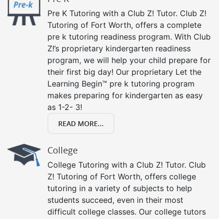
Pre K Tutoring with a Club Z! Tutor. Club Z!
Tutoring of Fort Worth, offers a complete
pre k tutoring readiness program. With Club
Z!’s proprietary kindergarten readiness
program, we will help your child prepare for
their first big day! Our proprietary Let the
Learning Begin™ pre k tutoring program
makes preparing for kindergarten as easy
as 1-2- 3!
READ MORE...
College
College Tutoring with a Club Z! Tutor. Club
Z! Tutoring of Fort Worth, offers college
tutoring in a variety of subjects to help
students succeed, even in their most
difficult college classes. Our college tutors