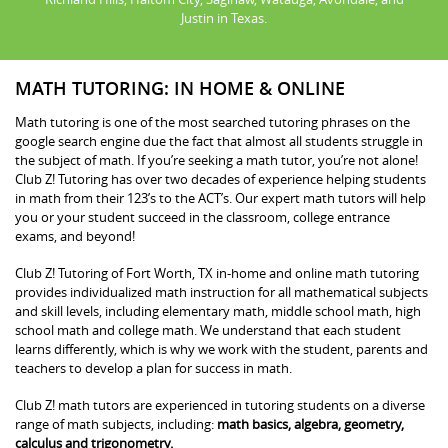
Justin in Texas.
MATH TUTORING: IN HOME & ONLINE
Math tutoring is one of the most searched tutoring phrases on the
google search engine due the fact that almost all students struggle in
the subject of math. If you’re seeking a math tutor, you’re not alone!
Club Z! Tutoring has over two decades of experience helping students
in math from their 123’s to the ACT’s. Our expert math tutors will help
you or your student succeed in the classroom, college entrance
exams, and beyond!
Club Z! Tutoring of Fort Worth, TX in-home and online math tutoring
provides individualized math instruction for all mathematical subjects
and skill levels, including elementary math, middle school math, high
school math and college math. We understand that each student
learns differently, which is why we work with the student, parents and
teachers to develop a plan for success in math.
Club Z! math tutors are experienced in tutoring students on a diverse
range of math subjects, including:
math basics, algebra, geometry,
calculus and trigonometry.