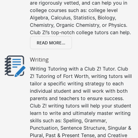
are rigorously vetted, and can help you in
college courses such as: college level
Algebra, Calculus, Statistics, Biology,
Chemistry, Organic Chemistry, or Physics.
Club Z!’s top-notch college tutors can help.
READ MORE...
Writing
Writing Tutoring with a Club Z! Tutor. Club
Z! Tutoring of Fort Worth, writing tutors will
tailor a specific writing strategy to each
individual student and will work with both
parents and teachers to ensure success.
Club Z! writing tutors will help your student
learn to write and ultimately master writing
skills such as: Spelling, Grammar,
Punctuation, Sentence Structure, Singular &
Plural, Past & Present Tense, and Creative