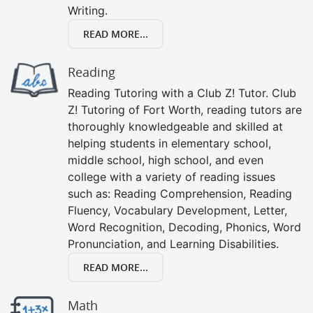
Writing.
READ MORE...
Reading
Reading Tutoring with a Club Z! Tutor. Club
Z! Tutoring of Fort Worth, reading tutors are
thoroughly knowledgeable and skilled at
helping students in elementary school,
middle school, high school, and even
college with a variety of reading issues
such as: Reading Comprehension, Reading
Fluency, Vocabulary Development, Letter,
Word Recognition, Decoding, Phonics, Word
Pronunciation, and Learning Disabilities.
READ MORE...
Math