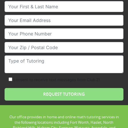
Your First & Last Name
Your Email
Your Phone Number
Your Zip/Postal Code
Type of Tutoring
consent to receive text messages from Club Z!
Our office provides in home and online math tutoring services in
the following locations including Fort Worth, Haslet, North
Richland Hills, Haltom City, Saginaw, Watauga, Avondale, and