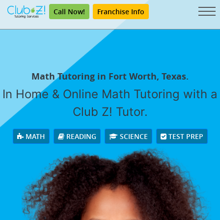
Call Now!
Franchise Info
Math Tutoring in Fort Worth, Texas.
In Home & Online Math Tutoring with a
Club Z! Tutor.
MATH
READING
SCIENCE
TEST PREP