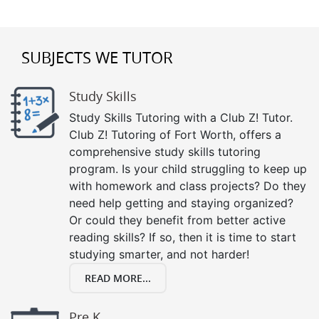
SUBJECTS WE TUTOR
Study Skills
Study Skills Tutoring with a Club Z! Tutor.
Club Z! Tutoring of Fort Worth, offers a
comprehensive study skills tutoring
program. Is your child struggling to keep up
with homework and class projects? Do they
need help getting and staying organized?
Or could they benefit from better active
reading skills? If so, then it is time to start
studying smarter, and not harder!
READ MORE...
Pre K