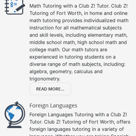
Math Tutoring with a Club Z! Tutor. Club Z!
Tutoring of Fort Worth, in home and online
math tutoring provides individualized math
instruction for all mathematical subjects
and skill levels, including elementary math,
middle school math, high school math and
college math. Our math tutors are
experienced in tutoring students on a
diverse range of math subjects, including:
algebra, geometry, calculus and
trigonometry.
READ MORE...
Foreign Languages
Foreign Languages Tutoring with a Club Z!
Tutor. Club Z! Tutoring of Fort Worth, offers
foreign languages tutoring in a variety of