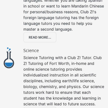
languages. Whether you are taking Spanish
in school or want to learn Mandarin Chinese
for personal/business reasons, Club Z!'s
foreign language tutoring has the foreign
language tutors you need to help you
master a second language.
READ MORE...
Science
Science Tutoring with a Club Z! Tutor. Club
Z! Tutoring of Fort Worth, in-home and
online science tutoring provides
individualized instruction in all scientific
disciplines, including earth/life science,
biology, chemistry, and physics. Our science
tutors work hard to ensure that each
student has the knowledge and learning in
science that will lead to future success.