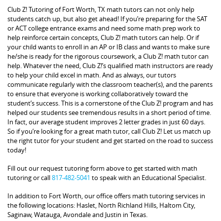
Club Z! Tutoring of Fort Worth, TX math tutors can not only help
students catch up, but also get ahead! If you’re preparing for the SAT
or ACT college entrance exams and need some math prep work to
help reinforce certain concepts, Club Z! math tutors can help. Or if
your child wants to enroll in an AP or IB class and wants to make sure
he/she is ready for the rigorous coursework, a Club Z! math tutor can
help. Whatever the need, Club Z!’s qualified math instructors are ready
to help your child excel in math. And as always, our tutors
communicate regularly with the classroom teacher(s), and the parents
to ensure that everyone is working collaboratively toward the
student’s success. This is a cornerstone of the Club Z! program and has
helped our students see tremendous results in a short period of time.
In fact, our average student improves 2 letter grades in just 60 days.
So if you’re looking for a great math tutor, call Club Z! Let us match up
the right tutor for your student and get started on the road to success
today!
Fill out our request tutoring form above to get started with math
tutoring or call
817-482-5041
to speak with an Educational Specialist.
In addition to Fort Worth, our office offers math tutoring services in
the following locations: Haslet, North Richland Hills, Haltom City,
Saginaw, Watauga, Avondale and Justin in Texas.