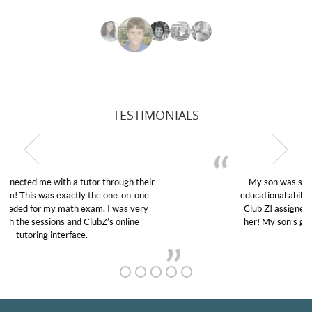
TESTIMONIALS
My son was suffering from low confidence in his
educational abilities. I was in need of help and quick.
Club Z! assigned Charlotte (our tutor) and we love
her! My son’s grades went from D’s to A’s and B’s.
GET TO KNOW US