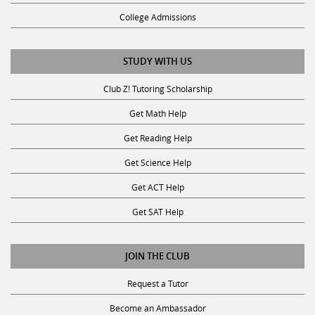
College Admissions
STUDY WITH US
Club Z! Tutoring Scholarship
Get Math Help
Get Reading Help
Get Science Help
Get ACT Help
Get SAT Help
JOIN THE CLUB
Request a Tutor
Become an Ambassador