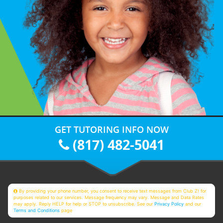
GET TUTORING INFO NOW
(817) 482-5041
By providing your phone number, you consent to receive text messages from Club Z! for
purposes related to our services. Message frequency may vary. Message and Data Rates
may apply. Reply HELP for help or STOP to unsubscribe. See our
Privacy Policy
and our
Terms and Conditions
page