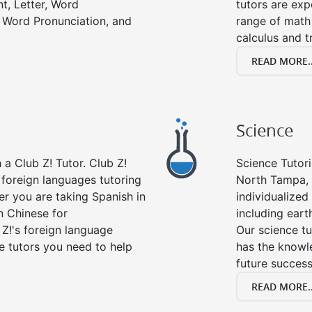
t, Letter, Word
tutors are exp
 Word Pronunciation, and
range of math 
calculus and t
READ MORE..
Science
a Club Z! Tutor. Club Z!
Science Tutori
 foreign languages tutoring
North Tampa, 
er you are taking Spanish in
individualized 
n Chinese for
including eart
 Z!'s foreign language
Our science tu
e tutors you need to help
has the knowle
future success
READ MORE..