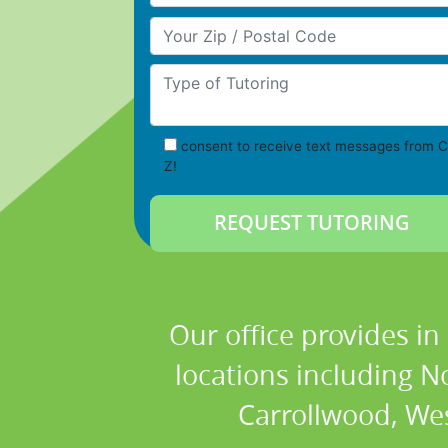
Your Zip/Postal Code
Type of Tutoring
consent to receive text messages from C
Z!
Our office provides in
locations including N
Carrollwood, We