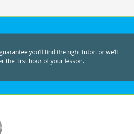
uarantee you’ll find the right tutor, or we’ll
r the first hour of your lesson.