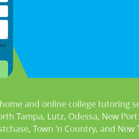
lub
 home and online college tutoring se
orth Tampa, Lutz, Odessa, New Port 
stchase, Town 'n Country, and New T