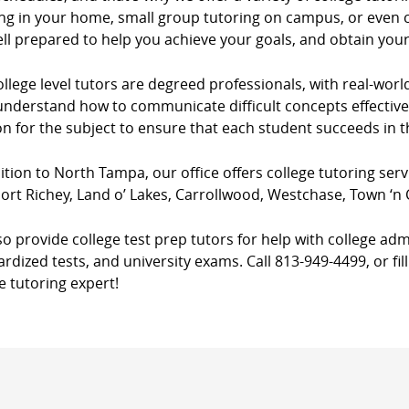
ng in your home, small group tutoring on campus, or even co
ll prepared to help you achieve your goals, and obtain you
llege level tutors are degreed professionals, with real-worl
nderstand how to communicate difficult concepts effectively
n for the subject to ensure that each student succeeds in 
ition to North Tampa, our office offers college tutoring serv
ort Richey, Land o’ Lakes, Carrollwood, Westchase, Town ‘n
o provide college test prep tutors for help with college adm
rdized tests, and university exams. Call 813-949-4499, or fil
e tutoring expert!