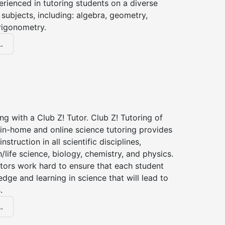
erienced in tutoring students on a diverse
subjects, including: algebra, geometry,
rigonometry.
.
ng with a Club Z! Tutor. Club Z! Tutoring of
in-home and online science tutoring provides
instruction in all scientific disciplines,
h/life science, biology, chemistry, and physics.
tors work hard to ensure that each student
dge and learning in science that will lead to
.
.