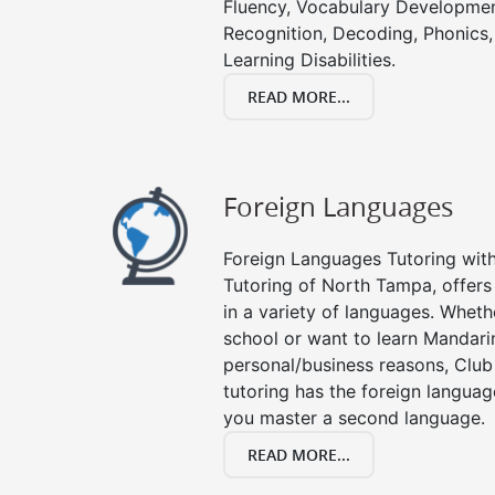
Fluency, Vocabulary Developmen
Recognition, Decoding, Phonics,
Learning Disabilities.
READ MORE...
Foreign Languages
Foreign Languages Tutoring with 
Tutoring of North Tampa, offers
in a variety of languages. Wheth
school or want to learn Mandari
personal/business reasons, Club
tutoring has the foreign languag
you master a second language.
READ MORE...