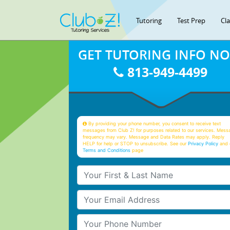
Tutoring
Test Prep
Cl
GET TUTORING INFO N
813-949-4499
By providing your phone number, you consent to receive text
messages from Club Z! for purposes related to our services. Mess
frequency may vary. Message and Data Rates may apply. Reply
HELP for help or STOP to unsubscribe. See our
Privacy Policy
and 
Terms and Conditions
page
Your First & Last Name
Your Email
Your Phone Number