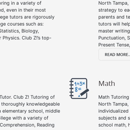
ring in a variety of
North Tampa, wr
d, even in their most
strategy to ea
lege tutors are rigorously
parents and te
ege courses such as:
tutors will he
tatistics, Biology,
master writing
 Physics. Club Z!’s top-
Punctuation, S
Present Tense,
READ MORE..
Math
Tutor. Club Z! Tutoring of
Math Tutoring 
e thoroughly knowledgeable
North Tampa, 
in elementary school, middle
individualized
llege with a variety of
subjects and s
g Comprehension, Reading
school math, 