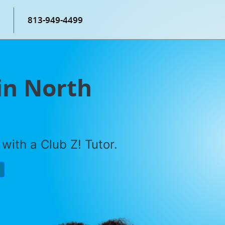
813-949-4499
in North
with a Club Z! Tutor.
P