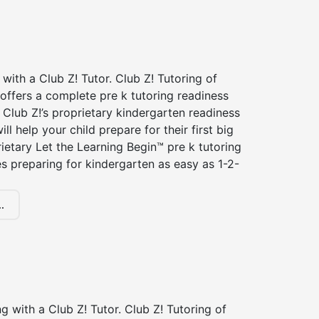
 with a Club Z! Tutor. Club Z! Tutoring of
offers a complete pre k tutoring readiness
Club Z!’s proprietary kindergarten readiness
ll help your child prepare for their first big
ietary Let the Learning Begin™ pre k tutoring
 preparing for kindergarten as easy as 1-2-
.
ng with a Club Z! Tutor. Club Z! Tutoring of