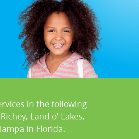
rvices in the following
Richey, Land o' Lakes,
ampa in Florida.