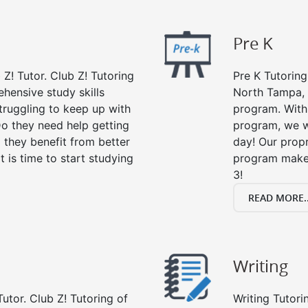
Pre K
 Z! Tutor. Club Z! Tutoring
Pre K Tutoring
hensive study skills
North Tampa, 
struggling to keep up with
program. With 
o they need help getting
program, we wi
 they benefit from better
day! Our propr
it is time to start studying
program makes
3!
READ MORE..
Writing
utor. Club Z! Tutoring of
Writing Tutori