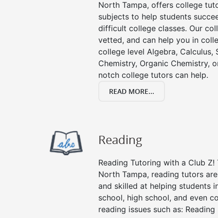
North Tampa, offers college tuto
subjects to help students succee
difficult college classes. Our col
vetted, and can help you in coll
college level Algebra, Calculus, S
Chemistry, Organic Chemistry, or
notch college tutors can help.
READ MORE...
Reading
Reading Tutoring with a Club Z! 
North Tampa, reading tutors ar
and skilled at helping students 
school, high school, and even co
reading issues such as: Readin