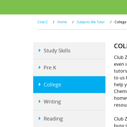
Club-Z
/
Home
/
Subjects We Tutor
/
College
COL
Study Skills
Club Z
even i
Pre K
tutors
to us 
College
help y
Chemis
homew
Writing
resou
Reading
Club Z
busy s