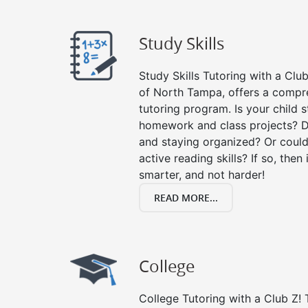
Study Skills
Study Skills Tutoring with a Club
of North Tampa, offers a compre
tutoring program. Is your child 
homework and class projects? D
and staying organized? Or could
active reading skills? If so, then 
smarter, and not harder!
READ MORE...
College
College Tutoring with a Club Z! T