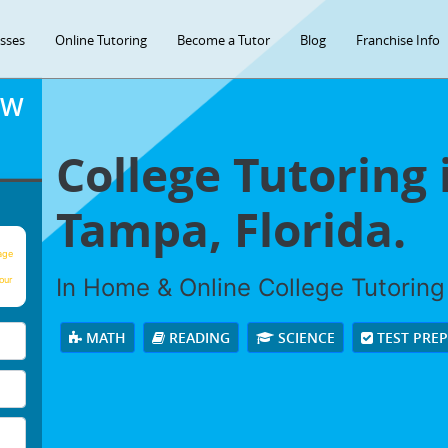
asses
Online Tutoring
Become a Tutor
Blog
Franchise Info
OW
College Tutoring 
Tampa, Florida.
age
In Home & Online College Tutoring 
our
MATH
READING
SCIENCE
TEST PRE