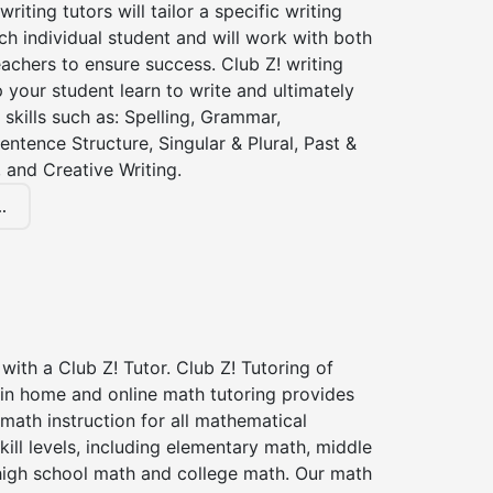
iting tutors will tailor a specific writing
ch individual student and will work with both
achers to ensure success. Club Z! writing
lp your student learn to write and ultimately
 skills such as: Spelling, Grammar,
entence Structure, Singular & Plural, Past &
 and Creative Writing.
.
with a Club Z! Tutor. Club Z! Tutoring of
in home and online math tutoring provides
 math instruction for all mathematical
kill levels, including elementary math, middle
high school math and college math. Our math