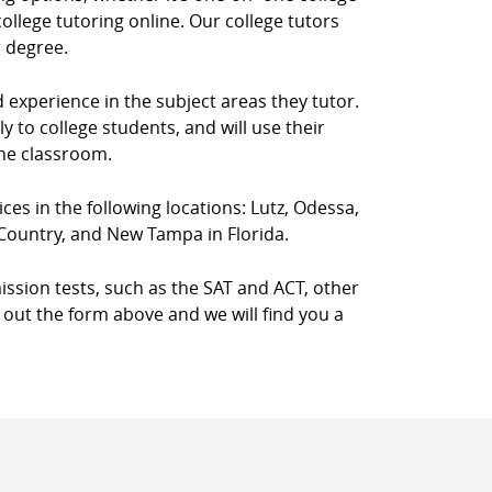
llege tutoring online. Our college tutors
r degree.
d experience in the subject areas they tutor.
 to college students, and will use their
the classroom.
ices in the following locations: Lutz, Odessa,
 Country, and New Tampa in Florida.
ission tests, such as the SAT and ACT, other
l out the form above and we will find you a