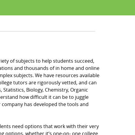
riety of subjects to help students succeed,
locations and thousands of in home and online
omplex subjects. We have resources available
ollege tutors are rigorously vetted, and can
, Statistics, Biology, Chemistry, Organic
rstand how difficult it can be to juggle
ur company has developed the tools and
dents need options that work with their very
ing options, whether it’s one-on- one college