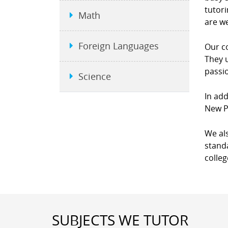
tutori
Math
are we
Foreign Languages
Our co
They u
passio
Science
In add
New P
We als
standa
colleg
SUBJECTS WE TUTOR