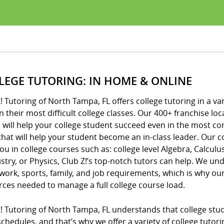
LEGE TUTORING: IN HOME & ONLINE
! Tutoring of North Tampa, FL offers college tutoring in a va
n their most difficult college classes. Our 400+ franchise 
 will help your college student succeed even in the most c
that will help your student become an in-class leader. Our c
ou in college courses such as: college level Algebra, Calculus
try, or Physics, Club Z!’s top-notch tutors can help. We unde
ork, sports, family, and job requirements, which is why o
rces needed to manage a full college course load.
! Tutoring of North Tampa, FL understands that college stu
chedules, and that’s why we offer a variety of college tutor