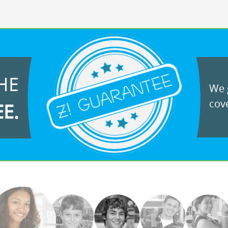
HE
We g
cove
EE.