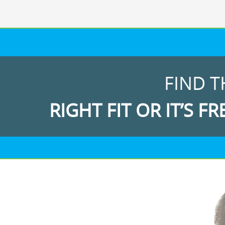
FIND T
RIGHT FIT OR IT’S FR