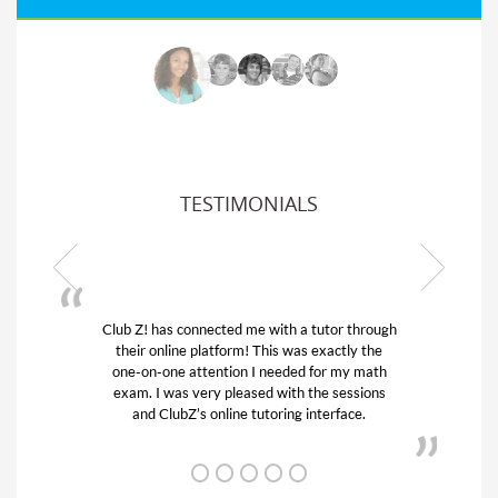
TESTIMONIALS
Club Z! has connected me with a tutor through
their online platform! This was exactly the
one-on-one attention I needed for my math
exam. I was very pleased with the sessions
and ClubZ’s online tutoring interface.