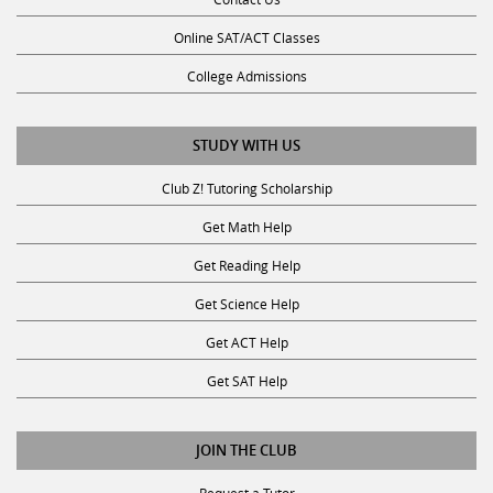
Online SAT/ACT Classes
College Admissions
STUDY WITH US
Club Z! Tutoring Scholarship
Get Math Help
Get Reading Help
Get Science Help
Get ACT Help
Get SAT Help
JOIN THE CLUB