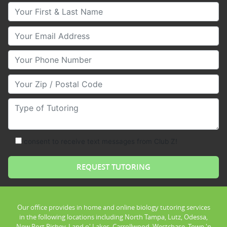
Your First & Last Name
Your Email
Your Phone Number
Your Zip/Postal Code
Type of Tutoring
consent to receive text messages from Club Z!
Our office provides in home and online biology tutoring services
in the following locations including North Tampa, Lutz, Odessa,
New Port Richey, Land o' Lakes, Carrollwood, Westchase, Town 'n