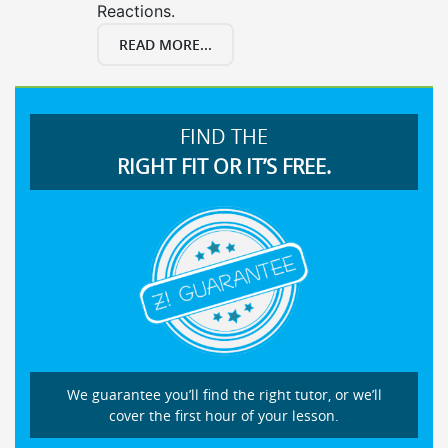
Reactions.
READ MORE...
FIND THE
RIGHT FIT OR IT’S FREE.
We guarantee you’ll find the right tutor, or we’ll
cover the first hour of your lesson.