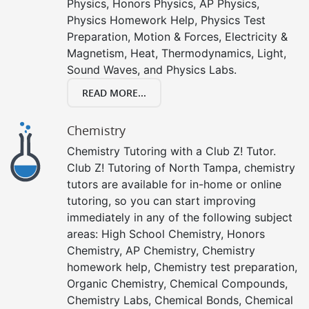
Physics, Honors Physics, AP Physics,
Physics Homework Help, Physics Test
Preparation, Motion & Forces, Electricity &
Magnetism, Heat, Thermodynamics, Light,
Sound Waves, and Physics Labs.
READ MORE...
Chemistry
Chemistry Tutoring with a Club Z! Tutor.
Club Z! Tutoring of North Tampa, chemistry
tutors are available for in-home or online
tutoring, so you can start improving
immediately in any of the following subject
areas: High School Chemistry, Honors
Chemistry, AP Chemistry, Chemistry
homework help, Chemistry test preparation,
Organic Chemistry, Chemical Compounds,
Chemistry Labs, Chemical Bonds, Chemical