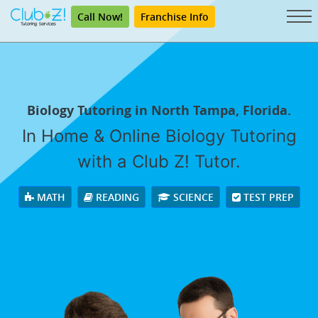
Call Now!
Franchise Info
Biology Tutoring in North Tampa, Florida.
In Home & Online Biology Tutoring
with a Club Z! Tutor.
MATH
READING
SCIENCE
TEST PREP