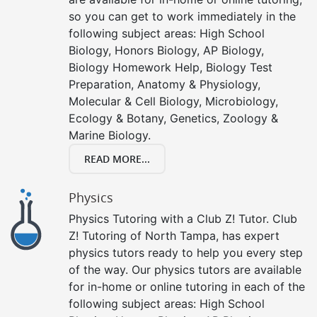
so you can get to work immediately in the
following subject areas: High School
Biology, Honors Biology, AP Biology,
Biology Homework Help, Biology Test
Preparation, Anatomy & Physiology,
Molecular & Cell Biology, Microbiology,
Ecology & Botany, Genetics, Zoology &
Marine Biology.
READ MORE...
Physics
Physics Tutoring with a Club Z! Tutor. Club
Z! Tutoring of North Tampa, has expert
physics tutors ready to help you every step
of the way. Our physics tutors are available
for in-home or online tutoring in each of the
following subject areas: High School