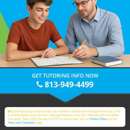
GET TUTORING INFO NOW
813-949-4499
By providing your phone number, you consent to receive text messages from Club Z! for
purposes related to our services. Message frequency may vary. Message and Data Rates
may apply. Reply HELP for help or STOP to unsubscribe. See our
Privacy Policy
and our
Terms and Conditions
page