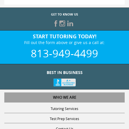
GET TO KNOW US
START TUTORING TODAY!
Fill out the form above or give us a call at:
813-949-4499
BEST IN BUSINESS
WHO WE ARE
Tutoring Services
Test Prep Services
Contact Us