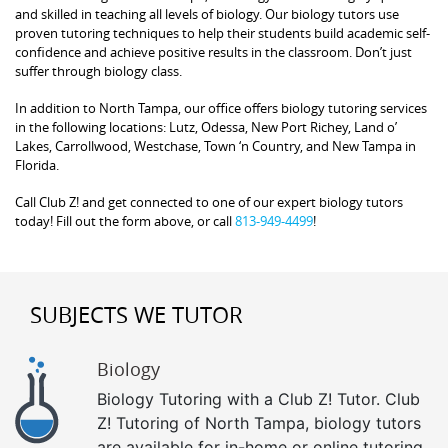
and skilled in teaching all levels of biology. Our biology tutors use
proven tutoring techniques to help their students build academic self-
confidence and achieve positive results in the classroom. Don’t just
suffer through biology class.
In addition to North Tampa, our office offers biology tutoring services
in the following locations: Lutz, Odessa, New Port Richey, Land o’
Lakes, Carrollwood, Westchase, Town ‘n Country, and New Tampa in
Florida.
Call Club Z! and get connected to one of our expert biology tutors
today! Fill out the form above, or call
813-949-4499
!
SUBJECTS WE TUTOR
Biology
Biology Tutoring with a Club Z! Tutor. Club
Z! Tutoring of North Tampa, biology tutors
are available for in-home or online tutoring,