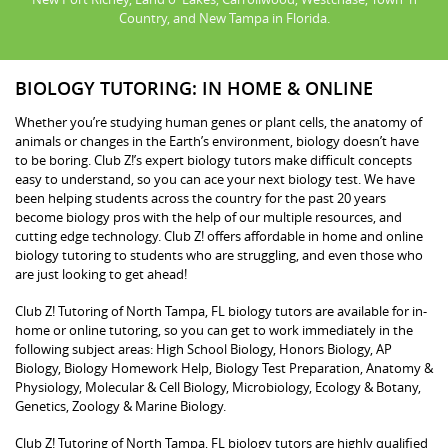
Country, and New Tampa in Florida.
BIOLOGY TUTORING: IN HOME & ONLINE
Whether you’re studying human genes or plant cells, the anatomy of
animals or changes in the Earth’s environment, biology doesn’t have
to be boring. Club Z!’s expert biology tutors make difficult concepts
easy to understand, so you can ace your next biology test. We have
been helping students across the country for the past 20 years
become biology pros with the help of our multiple resources, and
cutting edge technology. Club Z! offers affordable in home and online
biology tutoring to students who are struggling, and even those who
are just looking to get ahead!
Club Z! Tutoring of North Tampa, FL biology tutors are available for in-
home or online tutoring, so you can get to work immediately in the
following subject areas: High School Biology, Honors Biology, AP
Biology, Biology Homework Help, Biology Test Preparation, Anatomy &
Physiology, Molecular & Cell Biology, Microbiology, Ecology & Botany,
Genetics, Zoology & Marine Biology.
Club Z! Tutoring of North Tampa, FL biology tutors are highly qualified