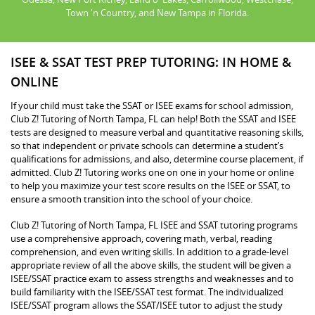
Town 'n Country, and New Tampa in Florida.
ISEE & SSAT TEST PREP TUTORING: IN HOME &
ONLINE
If your child must take the SSAT or ISEE exams for school admission,
Club Z! Tutoring of North Tampa, FL can help! Both the SSAT and ISEE
tests are designed to measure verbal and quantitative reasoning skills,
so that independent or private schools can determine a student’s
qualifications for admissions, and also, determine course placement, if
admitted. Club Z! Tutoring works one on one in your home or online
to help you maximize your test score results on the ISEE or SSAT, to
ensure a smooth transition into the school of your choice.
Club Z! Tutoring of North Tampa, FL ISEE and SSAT tutoring programs
use a comprehensive approach, covering math, verbal, reading
comprehension, and even writing skills. In addition to a grade-level
appropriate review of all the above skills, the student will be given a
ISEE/SSAT practice exam to assess strengths and weaknesses and to
build familiarity with the ISEE/SSAT test format. The individualized
ISEE/SSAT program allows the SSAT/ISEE tutor to adjust the study