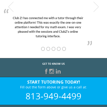
My son was suffering from low confidence in his
educational abilities. I was in need of help and quick.
Club Z! assigned Charlotte (our tutor) and we love
her! My son’s grades went from D’s to A’s and B’s.
GET TO KNOW US
START TUTORING TODAY!
Fill out the form above or give us a call at:
813-949-4499