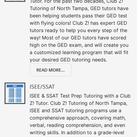
Tutor. For the past two decades, Club Z!
Tutoring of North Tampa, GED tutors have
been helping students pass their GED test
with flying colors! Club Z! has expert GED
tutors ready to help you every step of the
way! Most of our GED tutors have scored
high on the GED exam, and will create you
a customized learning program that will fit
your desired GED tutoring needs.
READ MORE...
ISEE/SSAT
ISEE & SSAT Test Prep Tutoring with a Club
Z! Tutor. Club Z! Tutoring of North Tampa,
ISEE and SSAT tutoring programs use a
comprehensive approach, covering math,
verbal, reading comprehension, and even
writing skills. In addition to a grade-level