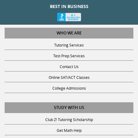
BEST IN BUSINESS
WHO WE ARE
Tutoring Services
Test Prep Services
Contact Us
Online SAT/ACT Classes
College Admissions
STUDY WITH US
Club Z! Tutoring Scholarship
Get Math Help
Get Reading Help