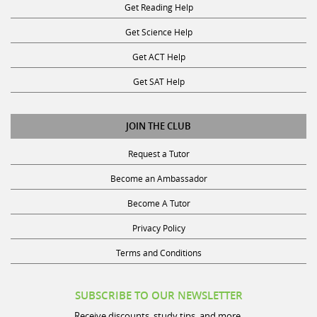
Get Science Help
Get ACT Help
Get SAT Help
JOIN THE CLUB
Request a Tutor
Become an Ambassador
Become A Tutor
Privacy Policy
Terms and Conditions
SUBSCRIBE TO OUR NEWSLETTER
Receive discounts, study tips, and more.