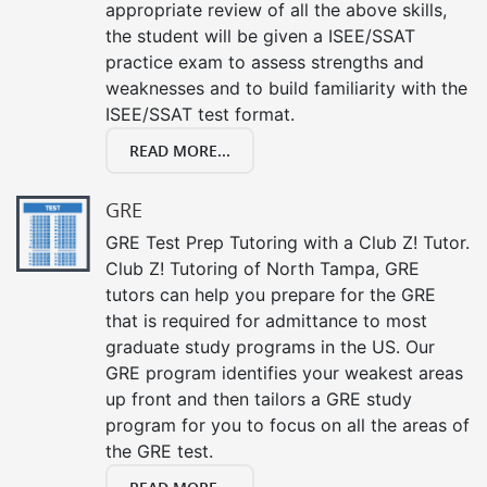
appropriate review of all the above skills,
the student will be given a ISEE/SSAT
practice exam to assess strengths and
weaknesses and to build familiarity with the
ISEE/SSAT test format.
READ MORE...
GRE
GRE Test Prep Tutoring with a Club Z! Tutor.
Club Z! Tutoring of North Tampa, GRE
tutors can help you prepare for the GRE
that is required for admittance to most
graduate study programs in the US. Our
GRE program identifies your weakest areas
up front and then tailors a GRE study
program for you to focus on all the areas of
the GRE test.