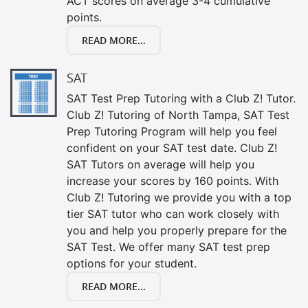
ACT scores on average 3-4 cumulative
points.
READ MORE...
SAT
SAT Test Prep Tutoring with a Club Z! Tutor.
Club Z! Tutoring of North Tampa, SAT Test
Prep Tutoring Program will help you feel
confident on your SAT test date. Club Z!
SAT Tutors on average will help you
increase your scores by 160 points. With
Club Z! Tutoring we provide you with a top
tier SAT tutor who can work closely with
you and help you properly prepare for the
SAT Test. We offer many SAT test prep
options for your student.
READ MORE...