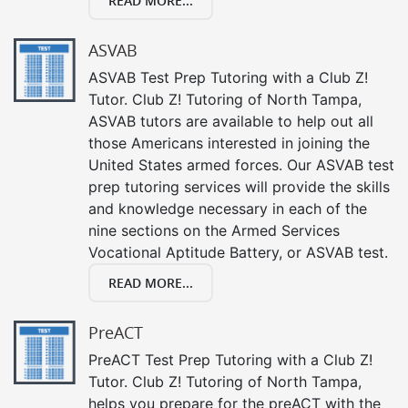
READ MORE...
ASVAB
ASVAB Test Prep Tutoring with a Club Z!
Tutor. Club Z! Tutoring of North Tampa,
ASVAB tutors are available to help out all
those Americans interested in joining the
United States armed forces. Our ASVAB test
prep tutoring services will provide the skills
and knowledge necessary in each of the
nine sections on the Armed Services
Vocational Aptitude Battery, or ASVAB test.
READ MORE...
PreACT
PreACT Test Prep Tutoring with a Club Z!
Tutor. Club Z! Tutoring of North Tampa,
helps you prepare for the preACT with the