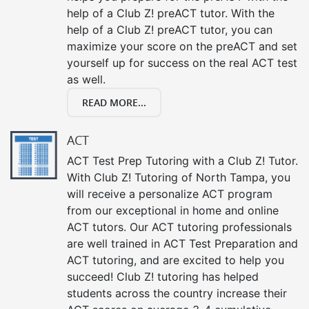
help of a Club Z! preACT tutor. With the
help of a Club Z! preACT tutor, you can
maximize your score on the preACT and set
yourself up for success on the real ACT test
as well.
READ MORE...
ACT
ACT Test Prep Tutoring with a Club Z! Tutor.
With Club Z! Tutoring of North Tampa, you
will receive a personalize ACT program
from our exceptional in home and online
ACT tutors. Our ACT tutoring professionals
are well trained in ACT Test Preparation and
ACT tutoring, and are excited to help you
succeed! Club Z! tutoring has helped
students across the country increase their