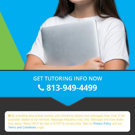
GET TUTORING INFO NOW
813-949-4499
By providing your phone number, you consent to receive text messages from Club Z! for
purposes related to our services. Message frequency may vary. Message and Data Rates
may apply. Reply HELP for help or STOP to unsubscribe. See our
Privacy Policy
and our
Terms and Conditions
page