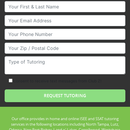
Your First & Last Name
Your Email
Your Phone Number
Your Zip/Postal Code
Type of Tutoring
consent to receive text messages from Club Z!
Our office provides in home and online ISEE and SSAT tutoring
services in the following locations including North Tampa, Lutz,
Odessa, New Port Richey, Land o' Lakes, Carrollwood, Westchase,