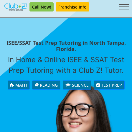
Call Now!
Franchise Info
ISEE/SSAT Test Prep Tutoring in North Tampa,
Florida.
In Home & Online ISEE & SSAT Test
Prep Tutoring with a Club Z! Tutor.
MATH
READING
SCIENCE
TEST PREP