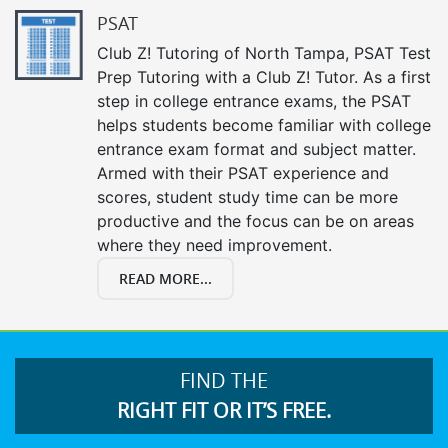
PSAT
Club Z! Tutoring of North Tampa, PSAT Test
Prep Tutoring with a Club Z! Tutor. As a first
step in college entrance exams, the PSAT
helps students become familiar with college
entrance exam format and subject matter.
Armed with their PSAT experience and
scores, student study time can be more
productive and the focus can be on areas
where they need improvement.
READ MORE...
FIND THE
RIGHT FIT OR IT’S FREE.