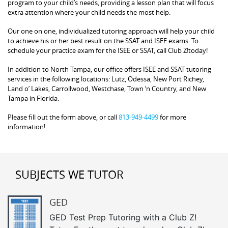
program to your child’s needs, providing a lesson plan that will focus
extra attention where your child needs the most help.
Our one on one, individualized tutoring approach will help your child
to achieve his or her best result on the SSAT and ISEE exams. To
schedule your practice exam for the ISEE or SSAT, call Club Z!today!
In addition to North Tampa, our office offers ISEE and SSAT tutoring
services in the following locations: Lutz, Odessa, New Port Richey,
Land o’ Lakes, Carrollwood, Westchase, Town ‘n Country, and New
Tampa in Florida.
Please fill out the form above, or call
813-949-4499
for more
information!
SUBJECTS WE TUTOR
GED
GED Test Prep Tutoring with a Club Z!