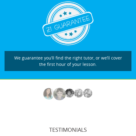
We guarantee you’ll find the right tutor, or we’ll cover
the first hour of your lesson.
TESTIMONIALS