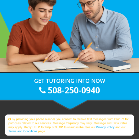
GET TUTORING INFO NOW
508-250-0940
By providing your phone number, you consent to receive text messages from Club Z! for
purposes related to our services. Message frequency may vary. Message and Data Rates
may apply. Reply HELP for help or STOP to unsubscribe. See our
Privacy Policy
and our
Terms and Conditions
page