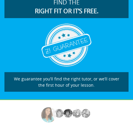
FIND THE
RIGHT FIT OR IT’S FREE.
We guarantee you’ll find the right tutor, or we’ll cover
the first hour of your lesson.