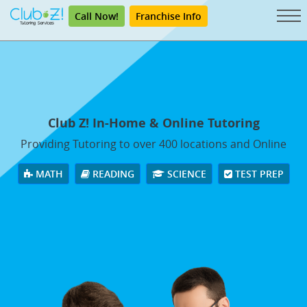
Call Now!
Franchise Info
Club Z! In-Home & Online Tutoring
Providing Tutoring to over 400 locations and Online
MATH
READING
SCIENCE
TEST PREP