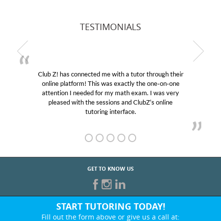
TESTIMONIALS
Club Z! has connected me with a tutor through their
online platform! This was exactly the one-on-one
attention I needed for my math exam. I was very
pleased with the sessions and ClubZ’s online
tutoring interface.
GET TO KNOW US
START TUTORING TODAY!
Fill out the form above or give us a call at: