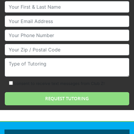
Your First & Last Name
Your Email
Your Phone Number
Your Zip/Postal Code
Type of Tutoring
consent to receive text messages from Club Z!