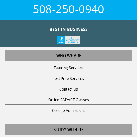
508-250-0940
BEST IN BUSINESS
WHO WE ARE
Tutoring Services
Test Prep Services
Contact Us
Online SAT/ACT Classes
College Admissions
STUDY WITH US