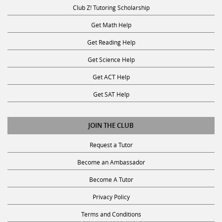
Club Z! Tutoring Scholarship
Get Math Help
Get Reading Help
Get Science Help
Get ACT Help
Get SAT Help
JOIN THE CLUB
Request a Tutor
Become an Ambassador
Become A Tutor
Privacy Policy
Terms and Conditions