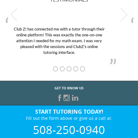
My son was suffering from low confidence in his
educational abilities. I was in need of help and quick.
Club Z! assigned Charlotte (our tutor) and we love
her! My son’s grades went from D’s to A’s and B’s.
GET TO KNOW US
START TUTORING TODAY!
Fill out the form above or give us a call at:
508-250-0940