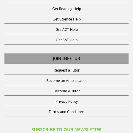
Get Reading Help
Get Science Help
Get ACT Help
Get SAT Help
JOIN THE CLUB
Request a Tutor
Become an Ambassador
Become A Tutor
Privacy Policy
Terms and Conditions
SUBSCRIBE TO OUR NEWSLETTER
Receive discounts, study tips, and more.