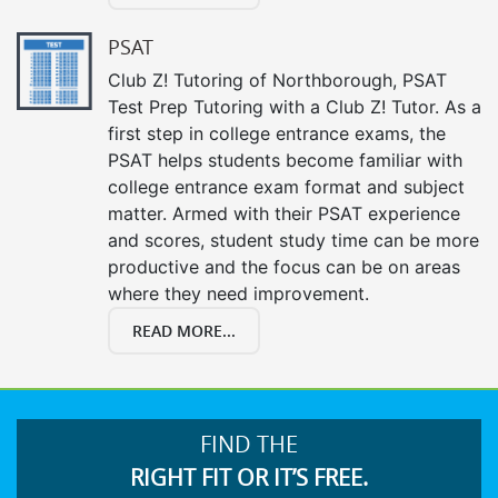
PSAT
Club Z! Tutoring of Northborough, PSAT
Test Prep Tutoring with a Club Z! Tutor. As a
first step in college entrance exams, the
PSAT helps students become familiar with
college entrance exam format and subject
matter. Armed with their PSAT experience
and scores, student study time can be more
productive and the focus can be on areas
where they need improvement.
READ MORE...
FIND THE
RIGHT FIT OR IT’S FREE.