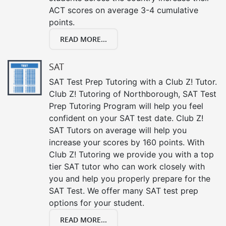
ACT scores on average 3-4 cumulative
points.
READ MORE...
SAT
SAT Test Prep Tutoring with a Club Z! Tutor.
Club Z! Tutoring of Northborough, SAT Test
Prep Tutoring Program will help you feel
confident on your SAT test date. Club Z!
SAT Tutors on average will help you
increase your scores by 160 points. With
Club Z! Tutoring we provide you with a top
tier SAT tutor who can work closely with
you and help you properly prepare for the
SAT Test. We offer many SAT test prep
options for your student.
READ MORE...