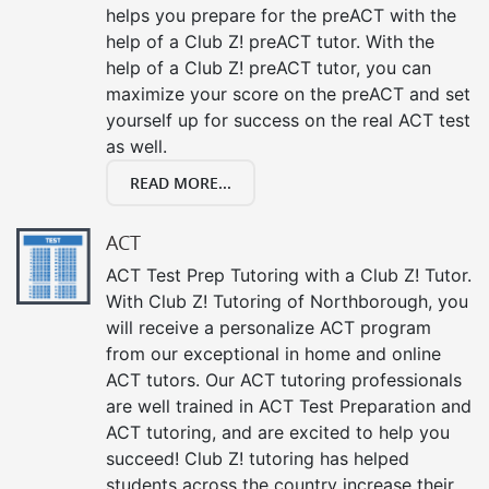
helps you prepare for the preACT with the
help of a Club Z! preACT tutor. With the
help of a Club Z! preACT tutor, you can
maximize your score on the preACT and set
yourself up for success on the real ACT test
as well.
READ MORE...
ACT
ACT Test Prep Tutoring with a Club Z! Tutor.
With Club Z! Tutoring of Northborough, you
will receive a personalize ACT program
from our exceptional in home and online
ACT tutors. Our ACT tutoring professionals
are well trained in ACT Test Preparation and
ACT tutoring, and are excited to help you
succeed! Club Z! tutoring has helped
students across the country increase their