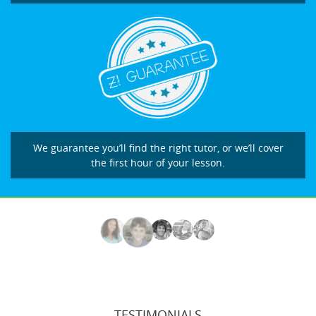
We guarantee you’ll find the right tutor, or we’ll cover
the first hour of your lesson.
TESTIMONIALS