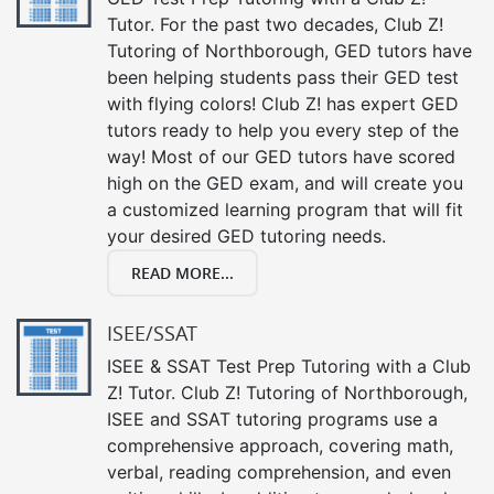
Tutor. For the past two decades, Club Z!
Tutoring of Northborough, GED tutors have
been helping students pass their GED test
with flying colors! Club Z! has expert GED
tutors ready to help you every step of the
way! Most of our GED tutors have scored
high on the GED exam, and will create you
a customized learning program that will fit
your desired GED tutoring needs.
READ MORE...
ISEE/SSAT
ISEE & SSAT Test Prep Tutoring with a Club
Z! Tutor. Club Z! Tutoring of Northborough,
ISEE and SSAT tutoring programs use a
comprehensive approach, covering math,
verbal, reading comprehension, and even