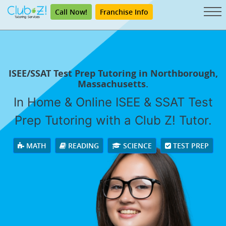
Call Now!
Franchise Info
ISEE/SSAT Test Prep Tutoring in Northborough,
Massachusetts.
In Home & Online ISEE & SSAT Test
Prep Tutoring with a Club Z! Tutor.
MATH
READING
SCIENCE
TEST PREP