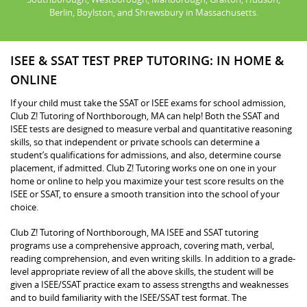
Berlin, Boylston, and Shrewsbury in Massachusetts.
ISEE & SSAT TEST PREP TUTORING: IN HOME &
ONLINE
If your child must take the SSAT or ISEE exams for school admission,
Club Z! Tutoring of Northborough, MA can help! Both the SSAT and
ISEE tests are designed to measure verbal and quantitative reasoning
skills, so that independent or private schools can determine a
student’s qualifications for admissions, and also, determine course
placement, if admitted. Club Z! Tutoring works one on one in your
home or online to help you maximize your test score results on the
ISEE or SSAT, to ensure a smooth transition into the school of your
choice.
Club Z! Tutoring of Northborough, MA ISEE and SSAT tutoring
programs use a comprehensive approach, covering math, verbal,
reading comprehension, and even writing skills. In addition to a grade-
level appropriate review of all the above skills, the student will be
given a ISEE/SSAT practice exam to assess strengths and weaknesses
and to build familiarity with the ISEE/SSAT test format. The