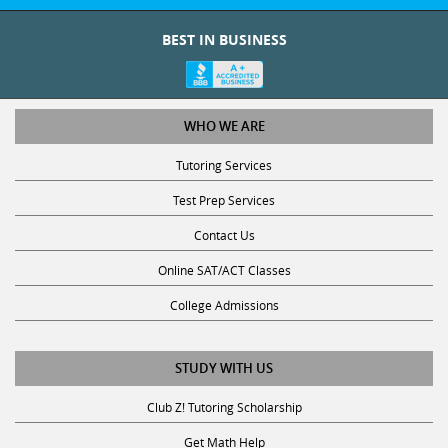
BEST IN BUSINESS
WHO WE ARE
Tutoring Services
Test Prep Services
Contact Us
Online SAT/ACT Classes
College Admissions
STUDY WITH US
Club Z! Tutoring Scholarship
Get Math Help