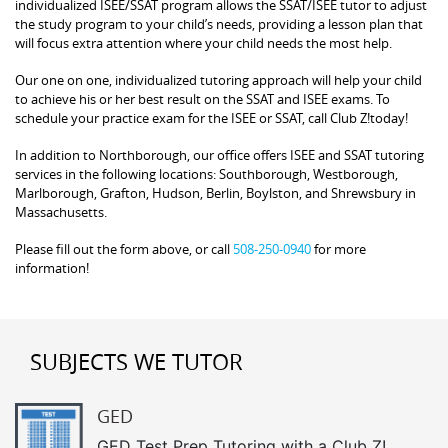
individualized ISEE/SSAT program allows the SSAT/ISEE tutor to adjust
the study program to your child’s needs, providing a lesson plan that
will focus extra attention where your child needs the most help.
Our one on one, individualized tutoring approach will help your child
to achieve his or her best result on the SSAT and ISEE exams. To
schedule your practice exam for the ISEE or SSAT, call Club Z!today!
In addition to Northborough, our office offers ISEE and SSAT tutoring
services in the following locations: Southborough, Westborough,
Marlborough, Grafton, Hudson, Berlin, Boylston, and Shrewsbury in
Massachusetts.
Please fill out the form above, or call
508-250-0940
for more
information!
SUBJECTS WE TUTOR
GED
GED Test Prep Tutoring with a Club Z!