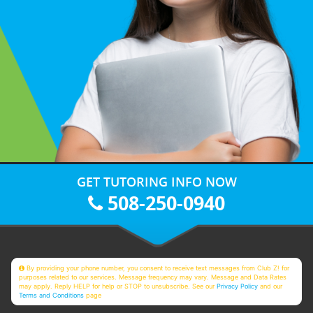
GET TUTORING INFO NOW
508-250-0940
By providing your phone number, you consent to receive text messages from Club Z! for
purposes related to our services. Message frequency may vary. Message and Data Rates
may apply. Reply HELP for help or STOP to unsubscribe. See our
Privacy Policy
and our
Terms and Conditions
page