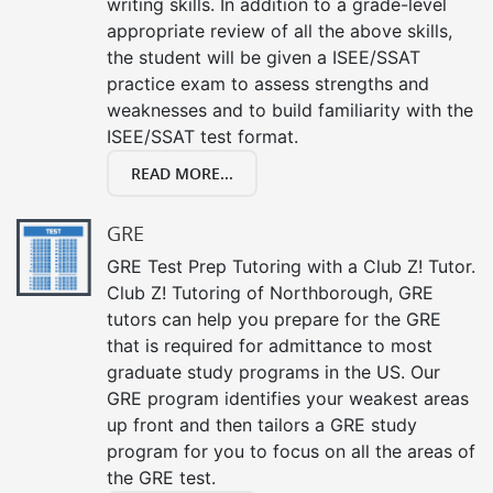
writing skills. In addition to a grade-level
appropriate review of all the above skills,
the student will be given a ISEE/SSAT
practice exam to assess strengths and
weaknesses and to build familiarity with the
ISEE/SSAT test format.
READ MORE...
GRE
GRE Test Prep Tutoring with a Club Z! Tutor.
Club Z! Tutoring of Northborough, GRE
tutors can help you prepare for the GRE
that is required for admittance to most
graduate study programs in the US. Our
GRE program identifies your weakest areas
up front and then tailors a GRE study
program for you to focus on all the areas of
the GRE test.