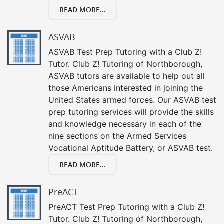
READ MORE...
ASVAB
ASVAB Test Prep Tutoring with a Club Z!
Tutor. Club Z! Tutoring of Northborough,
ASVAB tutors are available to help out all
those Americans interested in joining the
United States armed forces. Our ASVAB test
prep tutoring services will provide the skills
and knowledge necessary in each of the
nine sections on the Armed Services
Vocational Aptitude Battery, or ASVAB test.
READ MORE...
PreACT
PreACT Test Prep Tutoring with a Club Z!
Tutor. Club Z! Tutoring of Northborough,