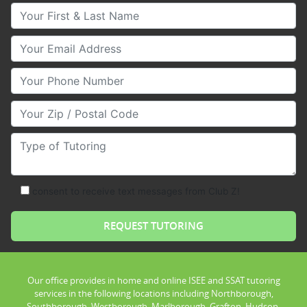
Your First & Last Name
Your Email
Your Phone Number
Your Zip/Postal Code
Type of Tutoring
consent to receive text messages from Club Z!
Our office provides in home and online ISEE and SSAT tutoring
services in the following locations including Northborough,
Southborough, Westborough, Marlborough, Grafton, Hudson,