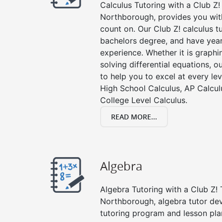
Calculus Tutoring with a Club Z! 
Northborough, provides you with
count on. Our Club Z! calculus 
bachelors degree, and have year
experience. Whether it is graphin
solving differential equations, o
to help you to excel at every lev
High School Calculus, AP Calcul
College Level Calculus.
READ MORE...
Algebra
Algebra Tutoring with a Club Z! 
Northborough, algebra tutor de
tutoring program and lesson pla