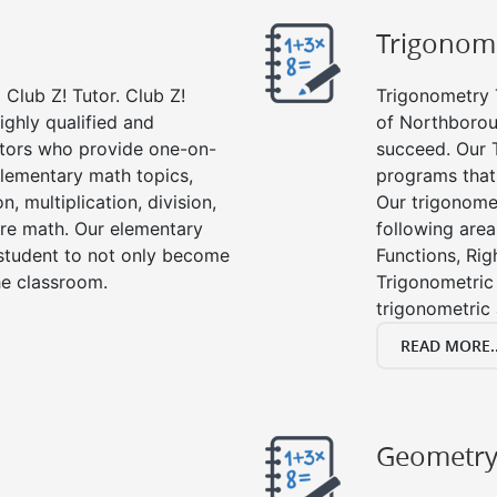
Trigonom
Club Z! Tutor. Club Z!
Trigonometry T
ighly qualified and
of Northborou
tors who provide one-on-
succeed. Our 
 elementary math topics,
programs that
, multiplication, division,
Our trigonomet
re math. Our elementary
following area
 student to not only become
Functions, Rig
the classroom.
Trigonometric 
trigonometric
READ MORE..
Geometr