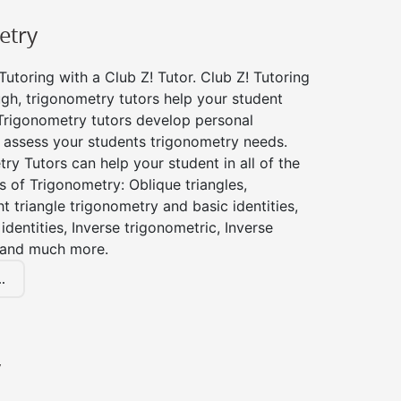
etry
utoring with a Club Z! Tutor. Club Z! Tutoring
gh, trigonometry tutors help your student
Trigonometry tutors develop personal
 assess your students trigonometry needs.
ry Tutors can help your student in all of the
s of Trigonometry: Oblique triangles,
ht triangle trigonometry and basic identities,
identities, Inverse trigonometric, Inverse
 and much more.
.
y