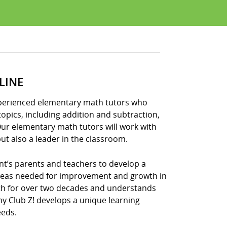
LINE
experienced elementary math tutors who
opics, including addition and subtraction,
Our elementary math tutors will work with
ut also a leader in the classroom.
nt’s parents and teachers to develop a
areas needed for improvement and growth in
ath for over two decades and understands
hy Club Z! develops a unique learning
eeds.