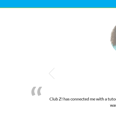
h exam. I
My son was suffering from low confide