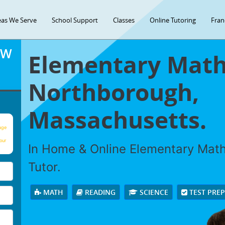
eas We Serve
School Support
Classes
Online Tutoring
Fran
OW
Elementary Math 
Northborough,
Massachusetts.
age
our
In Home & Online Elementary Math 
Tutor.
MATH
READING
SCIENCE
TEST PRE