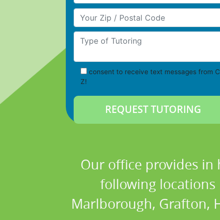
Your Zip/Postal Code
Type of Tutoring
consent to receive text messages from C
Z!
Our office provides in
following location
Marlborough, Grafton, H