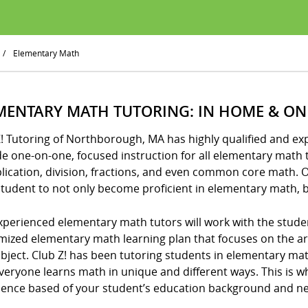
/
Elementary Math
MENTARY MATH TUTORING: IN HOME & ON
Z! Tutoring of Northborough, MA has highly qualified and 
e one-on-one, focused instruction for all elementary math t
lication, division, fractions, and even common core math. 
tudent to not only become proficient in elementary math, b
xperienced elementary math tutors will work with the stude
mized elementary math learning plan that focuses on the 
ubject. Club Z! has been tutoring students in elementary m
veryone learns math in unique and different ways. This is w
ience based of your student’s education background and n