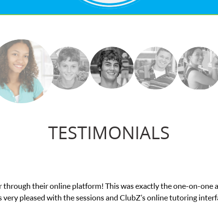
TESTIMONIALS
nce in his educational abilities. I was in need of help and quick. 
we love her! My son’s grades went from D’s to A’s and B’s.