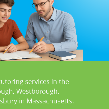
utoring services in the
rough, Westborough,
wsbury in Massachusetts.