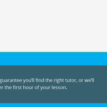
uarantee you’ll find the right tutor, or we’ll
r the first hour of your lesson.