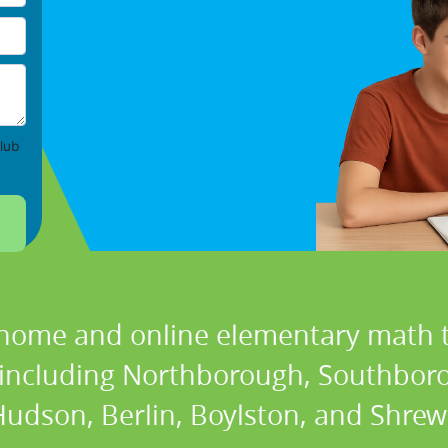
lub
 home and online elementary math t
s including Northborough, Southbo
udson, Berlin, Boylston, and Shre