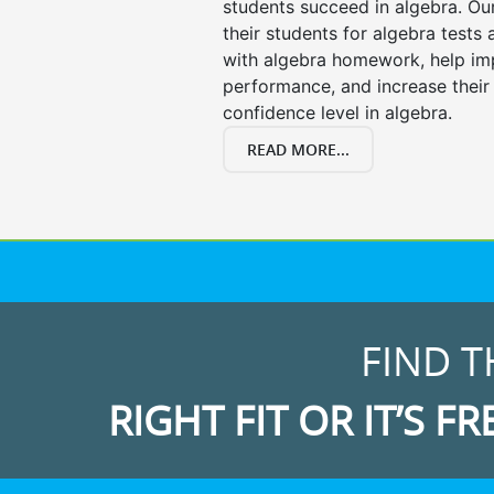
students succeed in algebra. Ou
their students for algebra tests
with algebra homework, help i
performance, and increase their
confidence level in algebra.
READ MORE...
FIND T
RIGHT FIT OR IT’S FR