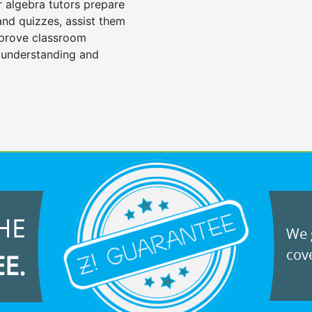
r algebra tutors prepare
 and quizzes, assist them
mprove classroom
 understanding and
HE
We g
cove
EE.