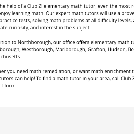
the help of a Club Z! elementary math tutor, even the most 
njoy learning math! Our expert math tutors will use a prove
ractice tests, solving math problems at all difficulty levels,
ate curiosity, and interest in the subject.
ition to Northborough, our office offers elementary math tut
borough, Westborough, Marlborough, Grafton, Hudson, Berl
chusetts.
er you need math remediation, or want math enrichment tut
utors can help! To find a math tutor in your area, call Club 
ct form.