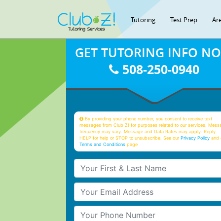
Tutoring
Test Prep
Ar
GET TUTORING INFO N
508-250-0940
By providing your phone number, you consent to receive text
messages from Club Z! for purposes related to our services. Mess
frequency may vary. Message and Data Rates may apply. Reply
HELP for help or STOP to unsubscribe. See our
Privacy Policy
and 
Terms and Conditions
page
Your First & Last Name
Your Email
Your Phone Number