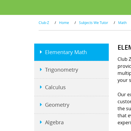
Club-Z
/
Home
/
Subjects We Tutor
/
Math
ELE
Elementary Math
Club 
provid
Trigonometry
multip
your s
Calculus
Our e
custo
Geometry
the s
that e
Algebra
exper