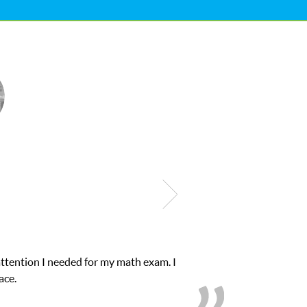
Club Z! assigned Charlotte (our tutor) and