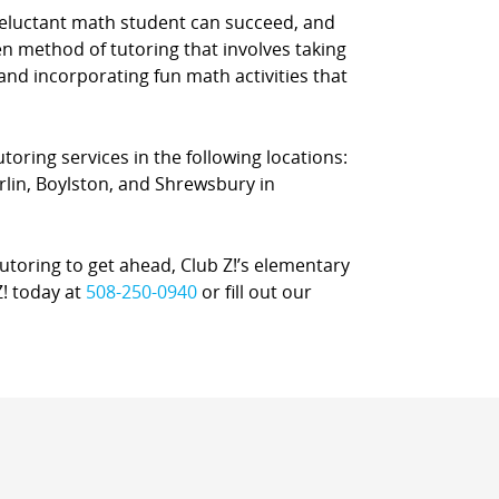
reluctant math student can succeed, and
n method of tutoring that involves taking
 and incorporating fun math activities that
oring services in the following locations:
in, Boylston, and Shrewsbury in
oring to get ahead, Club Z!’s elementary
Z! today at
508-250-0940
or fill out our