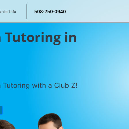
508-250-0940
chise Info
Tutoring in
Tutoring with a Club Z!
P