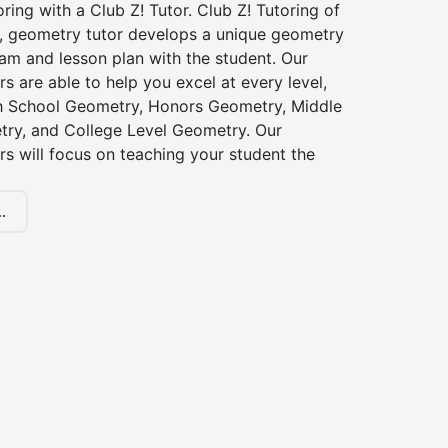
ing with a Club Z! Tutor. Club Z! Tutoring of
 geometry tutor develops a unique geometry
am and lesson plan with the student. Our
s are able to help you excel at every level,
gh School Geometry, Honors Geometry, Middle
ry, and College Level Geometry. Our
s will focus on teaching your student the
.