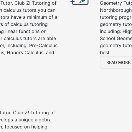
Tutor. Club Z! Tutoring of
Geometry Tutor
 calculus tutors you can
Northborough,
tutors have a minimum of a
tutoring progr
s of calculus tutoring
geometry tutor
g linear functions or
including: Hi
ur calculus tutors are able
School Geomet
el, including: Pre-Calculus,
geometry tutor
us, Honors Calculus, and
best
READ MORE..
Tutor. Club Z! Tutoring of
velops a unique algebra
n, focused on helping