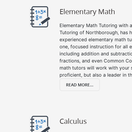
Elementary Math
Elementary Math Tutoring with a 
Tutoring of Northborough, has h
experienced elementary math tu
one, focused instruction for all
including addition and subtraction
fractions, and even Common Co
math tutors will work with your
proficient, but also a leader in 
READ MORE...
Calculus