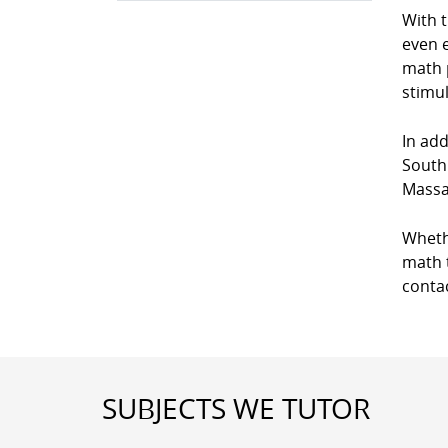
With 
even e
math p
stimul
In add
South
Massa
Wheth
math t
conta
SUBJECTS WE TUTOR